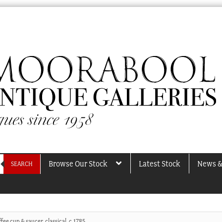
Browse Our Stock
Latest Stock
News &
SEARCH
fee cup & saucer, classical, c.1785