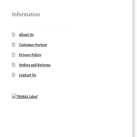
Information
About Us
Customer Service
Privacy Policy
Orders and Returns
Contact Us