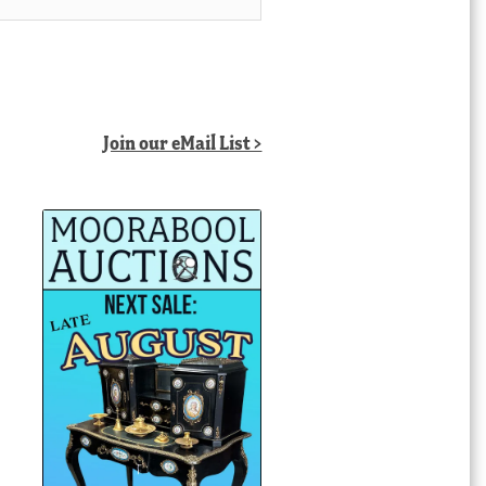
Join our eMail List >