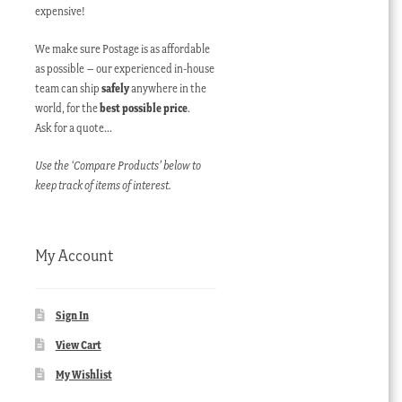
expensive!
We make sure Postage is as affordable
as possible – our experienced in-house
team can ship
safely
anywhere in the
world, for the
best possible price
.
Ask for a quote…
Use the ‘Compare Products’ below to
keep track of items of interest.
My Account
Sign In
View Cart
My Wishlist