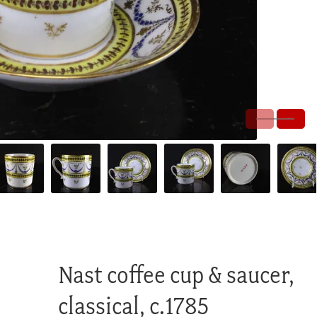
Nast coffee cup & saucer,
classical, c.1785