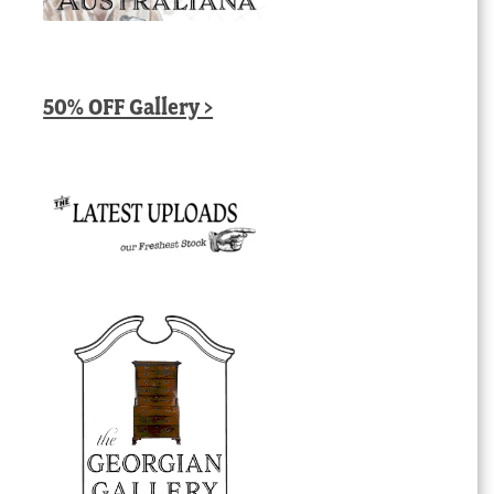
50% OFF Gallery >