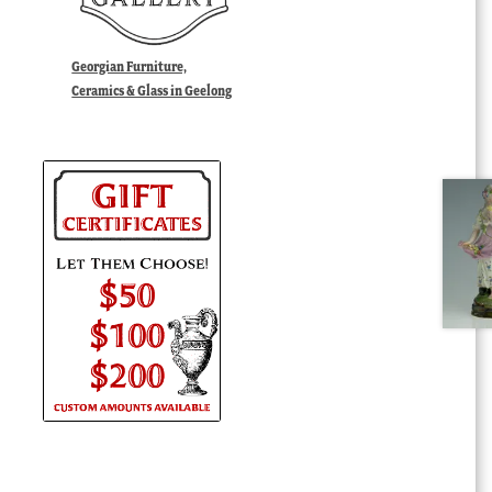
Georgian Furniture,
Ceramics & Glass in Geelong