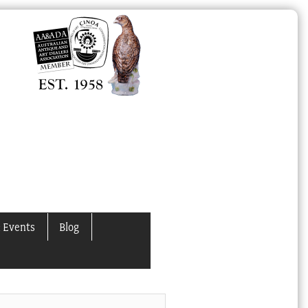
 Events
Blog