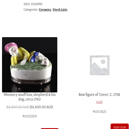
SKU:
1016990
Categories:
Ceramics
,
Stock Lists
Mennecy snuff box, shepherd & his
Bow figure of ‘Ceres’, C. 1758
dog, circa 1760
Sold
Original
Current
$
8,800.00 AUD
$
4,400.00 AUD
#1011825
price
price
#1010269
was:
is:
$8,800.00 AUD.
$4,400.00 AUD.
VIEW ITEM