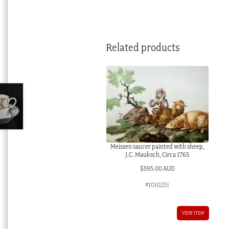
Related products
Meissen saucer painted with sheep,
J.C. Mauksch, Circa 1765
$
595.00 AUD
#1010251
VIEW ITEM