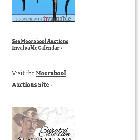
See
Moorabool Auctions
Invaluable Calendar
>
Visit the
Moorabool
Auctions Site
>