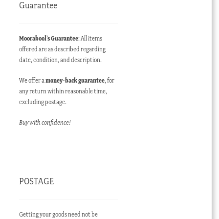
Guarantee
Moorabool’s Guarantee
: All items
offered are as described regarding
date, condition, and description.
We offer a
money-back guarantee
, for
any return within reasonable time,
excluding postage.
Buy with confidence!
POSTAGE
Getting your goods need not be