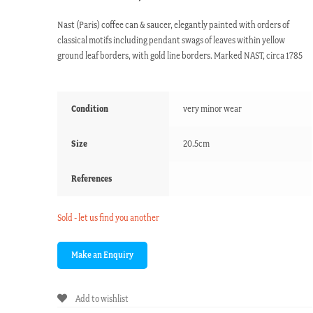
Nast (Paris) coffee can & saucer, elegantly painted with orders of
classical motifs including pendant swags of leaves within yellow
ground leaf borders, with gold line borders. Marked NAST, circa 1785
Condition
very minor wear
Size
20.5cm
References
Sold - let us find you another
Add to wishlist