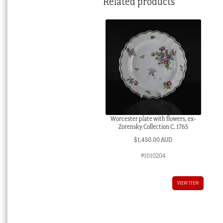
Related products
Worcester plate with flowers, ex-
Zorensky Collection C. 1765
$
1,450.00 AUD
#1010204
VIEW ITEM