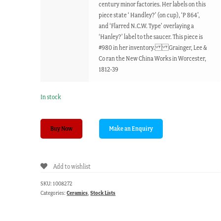
century minor factories. Her labels on this
piece state ‘ Handley?’ (on cup), ‘P 864’,
and ‘Flarred N.C.W. Type’ overlaying a
‘Hanley?’ label to the saucer. This piece is
#980 in her inventory. Grainger, Lee &
Co ran the New China Works in Worcester,
1812-39
In stock
New
Buy Now
China
Works,
Worcester,
Add to wishlist
cup
&
SKU:
1008272
saucer,
Categories:
Ceramics
,
Stock Lists
C.
1830