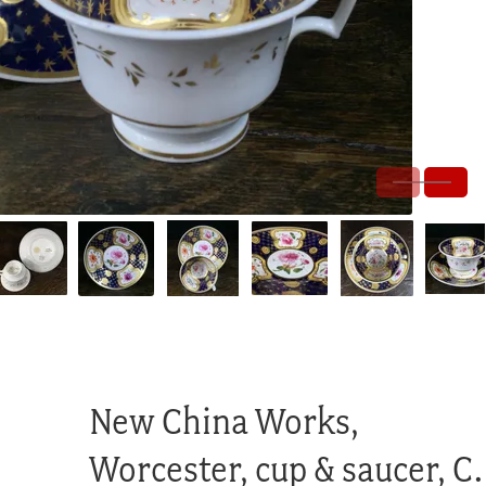
New China Works,
Worcester, cup & saucer, C.