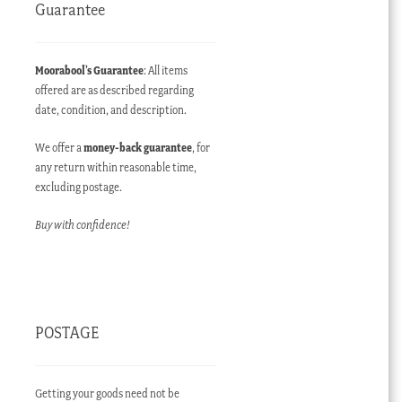
Guarantee
Moorabool’s Guarantee
: All items
offered are as described regarding
date, condition, and description.
We offer a
money-back guarantee
, for
any return within reasonable time,
excluding postage.
Buy with confidence!
POSTAGE
Getting your goods need not be