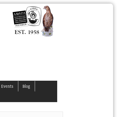
 Events
Blog