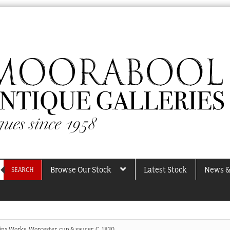
Browse Our Stock
Latest Stock
News &
SEARCH
na Works, Worcester, cup & saucer, C. 1830