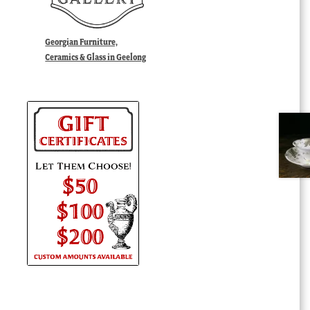
Georgian Furniture,
Ceramics & Glass in Geelong