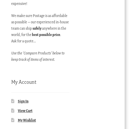
expensive!
We make sure Postage is as affordable
as possible – our experienced in-house
team can ship
safely
anywhere in the
world, for the
best possible price
.
Ask for a quote…
Use the ‘Compare Products’ below to
keep track of items of interest.
My Account
Sign In
View Cart
My Wishlist