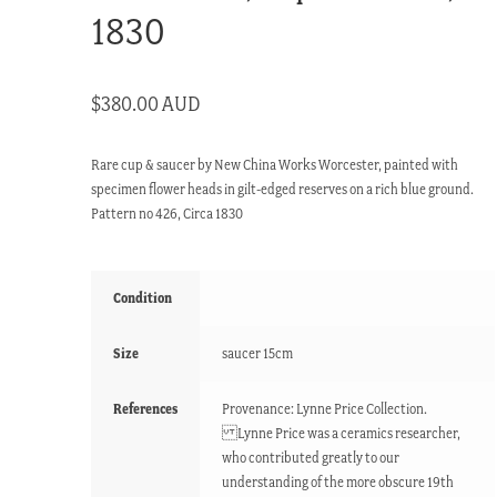
1830
$
380.00 AUD
Rare cup & saucer by New China Works Worcester, painted with
specimen flower heads in gilt-edged reserves on a rich blue ground.
Pattern no 426, Circa 1830
Condition
Size
saucer 15cm
References
Provenance: Lynne Price Collection.
Lynne Price was a ceramics researcher,
who contributed greatly to our
understanding of the more obscure 19th