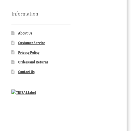
Information
About Us
Customer Service
Privacy Policy
Orders and Returns
Contact Us