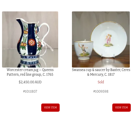
quantity
Worcester cream jug – Queens
Swansea cup & saucer by Baxter, Ceres
Pattern, red line group, C. 1765
& Mercury, C. 1817
$
2,450.00 AUD
Sold
#1011807
#1009598
VIEW ITEM
VIEW ITEM