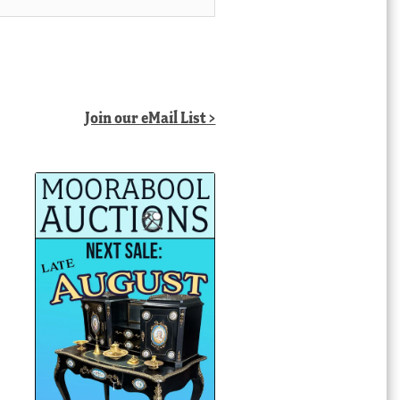
Join our eMail List >