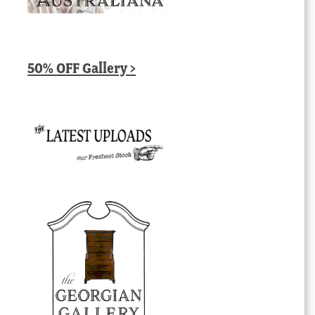
50% OFF Gallery >