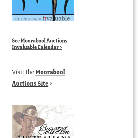
See
Moorabool Auctions
Invaluable Calendar
>
Visit the
Moorabool
Auctions Site
>