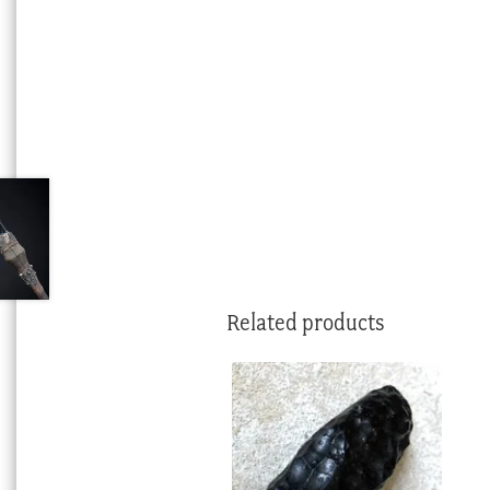
Related products