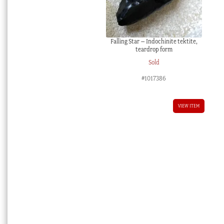
Falling Star – Indochinite tektite,
teardrop form
Sold
#1017386
VIEW ITEM