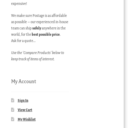
expensive!
We make sure Postage is as affordable
as possible – our experienced in-house
team can ship
safely
anywhere in the
world, for the
best possible price
.
Ask for a quote…
Use the ‘Compare Products’ below to
keep track of items of interest.
My Account
Sign In
View Cart
My Wishlist