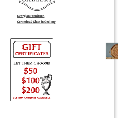
Georgian Furniture,
Ceramics & Glass in Geelong