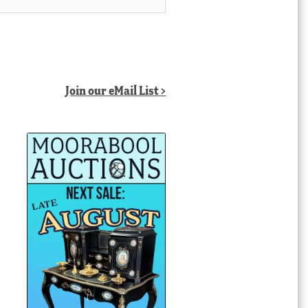
Join our eMail List >