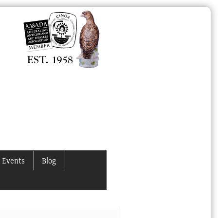
 Events
Blog