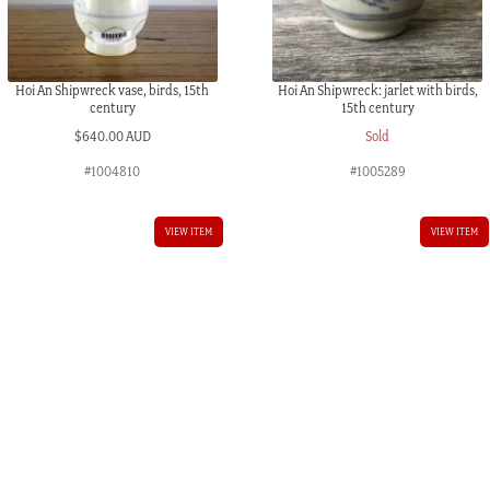
Hoi An Shipwreck vase, birds, 15th
Hoi An Shipwreck: jarlet with birds,
century
15th century
$
640.00 AUD
Sold
#1004810
#1005289
VIEW ITEM
VIEW ITEM