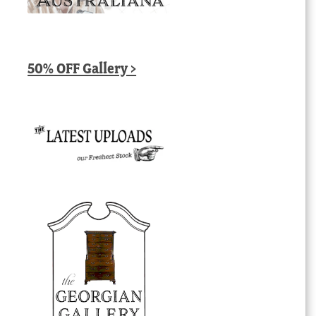
50% OFF Gallery >