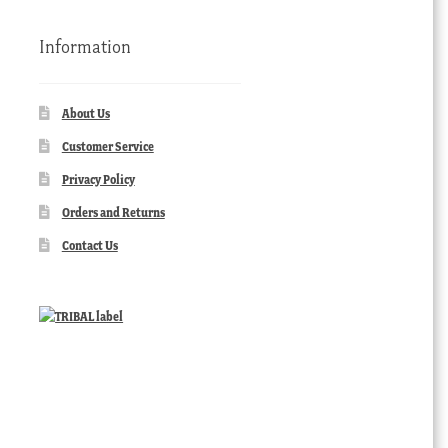
Information
About Us
Customer Service
Privacy Policy
Orders and Returns
Contact Us