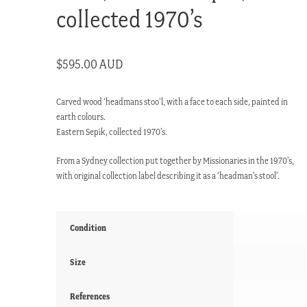
collected 1970’s
$
595.00 AUD
Carved wood ‘headmans stoo’l, with a face to each side, painted in
earth colours.
Eastern Sepik, collected 1970’s.
From a Sydney collection put together by Missionaries in the 1970’s,
with original collection label describing it as a ‘headman’s stool’.
Condition
Size
References