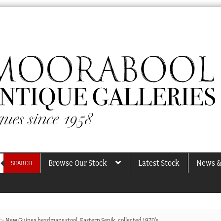
Browse Our Stock
Latest Stock
News &
SEARCH
New Guinea headmans stool, Eastern Sepik, collected 1970’s