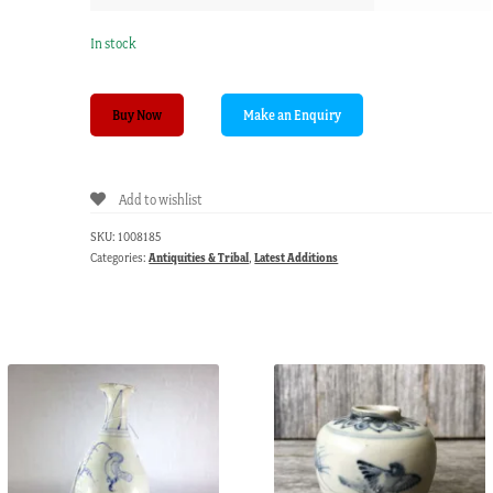
In stock
New
Buy Now
Guinea
headmans
stool,
Add to wishlist
Eastern
Sepik,
SKU:
1008185
collected
Categories:
Antiquities & Tribal
,
Latest Additions
1970’s
quantity