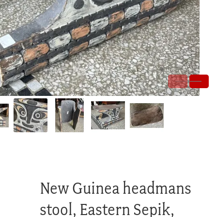
New Guinea headmans
stool, Eastern Sepik,