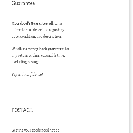
Guarantee
Moorabool’s Guarantee
: All items
offered are as described regarding
date, condition, and description.
We offer a
money-back guarantee
, for
any return within reasonable time,
excluding postage.
Buy with confidence!
POSTAGE
Getting your goods need not be