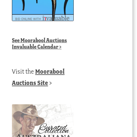
See
Moorabool Auctions
Invaluable Calendar
>
Visit the
Moorabool
Auctions Site
>