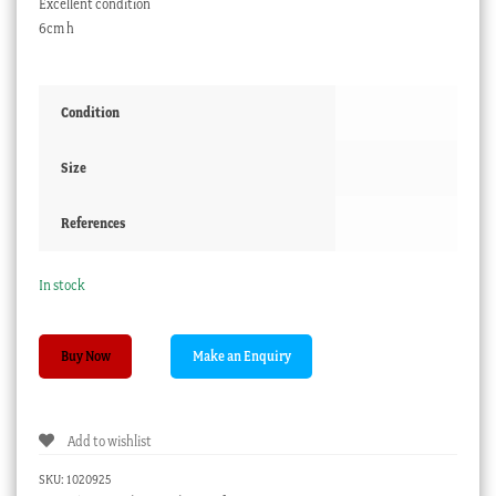
Excellent condition
6cm h
Condition
Size
References
In stock
Newhall
Buy Now
coffee
can
with
Add to wishlist
Imari
tree
SKU:
1020925
pattern