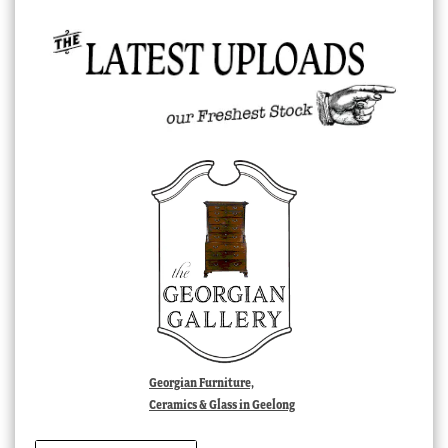
Georgian Furniture,
Ceramics & Glass in Geelong