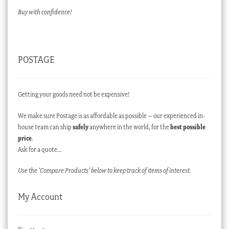
Buy with confidence!
POSTAGE
Getting your goods need not be expensive!
We make sure Postage is as affordable as possible – our experienced in-
house team can ship
safely
anywhere in the world, for the
best possible
price
.
Ask for a quote…
Use the ‘Compare Products’ below to keep track of items of interest.
My Account