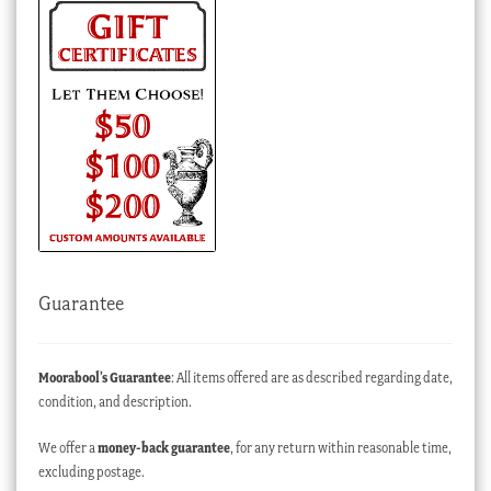
Guarantee
Moorabool’s Guarantee
: All items offered are as described regarding date,
condition, and description.
We offer a
money-back guarantee
, for any return within reasonable time,
excluding postage.