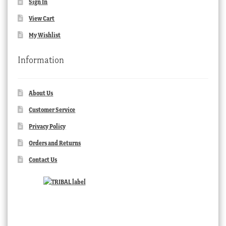
Sign In
View Cart
My Wishlist
Information
About Us
Customer Service
Privacy Policy
Orders and Returns
Contact Us