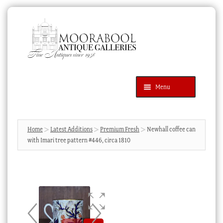
Skip
Skip
to
to
navigation
content
Menu
Latest Additions
Products
search
SEARCH
Home
Latest Additions
Premium Fresh
Newhall coffee can
with Imari tree pattern #446, circa 1810
News & Events
About Us
Contact Us
Blog
Cart