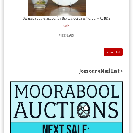
Swansea cup & saucer by Baxter, Ceres & Mercury, C. 1817
Sold
#1009598
VIEW ITEM
Join our eMail List >