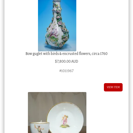
Bow guglet with birds & encrusted flowers, circa 1760
$
7,800.00 AUD
#1011967
VIEW ITEM