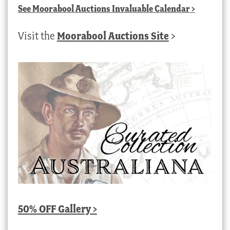
See
Moorabool Auctions Invaluable Calendar
>
Visit the
Moorabool Auctions Site
>
50% OFF Gallery >