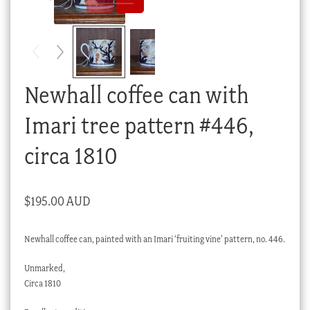
Checkout
My account
Stock Lists
Newhall coffee can with
Imari tree pattern #446,
circa 1810
$
195.00 AUD
Newhall coffee can, painted with an Imari ‘fruiting vine’ pattern, no. 446.
Unmarked,
Circa 1810