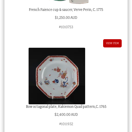
French Faience cup & saucer, Verve Perin, C. 1775
$
1,250.00 AUD
#1010753
VIEW ITEM
Bow octagonal plate, Kakiemon Quail pattern,C. 1765
$
2,400.00 AUD
#1011932