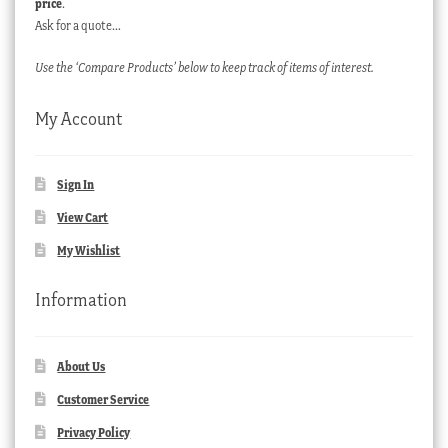
price
.
Ask for a quote…
Use the ‘Compare Products’ below to keep track of items of interest.
My Account
Sign In
View Cart
My Wishlist
Information
About Us
Customer Service
Privacy Policy