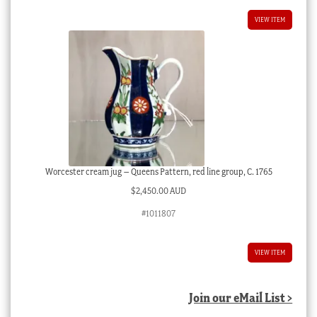
VIEW ITEM
Worcester cream jug – Queens Pattern, red line group, C. 1765
$
2,450.00 AUD
#1011807
VIEW ITEM
Join our eMail List >