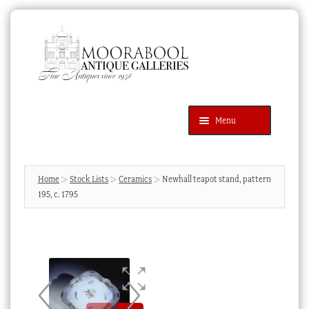
Skip
Skip
to
to
navigation
content
Menu
Latest Additions
Products
search
SEARCH
Home
Stock Lists
Ceramics
Newhall teapot stand, pattern
195, c. 1795
News & Events
About Us
Contact Us
Blog
Cart