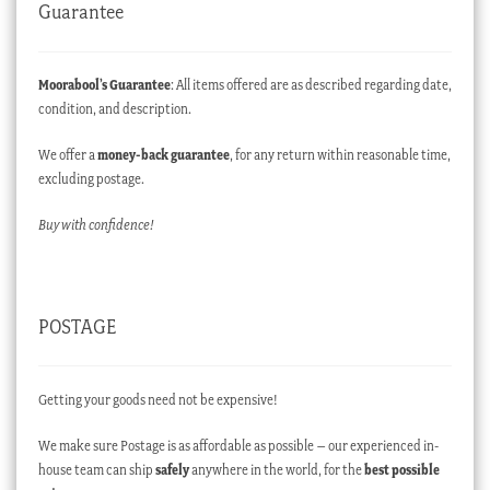
Guarantee
Moorabool’s Guarantee
: All items offered are as described regarding date,
condition, and description.
We offer a
money-back guarantee
, for any return within reasonable time,
excluding postage.
Buy with confidence!
POSTAGE
Getting your goods need not be expensive!
We make sure Postage is as affordable as possible – our experienced in-
house team can ship
safely
anywhere in the world, for the
best possible