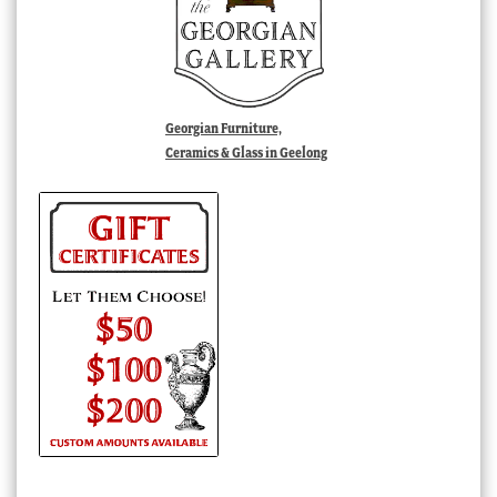
Georgian Furniture,
Ceramics & Glass in Geelong