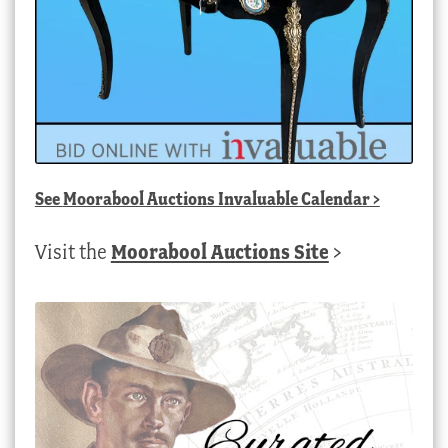
See
Moorabool Auctions Invaluable Calendar
>
Visit the
Moorabool Auctions Site
>