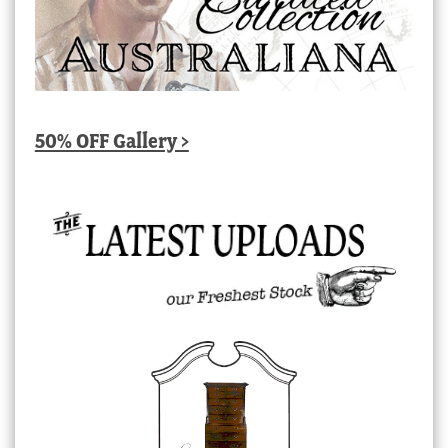
50% OFF Gallery >