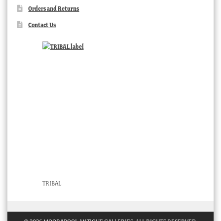
Orders and Returns
Contact Us
TRIBAL