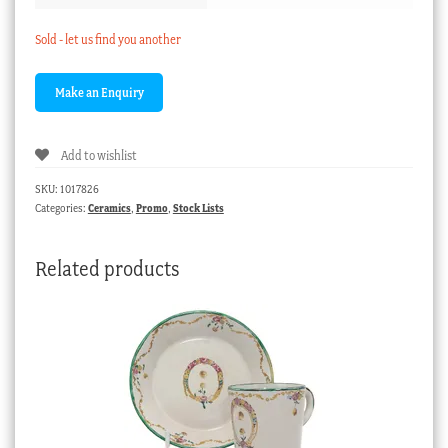
Sold - let us find you another
Add to wishlist
SKU:
1017826
Categories:
Ceramics
,
Promo
,
Stock Lists
Related products