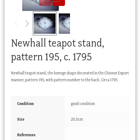
Checkout
My account
Stock Lists
Newhall teapot stand,
pattern 195, c. 1795
Newhall teapot stand, the lozenge shape decorated in the Chinese Export
manner, pattern 195, with pattern number to the back. Circa 1795
Condition
good condition
Size
20.5cm
References