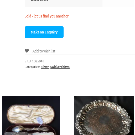
Sold - let us find you another
Add to wishlist
SKU:
1025041
Categories:
Silver
,
Sold Archives