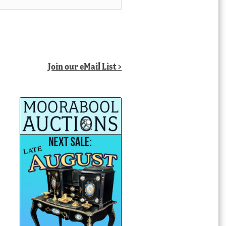
Join our eMail List >