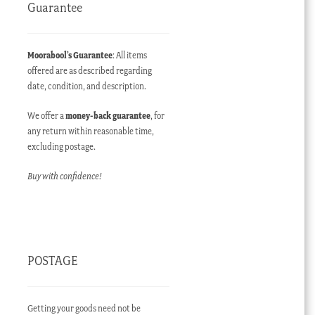
Guarantee
Moorabool’s Guarantee
: All items
offered are as described regarding
date, condition, and description.
We offer a
money-back guarantee
, for
any return within reasonable time,
excluding postage.
Buy with confidence!
POSTAGE
Getting your goods need not be