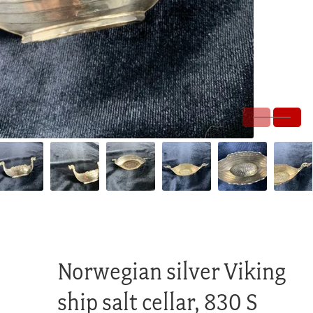
Norwegian silver Viking
ship salt cellar, 830 S