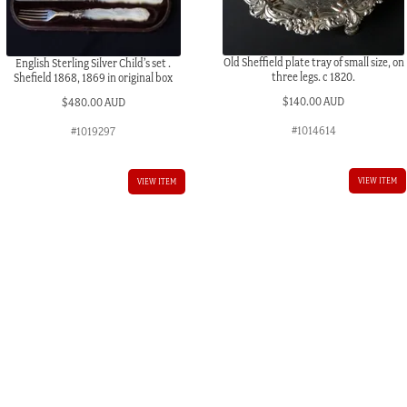
Old Sheffield plate tray of small size, on
English Sterling Silver Child’s set .
three legs. c 1820.
Shefield 1868, 1869 in original box
$
140.00 AUD
$
480.00 AUD
#1014614
#1019297
VIEW ITEM
VIEW ITEM