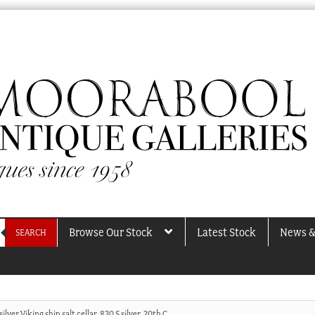
Browse Our Stock
Latest Stock
News &
SEARCH
lver Viking ship salt cellar, 830 S silver, 20th C