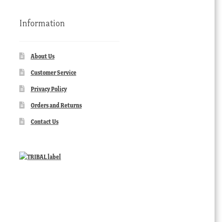
Information
About Us
Customer Service
Privacy Policy
Orders and Returns
Contact Us