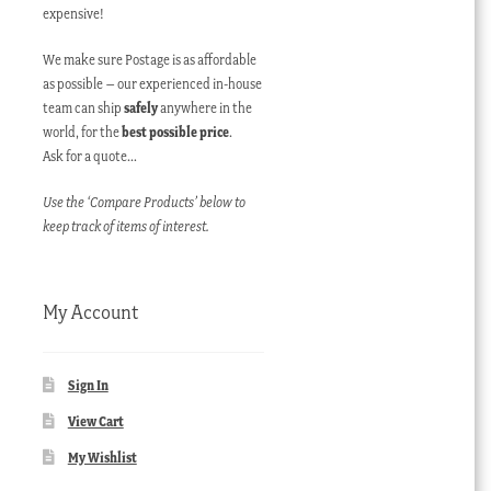
expensive!
We make sure Postage is as affordable
as possible – our experienced in-house
team can ship
safely
anywhere in the
world, for the
best possible price
.
Ask for a quote…
Use the ‘Compare Products’ below to
keep track of items of interest.
My Account
Sign In
View Cart
My Wishlist