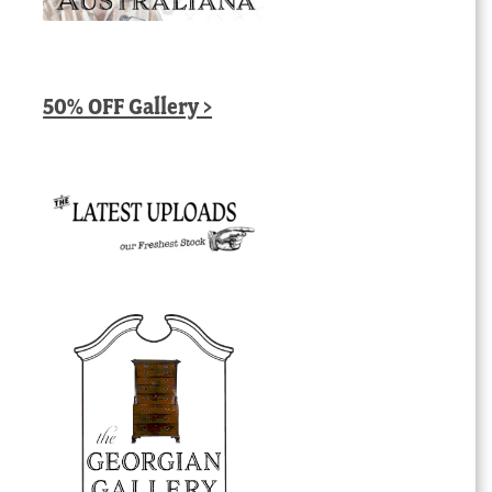
50% OFF Gallery >