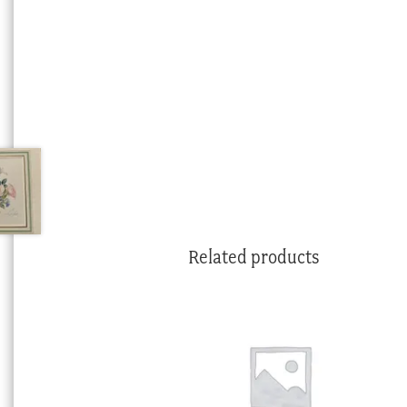
Related products