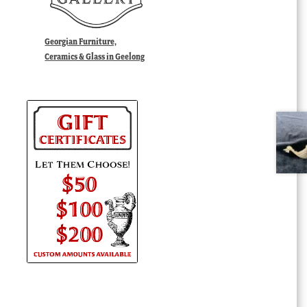
Georgian Furniture,
Ceramics & Glass in Geelong