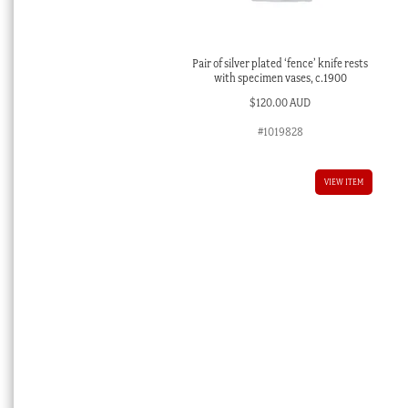
Pair of silver plated ‘fence’ knife rests
with specimen vases, c.1900
$
120.00 AUD
#1019828
VIEW ITEM