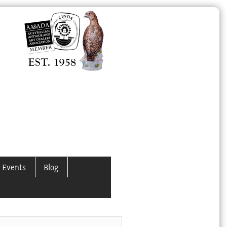
 Events
Blog