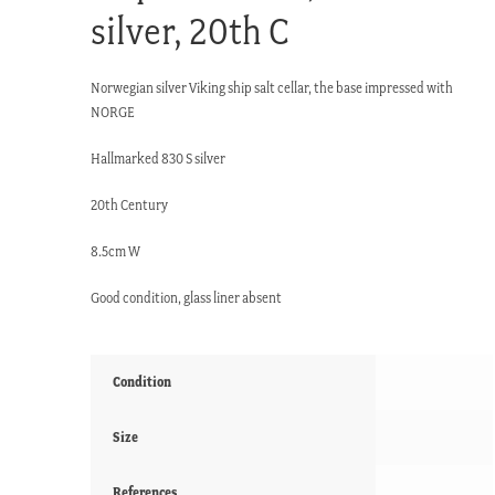
silver, 20th C
Norwegian silver Viking ship salt cellar, the base impressed with
NORGE
Hallmarked 830 S silver
20th Century
8.5cm W
Good condition, glass liner absent
Condition
Size
References