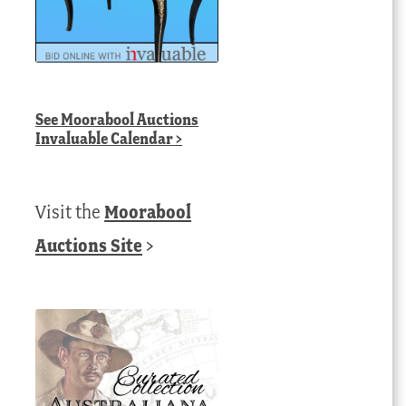
See
Moorabool Auctions
Invaluable Calendar
>
Visit the
Moorabool
Auctions Site
>