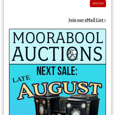
VIEW ITEM
Join our eMail List >