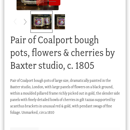
Checkout
My account
Stock Lists
Pair of Coalport bough
pots, flowers & cherries by
Baxter studio, c. 1805
Pair of Coalport bough pots of large size, dramatically painted in the
Baxter studio, London, with large panels of flowers on a black ground,
within a moulded pillared frame richly picked out in gold, the slender side
panels with finely detailed bowls of cherries in gilt tazzas supported by
acanthus brackets in unusual red & gold, with pendant swags of fine
foliage. Unmarked, circa 1810