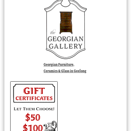
Georgian Furniture,
Ceramics & Glass in Geelong