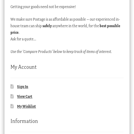
Getting your goods need not be expensive!
We make sure Postage is as affordable as possible – our experienced in-
house team can ship
safely
anywhere in the world, for the
best possible
price
.
Ask for a quote…
Use the ‘Compare Products’ below to keep track of items of interest.
My Account
Sign In
View Cart
My Wishlist
Information