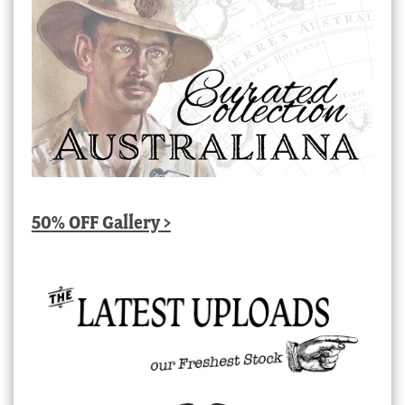
50% OFF Gallery >