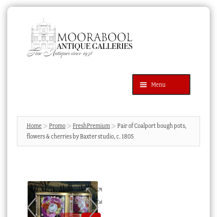
Skip
Skip
to
to
navigation
content
Menu
Latest Additions
Products
search
SEARCH
Home
Promo
FreshPremium
Pair of Coalport bough pots,
flowers & cherries by Baxter studio, c. 1805
News & Events
About Us
Contact Us
Blog
Cart