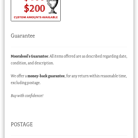
Guarantee
Moorabool’s Guarantee
: All items offered are as described regarding date,
condition, and description.
We offer a
money-back guarantee
, for any return within reasonable time,
excluding postage.
Buy with confidence!
POSTAGE