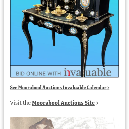
See
Moorabool Auctions Invaluable Calendar
>
Visit the
Moorabool Auctions Site
>