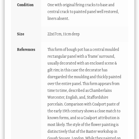
Condition
One with original firing cracks to base and
central crack to painted panel well restored,
liners absent.
Size
22x17cm, 11cm deep
References
This form of bough pot has a central moulded
rectangular panel with a 'frame' surround,
usually decorated with an enclosed scene &
gilt rim; in this case the decorator has
disregarded the moulding and thickly painted
over the entire panel. This form appears from
time to time, described as Chamberlains
Worcester, English, and, Staffordshire
porcelain. Comparison with Coalport paste of
the early 19th century shows a close match to
known forms, and so a Coalport attribution is
most likely. The style of the flower painting is
distinctively that of the Baxter workshop in
Gough Square, London. While they painted on