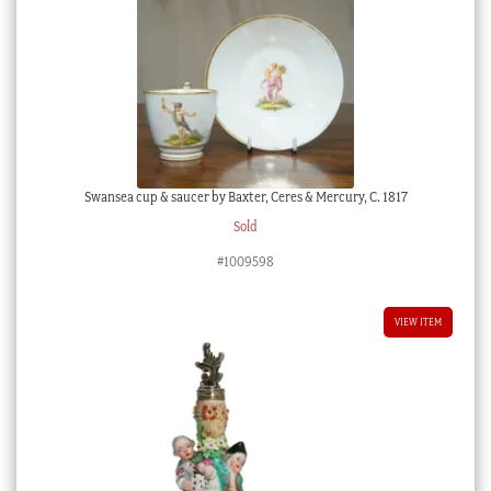
Swansea cup & saucer by Baxter, Ceres & Mercury, C. 1817
Sold
#1009598
VIEW ITEM