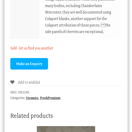
many bodies, including Chamberlains
Worcester, they are well documented using
Colaport blanks, another support for the
Colaport attribution of these pieces. The
side panels of cherries are exceptional,
Sold - let us find you another
Add to wishlist
SKU:
1021245
Categories:
Ceramics
,
FreshPremium
Related products