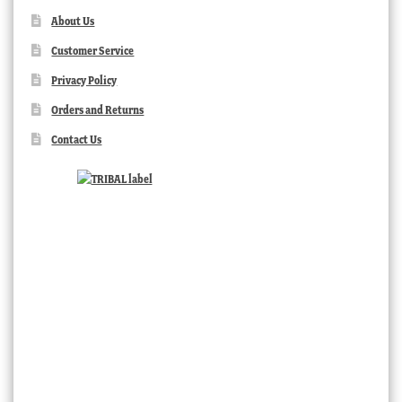
About Us
Customer Service
Privacy Policy
Orders and Returns
Contact Us