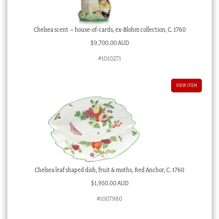
Chelsea scent – house-of-cards, ex-Blohm collection, C. 1760
$
9,700.00 AUD
#1010271
VIEW ITEM
Chelsea leaf shaped dish, fruit & moths, Red Anchor, C. 1760
$
1,950.00 AUD
#1007980