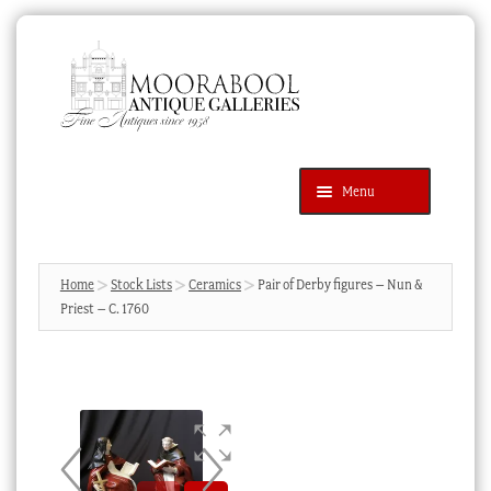
Skip
Skip
to
to
navigation
content
Menu
Latest Additions
Products
search
SEARCH
Home
Stock Lists
Ceramics
Pair of Derby figures – Nun &
Priest – C. 1760
News & Events
About Us
Contact Us
Blog
Cart