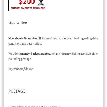
Guarantee
Moorabool’s Guarantee
: All items offered are as described regarding date,
condition, and description.
We offer a
money-back guarantee
, for any return within reasonable time,
excluding postage.
Buy with confidence!
POSTAGE