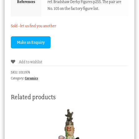
References
ref. Bradshaw Derby Figures p255. The pair are
No. 105 on the factory figure list.
Sold - let us find you another
Add to wishlist
SKU:
1011974
Category:
Ceramics
Related products