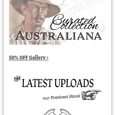
50% OFF Gallery >