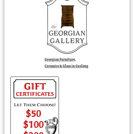
Georgian Furniture,
Ceramics & Glass in Geelong