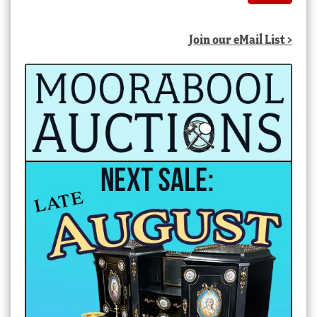
Join our eMail List >