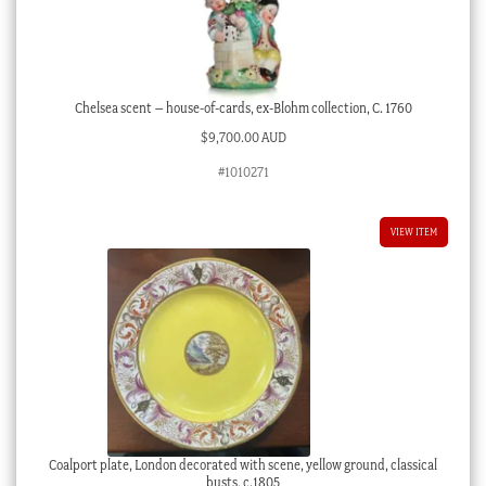
Chelsea scent – house-of-cards, ex-Blohm collection, C. 1760
$
9,700.00 AUD
#1010271
VIEW ITEM
Coalport plate, London decorated with scene, yellow ground, classical
busts, c.1805