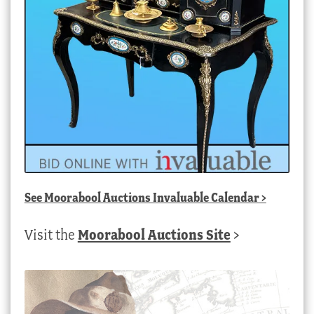
See
Moorabool Auctions Invaluable Calendar
>
Visit the
Moorabool Auctions Site
>