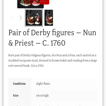
Checkout
My account
Stock Lists
Pair of Derby figures – Nun
& Priest – C. 1760
Rare pair of Derby religious figures, of a Nun and a Friar, each seated on a
studded turquoise stool, dressed in brown habit and reading from a large
red covered book. Circa 1760
Condition
slight flaws
Size
14cm high