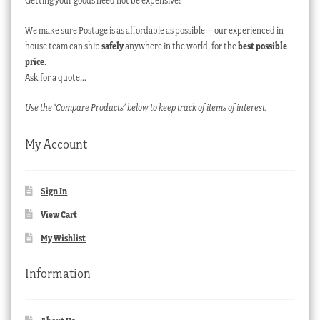
Getting your goods need not be expensive!
We make sure Postage is as affordable as possible – our experienced in-
house team can ship
safely
anywhere in the world, for the
best possible
price
.
Ask for a quote…
Use the ‘Compare Products’ below to keep track of items of interest.
My Account
Sign In
View Cart
My Wishlist
Information