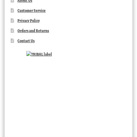
About Us
Customer Service
Privacy Policy
Orders and Returns
Contact Us