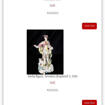
Sold
#1016265
VIEW ITEM
Derby figure, ‘Dresden Shepherd’ C. 1765
Sold
#1010451
VIEW ITEM