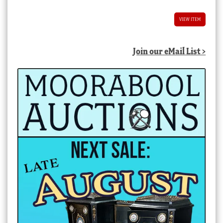
VIEW ITEM
Join our eMail List >