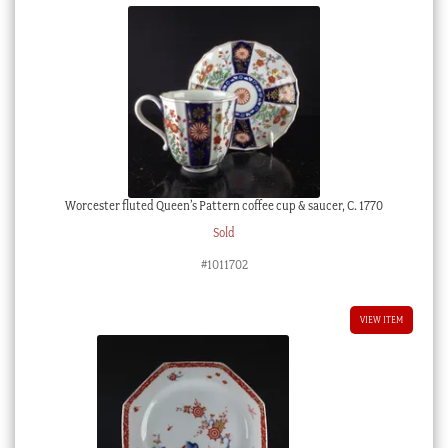
Worcester fluted Queen’s Pattern coffee cup & saucer, C. 1770
Sold
#1011702
VIEW ITEM