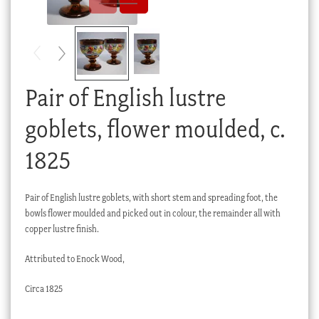
Checkout
My account
Stock Lists
Pair of English lustre
goblets, flower moulded, c.
1825
Pair of English lustre goblets, with short stem and spreading foot, the
bowls flower moulded and picked out in colour, the remainder all with
copper lustre finish.
Attributed to Enock Wood,
Circa 1825