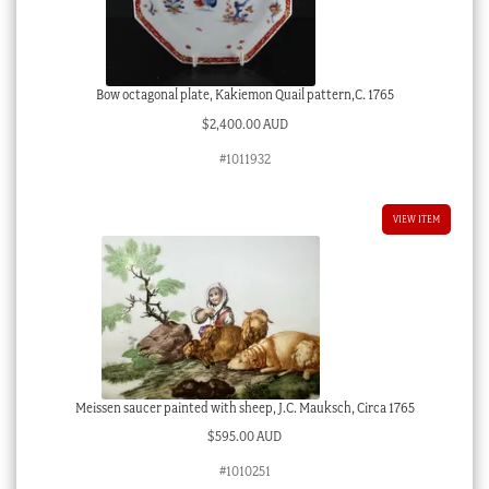
Bow octagonal plate, Kakiemon Quail pattern,C. 1765
$
2,400.00 AUD
#1011932
VIEW ITEM
Meissen saucer painted with sheep, J.C. Mauksch, Circa 1765
$
595.00 AUD
#1010251