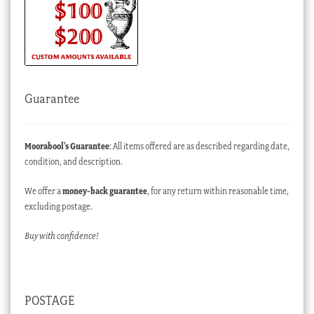
Guarantee
Moorabool’s Guarantee
: All items offered are as described regarding date,
condition, and description.
We offer a
money-back guarantee
, for any return within reasonable time,
excluding postage.
Buy with confidence!
POSTAGE