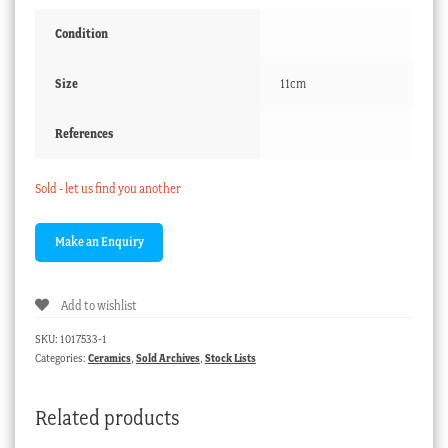
Condition
Size
11cm
References
Sold - let us find you another
Add to wishlist
SKU:
1017533-1
Categories:
Ceramics
,
Sold Archives
,
Stock Lists
Related products