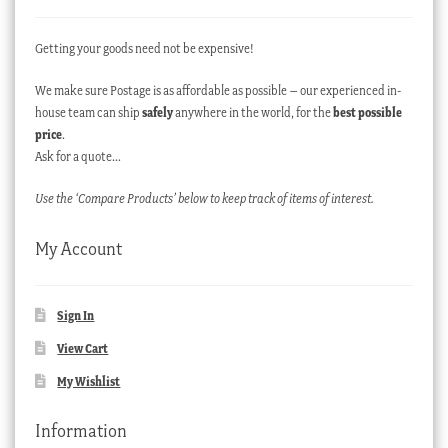
Getting your goods need not be expensive!
We make sure Postage is as affordable as possible – our experienced in-
house team can ship
safely
anywhere in the world, for the
best possible
price
.
Ask for a quote…
Use the ‘Compare Products’ below to keep track of items of interest.
My Account
Sign In
View Cart
My Wishlist
Information