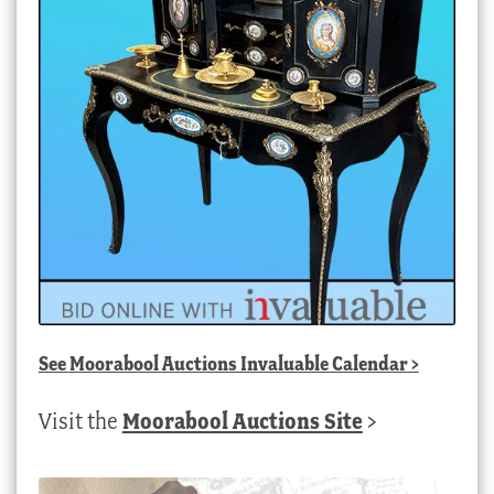
See
Moorabool Auctions Invaluable Calendar
>
Visit the
Moorabool Auctions Site
>