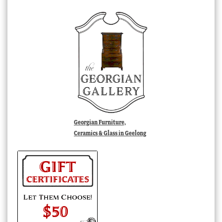
Georgian Furniture,
Ceramics & Glass in Geelong