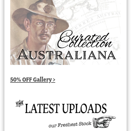
50% OFF Gallery >