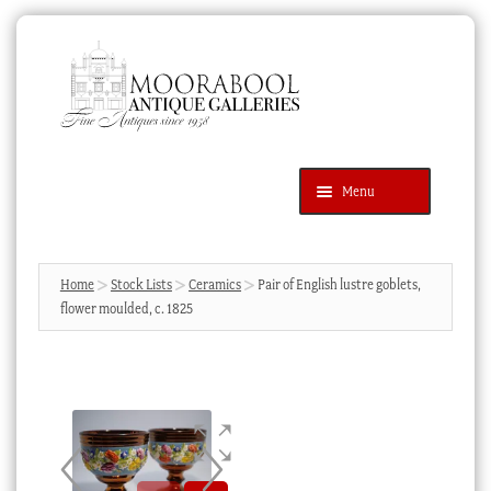
Skip
Skip
to
to
navigation
content
Menu
Latest Additions
Products
search
SEARCH
Home
Stock Lists
Ceramics
Pair of English lustre goblets,
flower moulded, c. 1825
News & Events
About Us
Contact Us
Blog
Cart