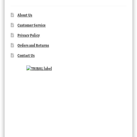
About Us
Customer Service
Privacy Policy
Orders and Returns
Contact Us