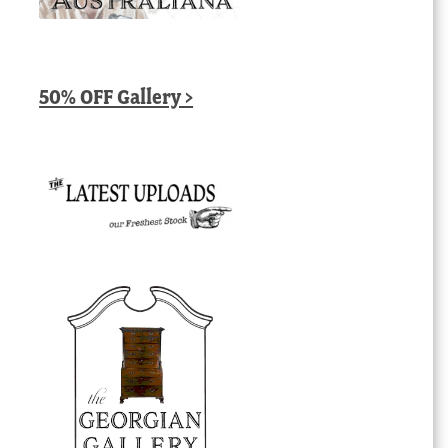
50% OFF Gallery >