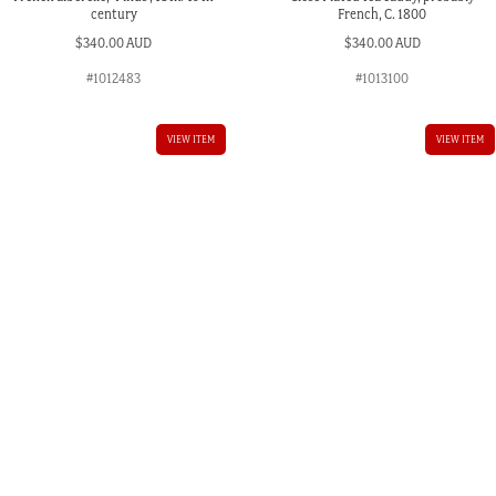
century
French, C. 1800
$
340.00 AUD
$
340.00 AUD
#1012483
#1013100
VIEW ITEM
VIEW ITEM