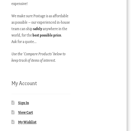
expensive!
We make sure Postage is as affordable
as possible – our experienced in-house
team can ship
safely
anywhere in the
world, for the
best possible price
.
Ask for a quote…
Use the ‘Compare Products’ below to
keep track of items of interest.
My Account
Sign In
View Cart
My Wishlist