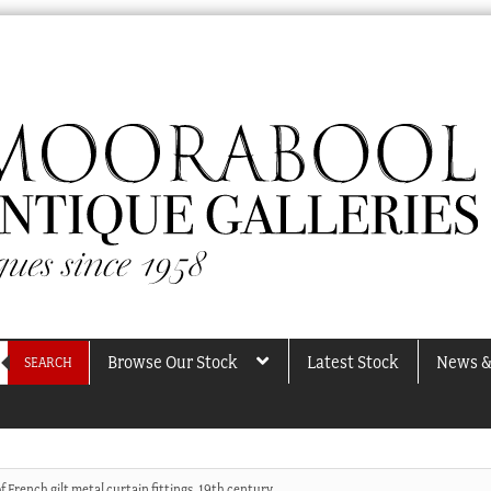
Browse Our Stock
Latest Stock
News &
SEARCH
of French gilt metal curtain fittings, 19th century