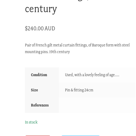
century
$
240.00 AUD
Pair of French gilt metal curtain fittings, of Baroque form with steel
mounting pins. 19th century
Condition
Used, with a lovely feeling of age.....
Size
Pin & fitting 24cm
References
In stock