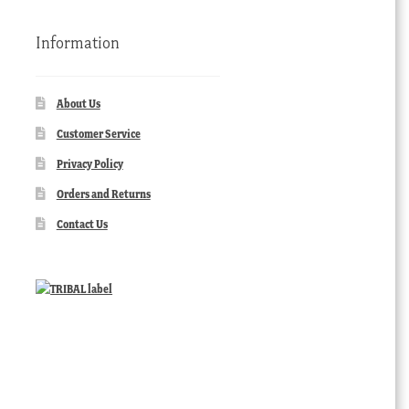
Information
About Us
Customer Service
Privacy Policy
Orders and Returns
Contact Us