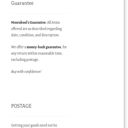
Guarantee
Moorabool’s Guarantee
: All items
offered are as described regarding
date, condition, and description.
We offer a
money-back guarantee
, for
any return within reasonable time,
excluding postage.
Buy with confidence!
POSTAGE
Getting your goods need not be