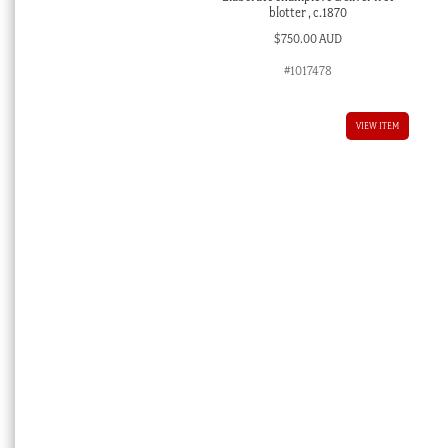
blotter , c.1870
$
750.00 AUD
#1017478
VIEW ITEM