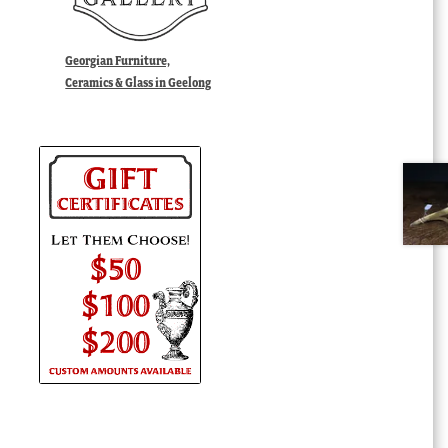
Georgian Furniture,
Ceramics & Glass in Geelong