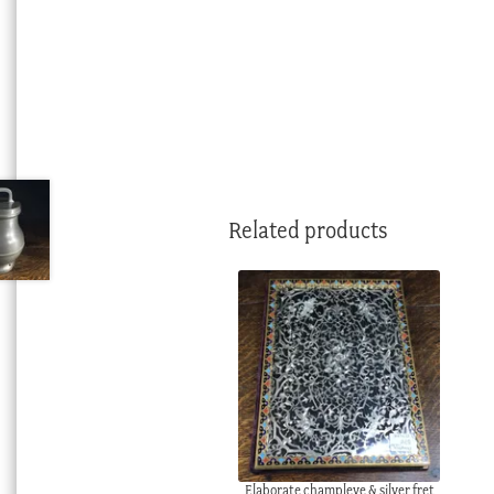
Related products
Elaborate champleve & silver fret