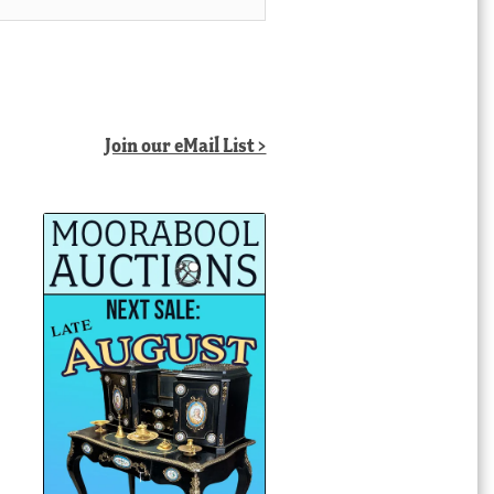
Join our eMail List >