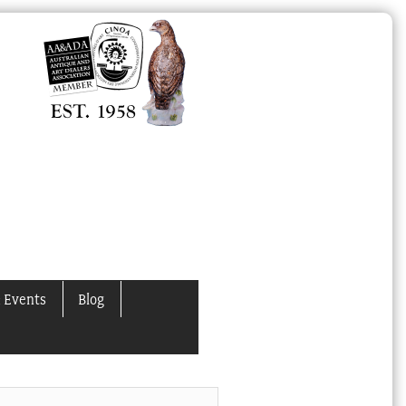
 Events
Blog