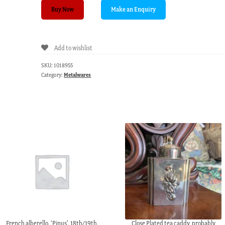
Pair
Buy Now
of
French
gilt
Add to wishlist
metal
curtain
SKU:
1018955
fittings,
Category:
Metalwares
19th
century
quantity
French alberello, ‘Pinus’, 18th/19th
Close Plated tea caddy, probably