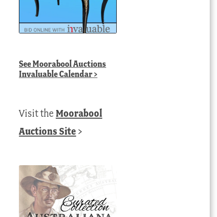
See
Moorabool Auctions
Invaluable Calendar
>
Visit the
Moorabool
Auctions Site
>