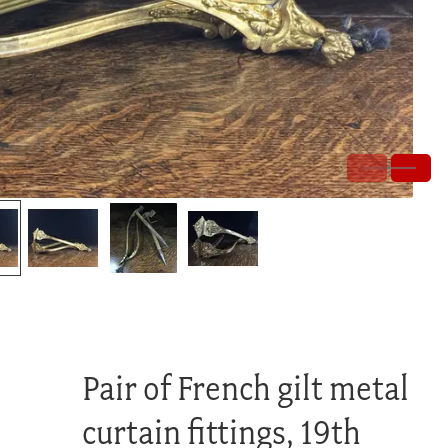
Pair of French gilt metal
curtain fittings, 19th