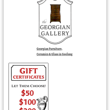
Georgian Furniture,
Ceramics & Glass in Geelong