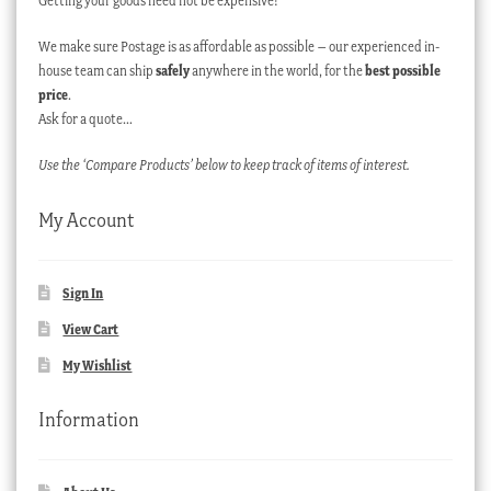
Getting your goods need not be expensive!
We make sure Postage is as affordable as possible – our experienced in-
house team can ship
safely
anywhere in the world, for the
best possible
price
.
Ask for a quote…
Use the ‘Compare Products’ below to keep track of items of interest.
My Account
Sign In
View Cart
My Wishlist
Information