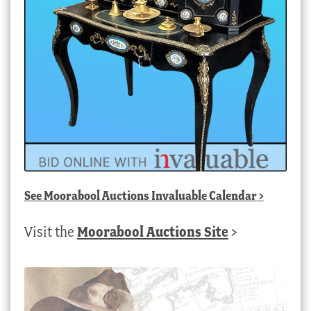
See
Moorabool Auctions Invaluable Calendar
>
Visit the
Moorabool Auctions Site
>