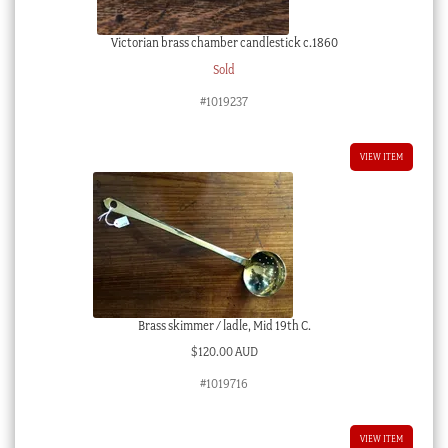
Victorian brass chamber candlestick c.1860
Sold
#1019237
VIEW ITEM
Brass skimmer / ladle, Mid 19th C.
$
120.00 AUD
#1019716
VIEW ITEM