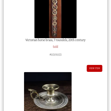
Victorian horse brass, 7 roundels, 20th century
Sold
#1019103
VIEW ITEM