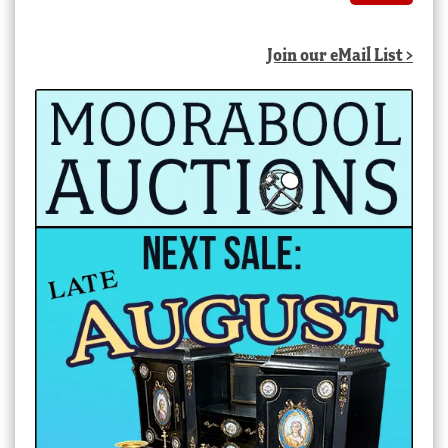
Join our eMail List >