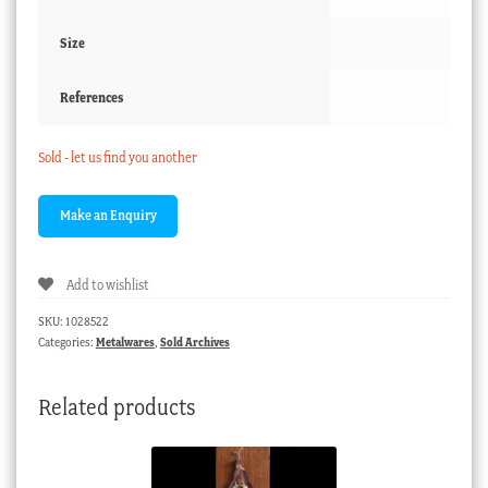
Size
References
Sold - let us find you another
Add to wishlist
SKU:
1028522
Categories:
Metalwares
,
Sold Archives
Related products