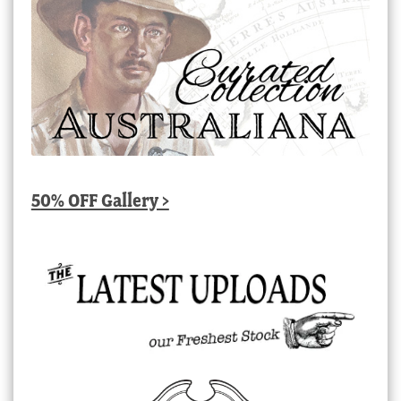
50% OFF Gallery >