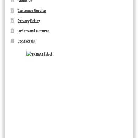
About Us
Customer Service
Privacy Policy
Orders and Returns
Contact Us