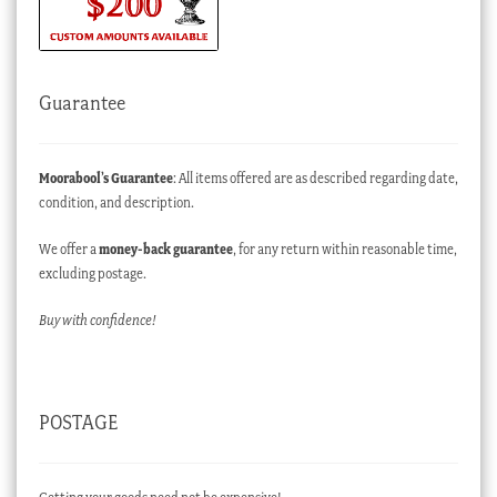
Guarantee
Moorabool’s Guarantee
: All items offered are as described regarding date,
condition, and description.
We offer a
money-back guarantee
, for any return within reasonable time,
excluding postage.
Buy with confidence!
POSTAGE