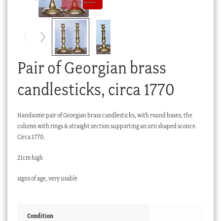
Checkout
My account
Stock Lists
Pair of Georgian brass
candlesticks, circa 1770
Handsome pair of Georgian brass candlesticks, with round bases, the
column with rings & straight section supporting an urn shaped sconce.
Circa 1770.
21cm high
signs of age, very usable
Condition