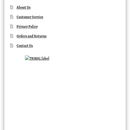
About Us
Customer Service
Privacy Policy
Orders and Returns
Contact Us