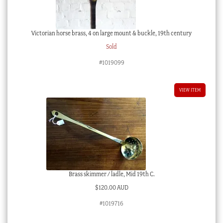
Victorian horse brass, 4 on large mount & buckle, 19th century
Sold
#1019099
VIEW ITEM
Brass skimmer / ladle, Mid 19th C.
$
120.00 AUD
#1019716