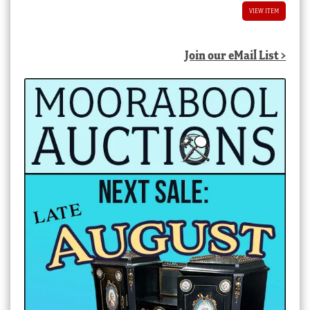
VIEW ITEM
Join our eMail List >