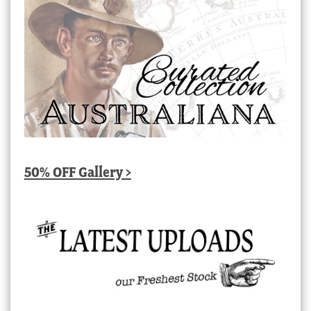
50% OFF Gallery >