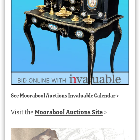
See
Moorabool Auctions Invaluable Calendar
>
Visit the
Moorabool Auctions Site
>