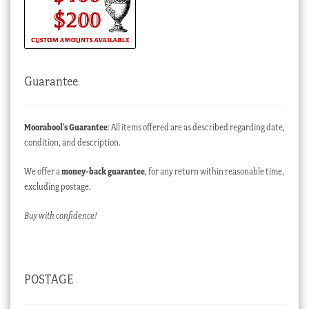
Guarantee
Moorabool’s Guarantee
: All items offered are as described regarding date,
condition, and description.
We offer a
money-back guarantee
, for any return within reasonable time,
excluding postage.
Buy with confidence!
POSTAGE