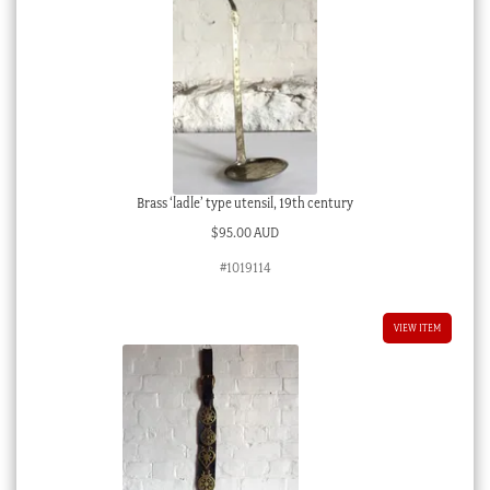
Brass ‘ladle’ type utensil, 19th century
$
95.00 AUD
#1019114
VIEW ITEM