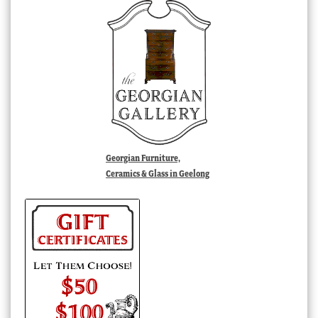
Georgian Furniture,
Ceramics & Glass in Geelong