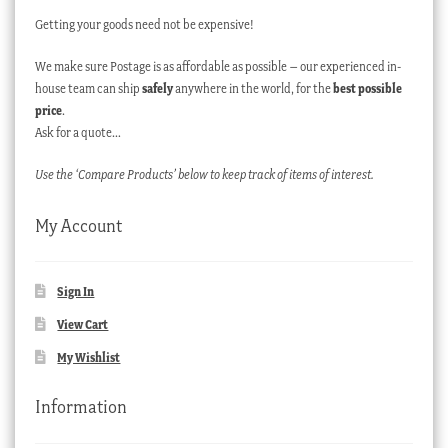
Getting your goods need not be expensive!
We make sure Postage is as affordable as possible – our experienced in-
house team can ship
safely
anywhere in the world, for the
best possible
price
.
Ask for a quote…
Use the ‘Compare Products’ below to keep track of items of interest.
My Account
Sign In
View Cart
My Wishlist
Information