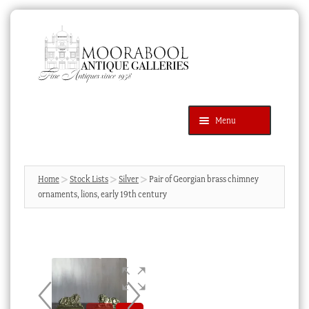
Skip
Skip
to
to
navigation
content
Menu
Latest Additions
Products
search
SEARCH
Home
Stock Lists
Silver
Pair of Georgian brass chimney
ornaments, lions, early 19th century
News & Events
About Us
Contact Us
Blog
Cart