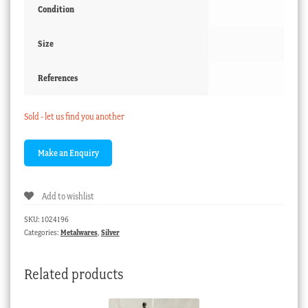
Condition
Size
References
Sold - let us find you another
Add to wishlist
SKU:
1024196
Categories:
Metalwares
,
Silver
Related products