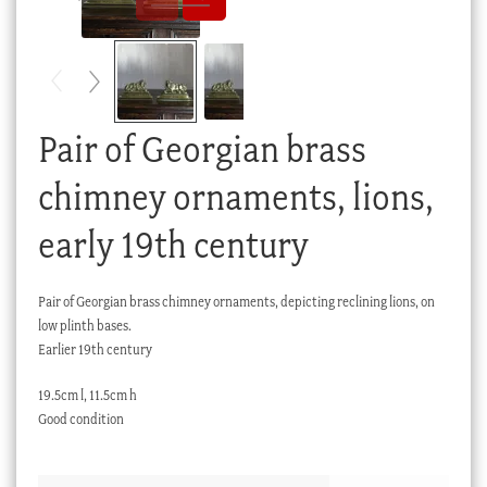
Checkout
My account
Stock Lists
Pair of Georgian brass
chimney ornaments, lions,
early 19th century
Pair of Georgian brass chimney ornaments, depicting reclining lions, on
low plinth bases.
Earlier 19th century
19.5cm l, 11.5cm h
Good condition