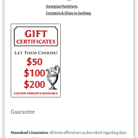
Georgian Furniture,
Ceramics & Glass in Geelong
Guarantee
Moorabool’s Guarantee
: All items offered are as described regarding date,