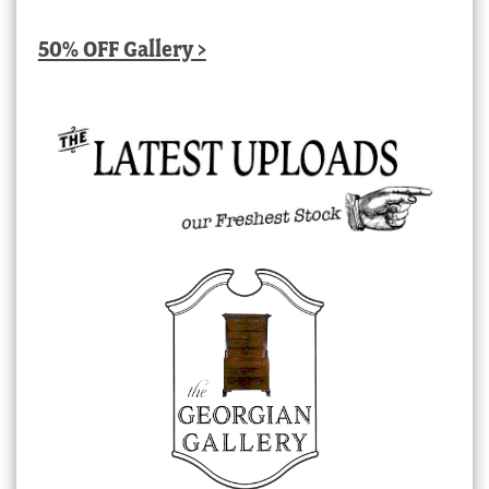
50% OFF Gallery >