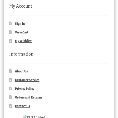
My Account
Sign In
View Cart
My Wishlist
Information
About Us
Customer Service
Privacy Policy
Orders and Returns
Contact Us