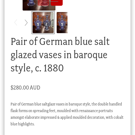
Checkout
My account
Stock Lists
Pair of German blue salt
glazed vases in baroque
style, c. 1880
$
280.00 AUD
Pair of German blue saltglaze vases in baroque style, the double handled
flask forms on spreading feet, moulded with renaissance portraits
amongst elaborate impressed & applied moulded decoration, with cobalt
blue highlights.