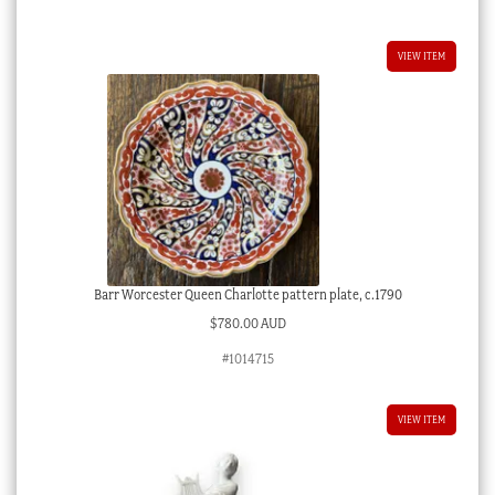
VIEW ITEM
Barr Worcester Queen Charlotte pattern plate, c.1790
$
780.00 AUD
#1014715
VIEW ITEM