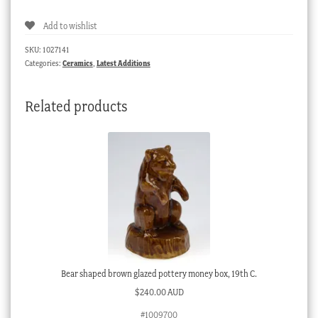
blue
Add to wishlist
salt
glazed
SKU:
1027141
vases
Categories:
Ceramics
,
Latest Additions
in
baroque
Related products
style,
c.
1880
quantity
Bear shaped brown glazed pottery money box, 19th C.
$
240.00 AUD
#1009700