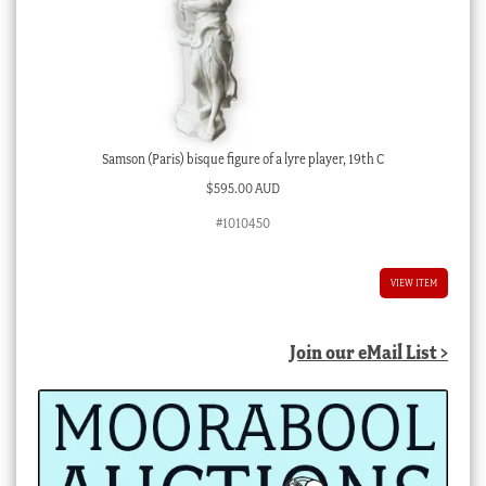
Samson (Paris) bisque figure of a lyre player, 19th C
$
595.00 AUD
#1010450
VIEW ITEM
Join our eMail List >