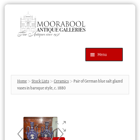
Skip
Skip
to
to
navigation
content
Menu
Latest Additions
Products
search
SEARCH
Home
Stock Lists
Ceramics
Pair of German blue salt glazed
vases in baroque style, c. 1880
News & Events
About Us
Contact Us
Blog
Cart