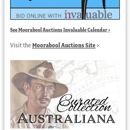
See
Moorabool Auctions Invaluable Calendar
>
Visit the
Moorabool Auctions Site
>