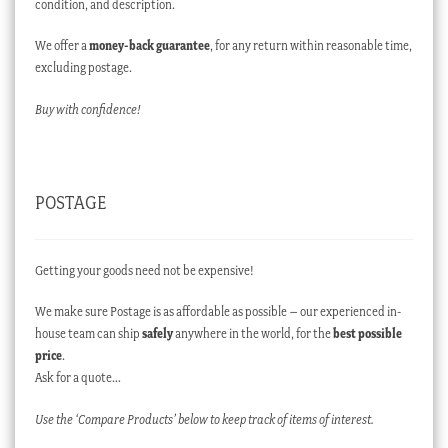
condition, and description.
We offer a
money-back guarantee
, for any return within reasonable time,
excluding postage.
Buy with confidence!
POSTAGE
Getting your goods need not be expensive!
We make sure Postage is as affordable as possible – our experienced in-
house team can ship
safely
anywhere in the world, for the
best possible
price
.
Ask for a quote…
Use the ‘Compare Products’ below to keep track of items of interest.