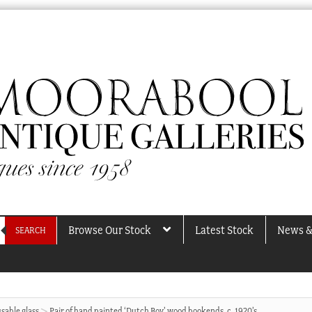
Browse Our Stock
Latest Stock
News &
SEARCH
sable glass
Pair of hand painted ‘Dutch Boy’ wood bookends, c. 1920’s