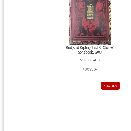
Rudyard Kipling ‘Just So Stories’
Songbook, 1903
$
185.00 AUD
#1033616
VIEW ITEM