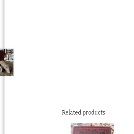
Related products