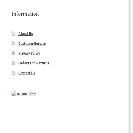
Information
About Us
Customer Service
Privacy Policy
Orders and Returns
Contact Us