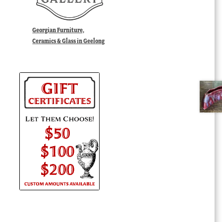
Georgian Furniture,
Ceramics & Glass in Geelong