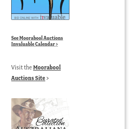
See
Moorabool Auctions
Invaluable Calendar
>
Visit the
Moorabool
Auctions Site
>