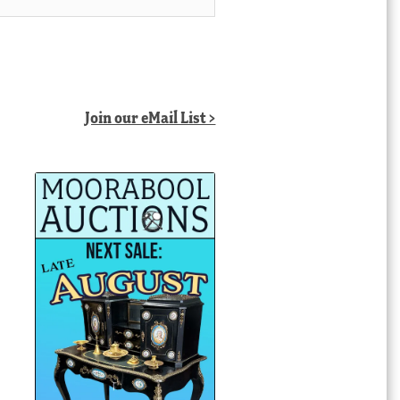
Join our eMail List >