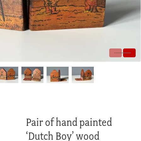
Pair of hand painted
‘Dutch Boy’ wood