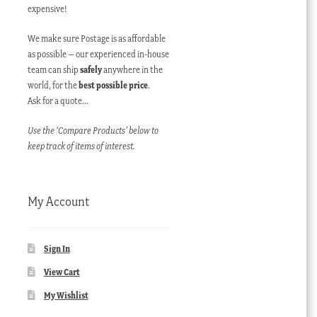
expensive!
We make sure Postage is as affordable
as possible – our experienced in-house
team can ship
safely
anywhere in the
world, for the
best possible price
.
Ask for a quote…
Use the ‘Compare Products’ below to
keep track of items of interest.
My Account
Sign In
View Cart
My Wishlist