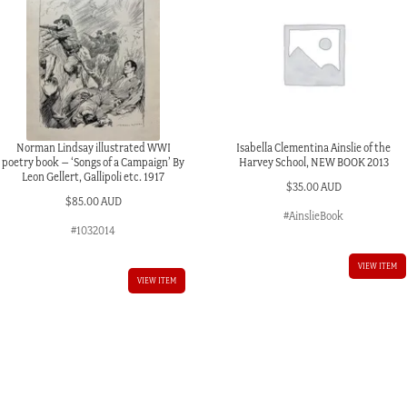
Norman Lindsay illustrated WWI
Isabella Clementina Ainslie of the
poetry book – ‘Songs of a Campaign’ By
Harvey School, NEW BOOK 2013
Leon Gellert, Gallipoli etc. 1917
$
35.00 AUD
$
85.00 AUD
#AinslieBook
#1032014
VIEW ITEM
VIEW ITEM