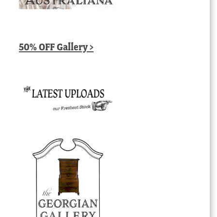
50% OFF Gallery >