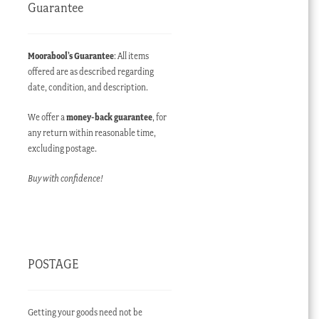
Guarantee
Moorabool’s Guarantee
: All items
offered are as described regarding
date, condition, and description.
We offer a
money-back guarantee
, for
any return within reasonable time,
excluding postage.
Buy with confidence!
POSTAGE
Getting your goods need not be