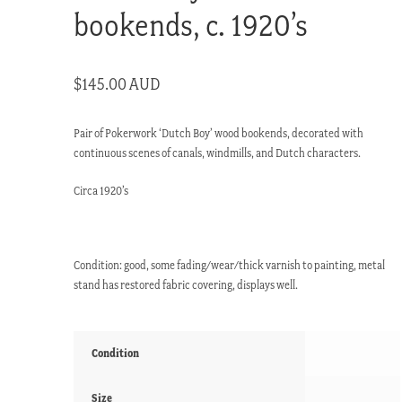
bookends, c. 1920’s
$
145.00 AUD
Pair of Pokerwork ‘Dutch Boy’ wood bookends, decorated with
continuous scenes of canals, windmills, and Dutch characters.
Circa 1920’s
Condition: good, some fading/wear/thick varnish to painting, metal
stand has restored fabric covering, displays well.
Condition
Size