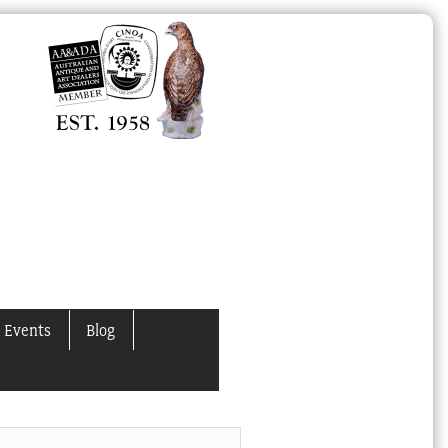
 Events
Blog