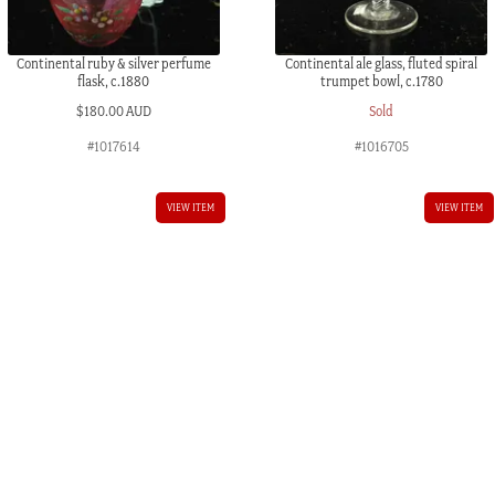
Continental ruby & silver perfume
Continental ale glass, fluted spiral
flask, c.1880
trumpet bowl, c.1780
$
180.00 AUD
Sold
#1017614
#1016705
VIEW ITEM
VIEW ITEM