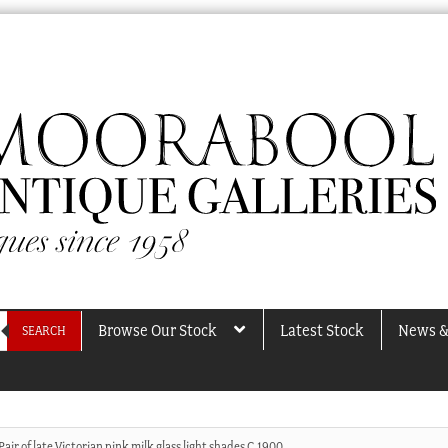
Browse Our Stock
Latest Stock
News &
SEARCH
Pair of late Victorian pink milk glass light shades C.1900