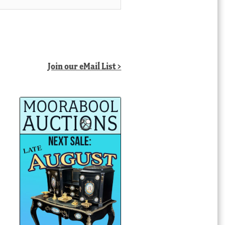
Join our eMail List >