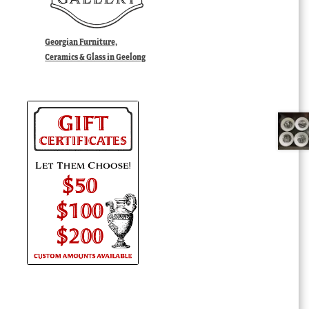
Georgian Furniture,
Ceramics & Glass in Geelong