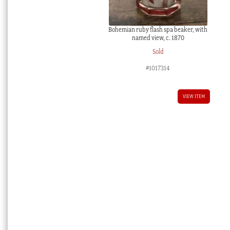
Bohemian ruby flash spa beaker, with
named view, c. 1870
Sold
#1017314
VIEW ITEM