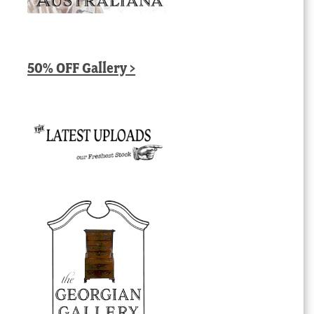
50% OFF Gallery >