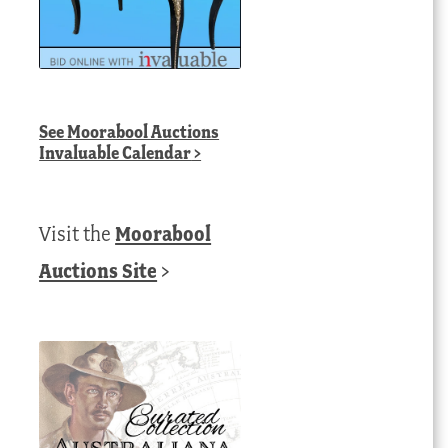
See
Moorabool Auctions
Invaluable Calendar
>
Visit the
Moorabool
Auctions Site
>