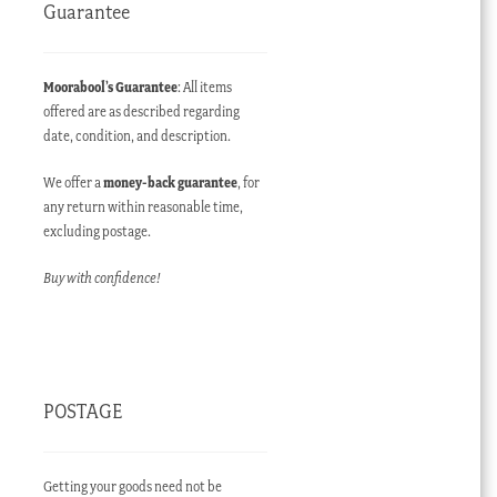
Guarantee
Moorabool’s Guarantee
: All items
offered are as described regarding
date, condition, and description.
We offer a
money-back guarantee
, for
any return within reasonable time,
excluding postage.
Buy with confidence!
POSTAGE
Getting your goods need not be