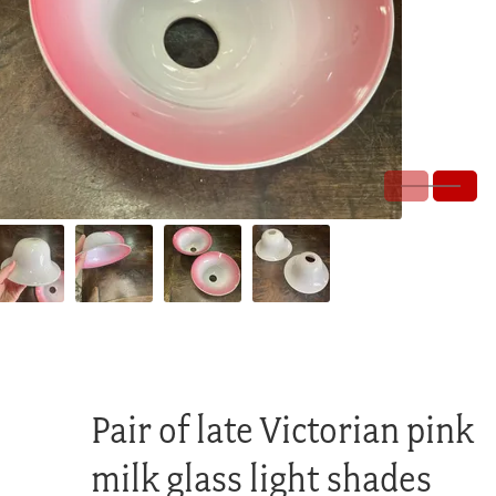
Pair of late Victorian pink
milk glass light shades