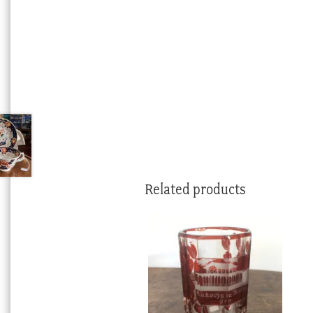
Related products