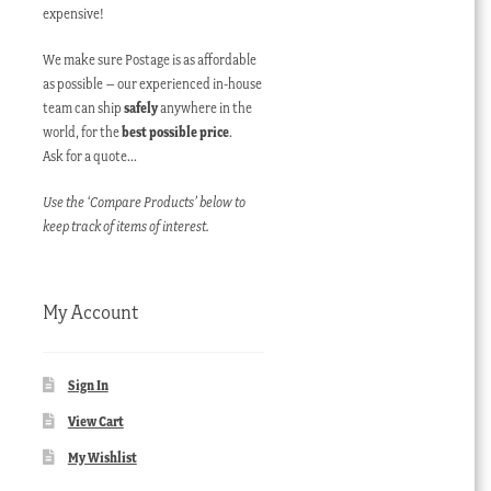
expensive!
We make sure Postage is as affordable
as possible – our experienced in-house
team can ship
safely
anywhere in the
world, for the
best possible price
.
Ask for a quote…
Use the ‘Compare Products’ below to
keep track of items of interest.
My Account
Sign In
View Cart
My Wishlist