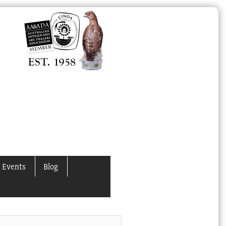
 Events
Blog