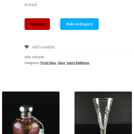
In stock
Pair
Buy Now
of
late
Victorian
Add to wishlist
pink
milk
SKU:
1031698
glass
Categories:
Fresh Glass
,
Glass
,
Latest Additions
light
shades
C.1900
quantity