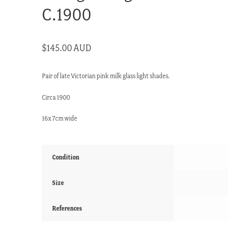
C.1900
$
145.00 AUD
Pair of late Victorian pink milk glass light shades.
Circa 1900
16x 7cm wide
Condition
Size
References