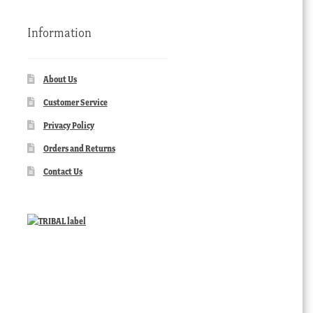
Information
About Us
Customer Service
Privacy Policy
Orders and Returns
Contact Us