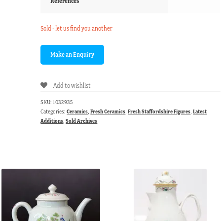
References
Sold - let us find you another
Add to wishlist
SKU:
1032935
Categories:
Ceramics
,
Fresh Ceramics
,
Fresh Staffordshire Figures
,
Latest
Additions
,
Sold Archives