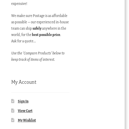
expensive!
We make sure Postage is as affordable
as possible – our experienced in-house
team can ship
safely
anywhere in the
world, for the
best possible price
.
Ask for a quote…
Use the ‘Compare Products’ below to
keep track of items of interest.
My Account
Sign In
View Cart
My Wishlist