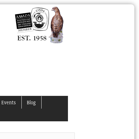
 Events
Blog