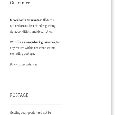
Guarantee
Moorabool’s Guarantee
: All items
offered are as described regarding
date, condition, and description.
We offer a
money-back guarantee
, for
any return within reasonable time,
excluding postage.
Buy with confidence!
POSTAGE
Getting your goods need not be