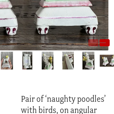
Pair of ‘naughty poodles’
with birds, on angular