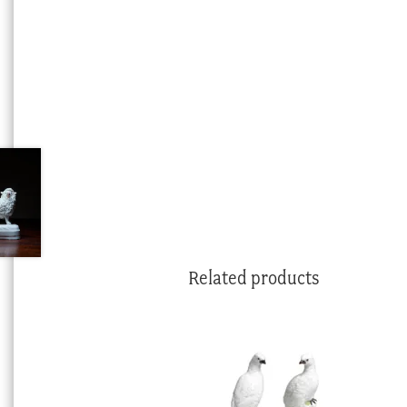
Related products