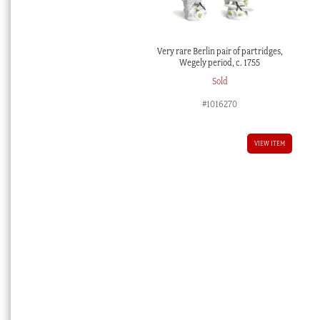
Very rare Berlin pair of partridges,
Wegely period, c. 1755
Sold
#1016270
VIEW ITEM