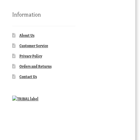
Information
About Us
Customer Service
Privacy Policy
Orders and Returns
Contact Us