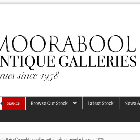
Browse Our Stock
Latest Stock
News &
SEARCH
s
Pair of ‘naughty poodles’ with birds, on angular bases, c. 1835