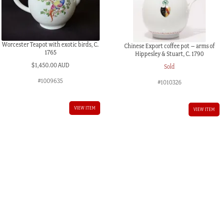
Worcester Teapot with exotic birds, C.
Chinese Export coffee pot – arms of
1765
Hippesley & Stuart, C. 1790
$
1,450.00 AUD
Sold
#1009635
#1010326
VIEW ITEM
VIEW ITEM