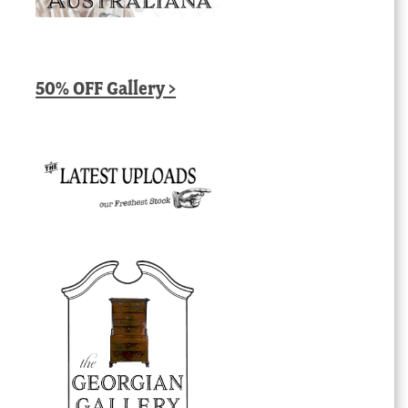
50% OFF Gallery >