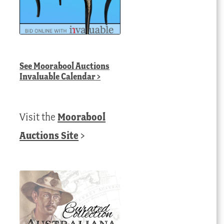
See
Moorabool Auctions
Invaluable Calendar
>
Visit the
Moorabool
Auctions Site
>