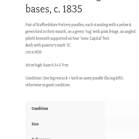
bases, c. 1835
Pair of Staffordshire Pottery poodles, each standing with a yelow &
green bird in their mouth, on a green ‘rug’ with pink fringe, an angled
plinth beneath supported on four ‘Ionic Capital’ feet.
Both with painter’s mark ‘II’,
circa 1835
10cm high; base 6.5×3.7cm
Condition: One leg restuck + bird on same poodle (facing left);
otherwise in good condition.
Condition
Size