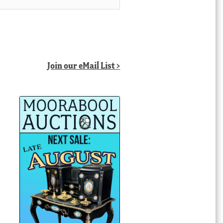
Join our eMail List >