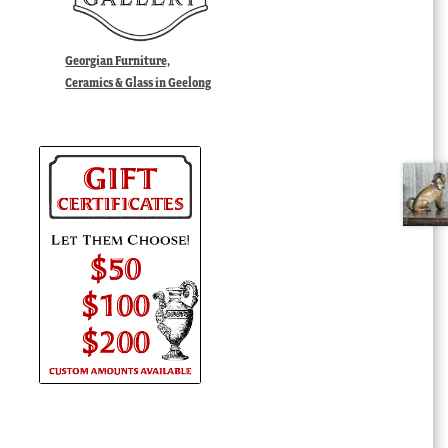
Georgian Furniture,
Ceramics & Glass in Geelong