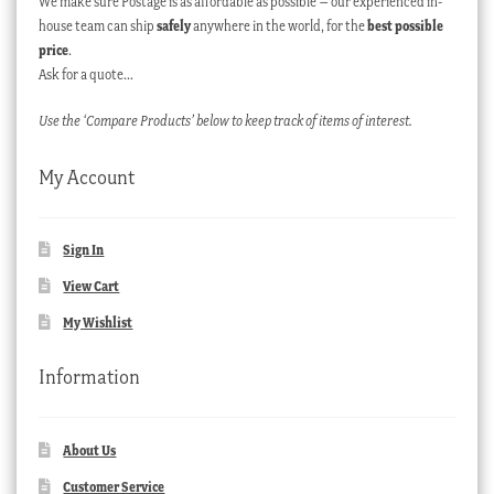
We make sure Postage is as affordable as possible – our experienced in-
house team can ship
safely
anywhere in the world, for the
best possible
price
.
Ask for a quote…
Use the ‘Compare Products’ below to keep track of items of interest.
My Account
Sign In
View Cart
My Wishlist
Information
About Us
Customer Service