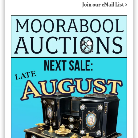
Join our eMail List >