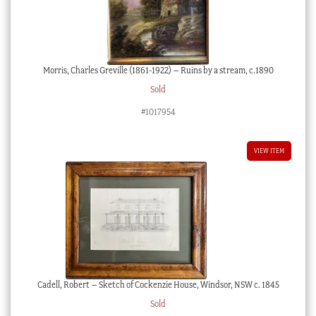
Morris, Charles Greville (1861-1922) – Ruins by a stream, c.1890
Sold
#1017954
VIEW ITEM
Cadell, Robert – Sketch of Cockenzie House, Windsor, NSW c. 1845
Sold