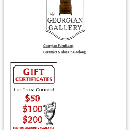
Georgian Furniture,
Ceramics & Glass in Geelong