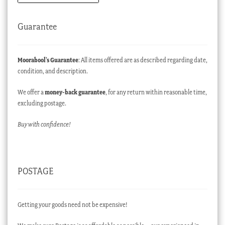
Guarantee
Moorabool’s Guarantee
: All items offered are as described regarding date,
condition, and description.
We offer a
money-back guarantee
, for any return within reasonable time,
excluding postage.
Buy with confidence!
POSTAGE
Getting your goods need not be expensive!