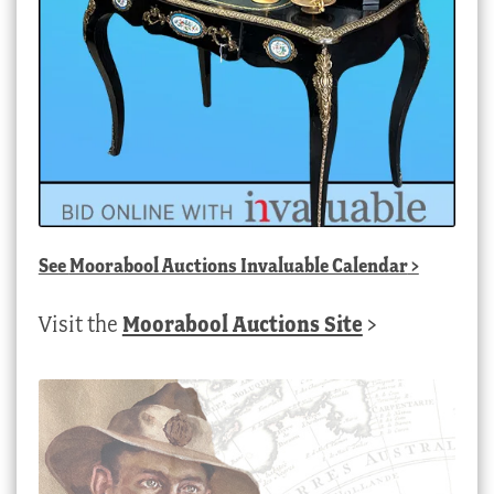
See
Moorabool Auctions Invaluable Calendar
>
Visit the
Moorabool Auctions Site
>