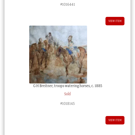
#1016441
VIEW ITEM
G H Breitner, troops watering horses, c. 1885
Sold
#1018145
VIEW ITEM