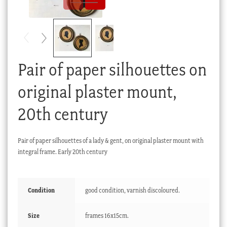
Checkout
My account
Stock Lists
Pair of paper silhouettes on
original plaster mount,
20th century
Pair of paper silhouettes of a lady & gent, on original plaster mount with
integral frame. Early 20th century
Condition
good condition, varnish discoloured.
Size
frames 16x15cm.