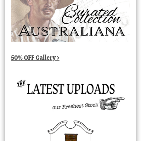
50% OFF Gallery >