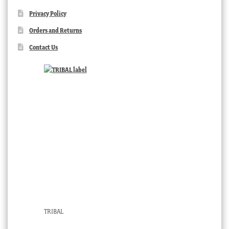
Privacy Policy
Orders and Returns
Contact Us
TRIBAL