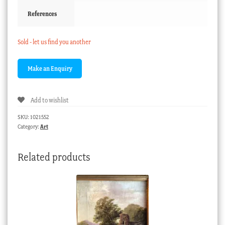
References
Sold - let us find you another
Add to wishlist
SKU:
1021552
Category:
Art
Related products