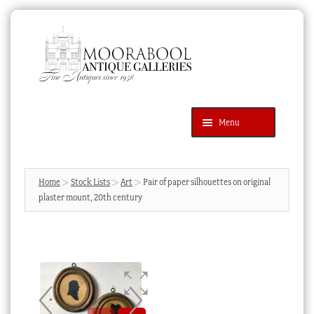
Skip
Skip
to
to
navigation
content
Menu
Latest Additions
Products
search
SEARCH
Home
Stock Lists
Art
Pair of paper silhouettes on original
plaster mount, 20th century
News & Events
About Us
Contact Us
Blog
Cart