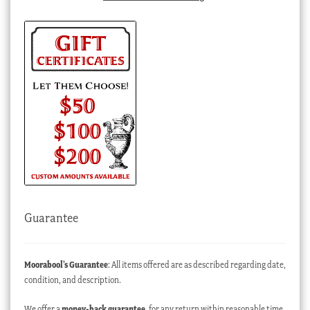
Guarantee
Moorabool’s Guarantee
: All items offered are as described regarding date,
condition, and description.
We offer a
money-back guarantee
, for any return within reasonable time,