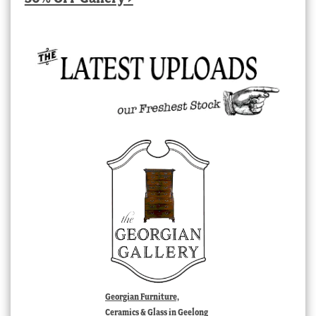
Georgian Furniture,
Ceramics & Glass in Geelong