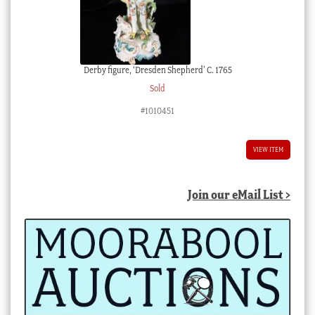
Derby figure, ‘Dresden Shepherd’ C. 1765
Sold
#1010451
VIEW ITEM
Join our eMail List >