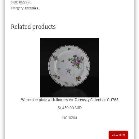
SKU:
1022896
rams
Category:
Ceramics
heads,
Jacob
Related products
Pettit
c.
1860
quantity
Worcester plate with flowers, ex- Zorensky Collection C. 1765
$
1,450.00 AUD
#1010204
VIEW ITEM