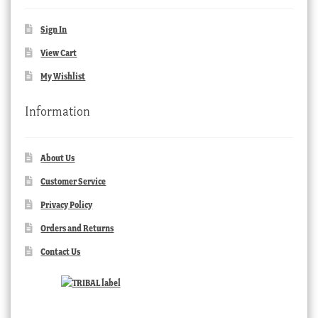
Sign In
View Cart
My Wishlist
Information
About Us
Customer Service
Privacy Policy
Orders and Returns
Contact Us