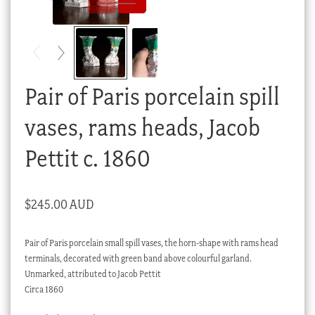
Checkout
My account
Stock Lists
Pair of Paris porcelain spill
vases, rams heads, Jacob
Pettit c. 1860
$
245.00 AUD
Pair of Paris porcelain small spill vases, the horn-shape with rams head
terminals, decorated with green band above colourful garland.
Unmarked, attributed to Jacob Pettit
Circa 1860