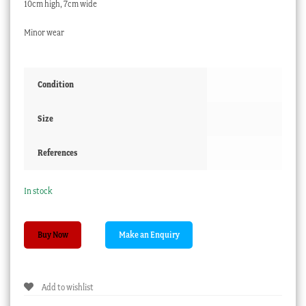
10cm high, 7cm wide
Minor wear
Condition
Size
References
In stock
Pair
Buy Now
of
Paris
porcelain
Add to wishlist
spill
vases,