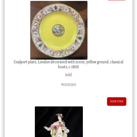
Coalport plate, London decorated with scene, yellow ground, classical
busts, c.1805
Sold
#1016265
VIEW ITEM