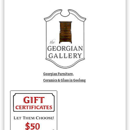
Georgian Furniture,
Ceramics & Glass in Geelong