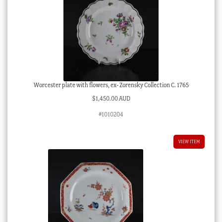
Worcester plate with flowers, ex- Zorensky Collection C. 1765
$
1,450.00 AUD
#1010204
VIEW ITEM