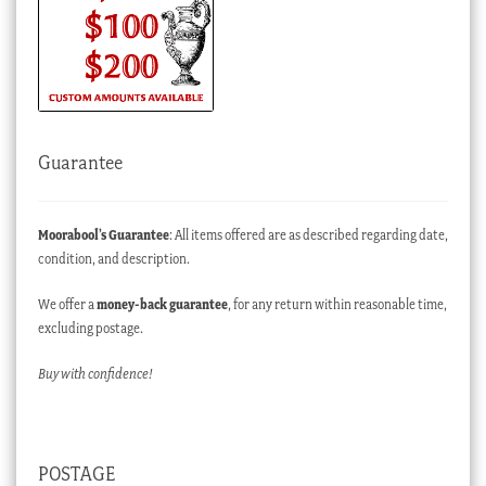
Guarantee
Moorabool’s Guarantee
: All items offered are as described regarding date,
condition, and description.
We offer a
money-back guarantee
, for any return within reasonable time,
excluding postage.
Buy with confidence!
POSTAGE