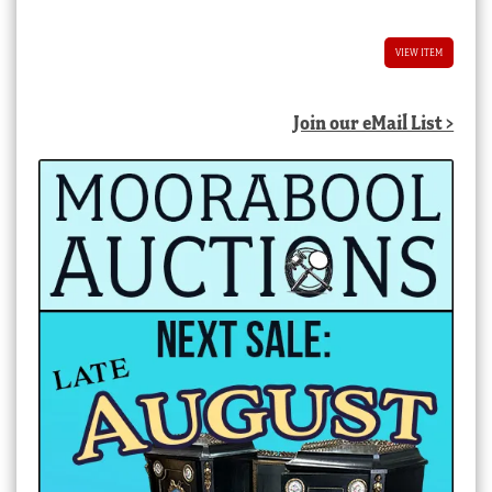
VIEW ITEM
Join our eMail List >