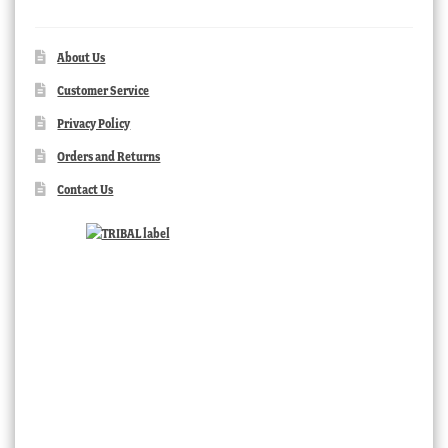
About Us
Customer Service
Privacy Policy
Orders and Returns
Contact Us