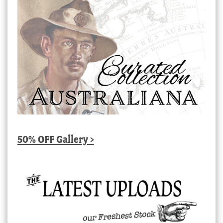
50% OFF Gallery >