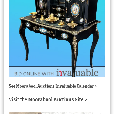
See
Moorabool Auctions Invaluable Calendar
>
Visit the
Moorabool Auctions Site
>