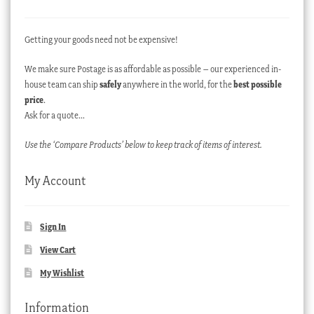
Getting your goods need not be expensive!
We make sure Postage is as affordable as possible – our experienced in-
house team can ship
safely
anywhere in the world, for the
best possible
price
.
Ask for a quote…
Use the ‘Compare Products’ below to keep track of items of interest.
My Account
Sign In
View Cart
My Wishlist
Information