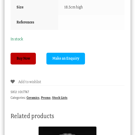
Size
18.5cm high
References
In stock
Pair
Buy Now
of
Paris
trumpet
Add to wishlist
flower
form
SKU:
1017747
vases,
Categories:
Ceramics
,
Promo
,
Stock Lists
c.1870
quantity
Related products