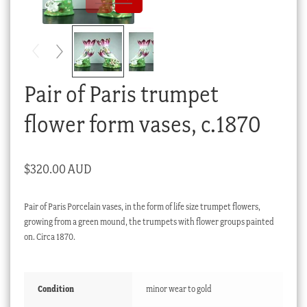
Checkout
My account
Stock Lists
Pair of Paris trumpet
flower form vases, c.1870
$
320.00 AUD
Pair of Paris Porcelain vases, in the form of life size trumpet flowers,
growing from a green mound, the trumpets with flower groups painted
on. Circa 1870.
Condition
minor wear to gold