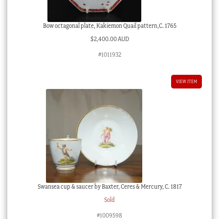
Bow octagonal plate, Kakiemon Quail pattern,C. 1765
$
2,400.00 AUD
#1011932
VIEW ITEM
Swansea cup & saucer by Baxter, Ceres & Mercury, C. 1817
Sold
#1009598