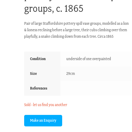
groups, c. 1865
Pair of large Staffordshire pottery spill vase groups, modelled as a lion
& lioness reclining before a large tree, their cubs climbing over them
playfully, a snake climbing down from each tree. Circa 1865
Condition
underside of one overpainted
Size
29cm
References
Sold - let us find you another