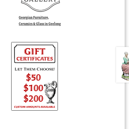
Georgian Furniture,
Ceramics & Glass in Geelong