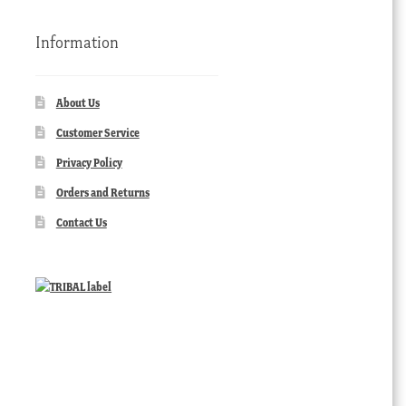
Information
About Us
Customer Service
Privacy Policy
Orders and Returns
Contact Us