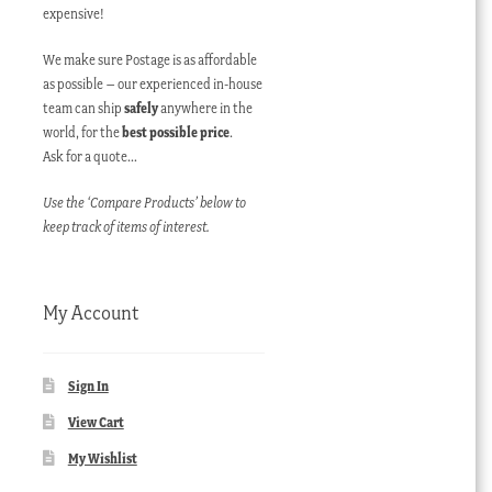
expensive!
We make sure Postage is as affordable
as possible – our experienced in-house
team can ship
safely
anywhere in the
world, for the
best possible price
.
Ask for a quote…
Use the ‘Compare Products’ below to
keep track of items of interest.
My Account
Sign In
View Cart
My Wishlist