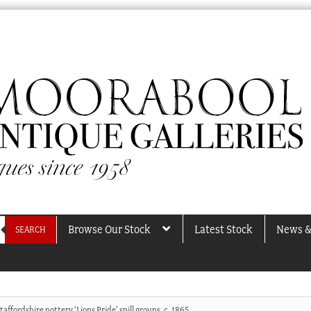
Browse Our Stock
Latest Stock
News &
SEARCH
Staffordshire pottery ‘Lions Pride’ spill groups, c. 1865