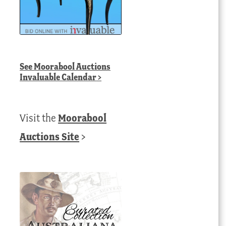
See
Moorabool Auctions
Invaluable Calendar
>
Visit the
Moorabool
Auctions Site
>