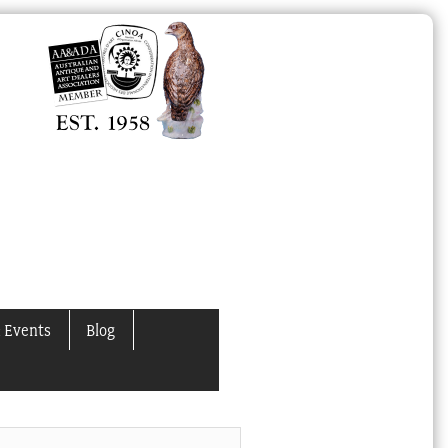
 Events
Blog