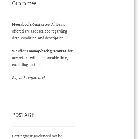
Guarantee
Moorabool’s Guarantee
: All items
offered are as described regarding
date, condition, and description.
We offer a
money-back guarantee
, for
any return within reasonable time,
excluding postage.
Buy with confidence!
POSTAGE
Getting your goods need not be