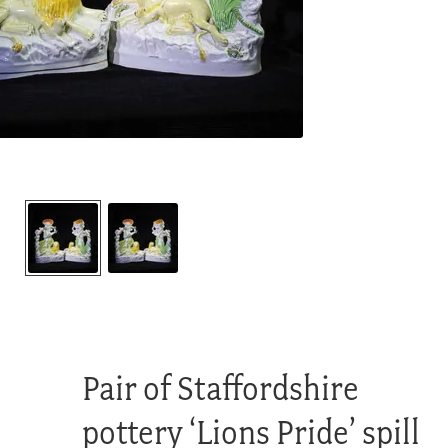
Pair of Staffordshire
pottery ‘Lions Pride’ spill