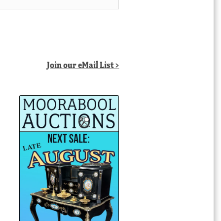
Join our eMail List >