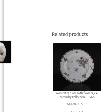
Related products
Worcester plate with flowers, ex-
Zorensky Collection C. 1765
$
1,450.00 AUD
#1010204