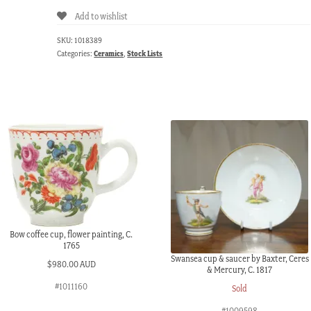
Add to wishlist
SKU:
1018389
Categories:
Ceramics
,
Stock Lists
Bow coffee cup, flower painting, C.
1765
Swansea cup & saucer by Baxter, Ceres
$
980.00 AUD
& Mercury, C. 1817
#1011160
Sold
#1009598