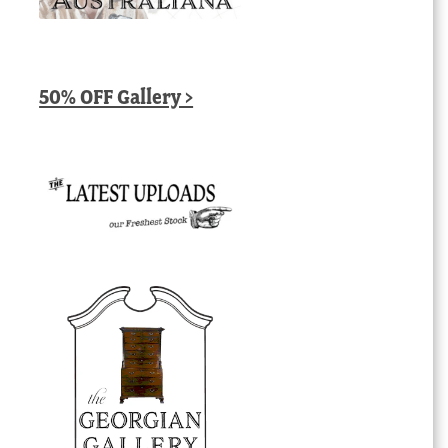
50% OFF Gallery >