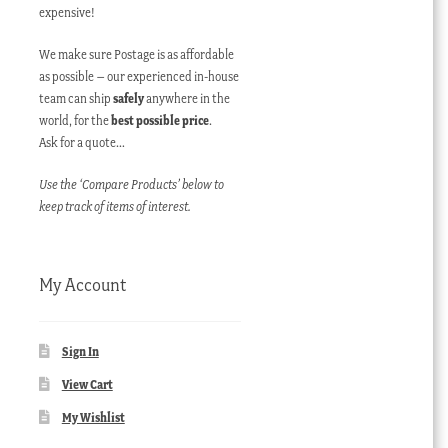
expensive!
We make sure Postage is as affordable
as possible – our experienced in-house
team can ship
safely
anywhere in the
world, for the
best possible price
.
Ask for a quote…
Use the ‘Compare Products’ below to
keep track of items of interest.
My Account
Sign In
View Cart
My Wishlist