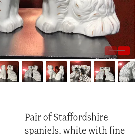
Pair of Staffordshire
spaniels, white with fine