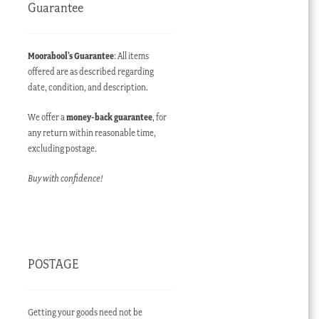
Guarantee
Moorabool’s Guarantee
: All items
offered are as described regarding
date, condition, and description.
We offer a
money-back guarantee
, for
any return within reasonable time,
excluding postage.
Buy with confidence!
POSTAGE
Getting your goods need not be