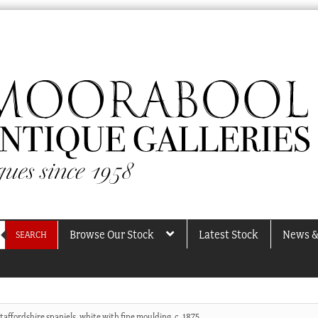
Browse Our Stock
Latest Stock
News &
SEARCH
Staffordshire spaniels, white with fine moulding, c. 1875.