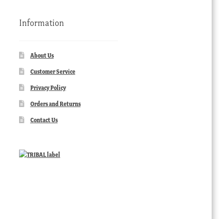
Information
About Us
Customer Service
Privacy Policy
Orders and Returns
Contact Us