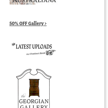
50% OFF Gallery >