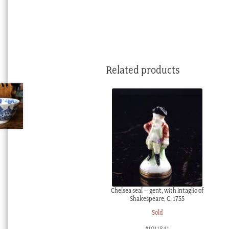
Related products
Chelsea seal – gent, with intaglio of
Shakespeare, C. 1755
Sold
#1011841