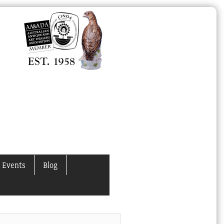
 Events
Blog