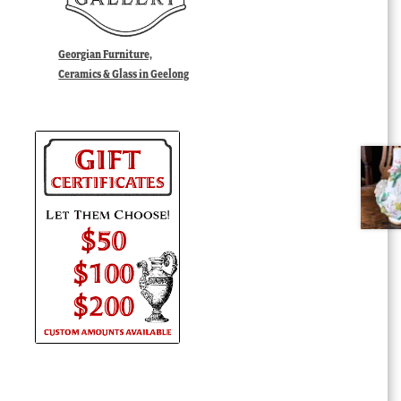
Georgian Furniture,
Ceramics & Glass in Geelong