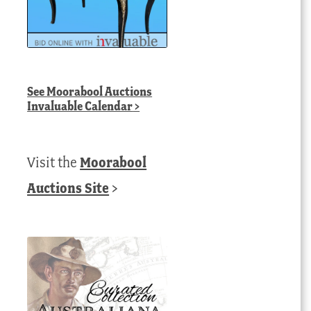
See
Moorabool Auctions
Invaluable Calendar
>
Visit the
Moorabool
Auctions Site
>