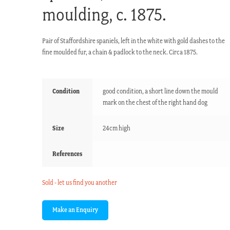
moulding, c. 1875.
Pair of Staffordshire spaniels, left in the white with gold dashes to the
fine moulded fur, a chain & padlock to the neck. Circa 1875.
Condition
good condition, a short line down the mould
mark on the chest of the right hand dog
Size
24cm high
References
Sold - let us find you another