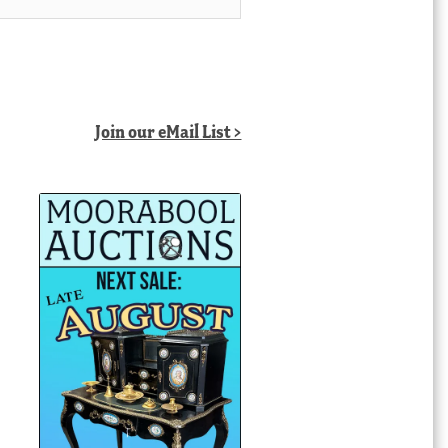
Join our eMail List >