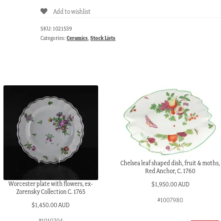
Add to wishlist
SKU:
1021539
Categories:
Ceramics
,
Stock Lists
Chelsea leaf shaped dish, fruit & moths,
Red Anchor, C. 1760
Worcester plate with flowers, ex-
$
1,950.00 AUD
Zorensky Collection C. 1765
#1007980
$
1,450.00 AUD
#1010204