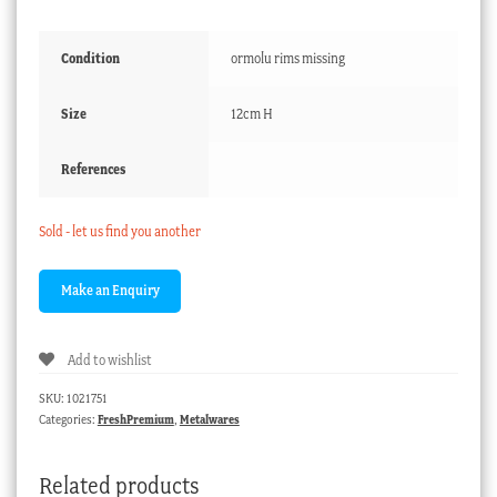
Condition
ormolu rims missing
Size
12cm H
References
Sold - let us find you another
Add to wishlist
SKU:
1021751
Categories:
FreshPremium
,
Metalwares
Related products