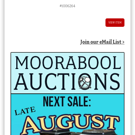
#1006264
VIEW ITEM
Join our eMail List >