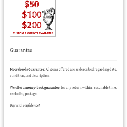
Guarantee
Moorabool’s Guarantee
: All items offered are as described regarding date,
condition, and description.
We offer a
money-back guarantee
, for any return within reasonable time,
excluding postage.
Buy with confidence!