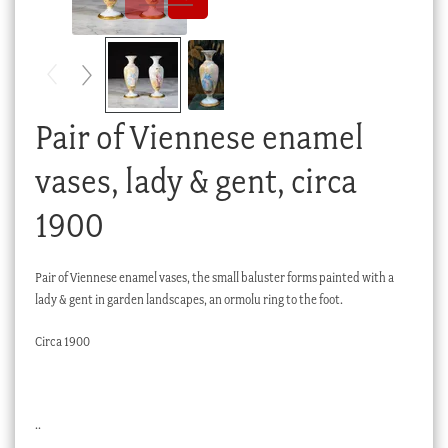
Checkout
My account
Stock Lists
Pair of Viennese enamel
vases, lady & gent, circa
1900
Pair of Viennese enamel vases, the small baluster forms painted with a
lady & gent in garden landscapes, an ormolu ring to the foot.
Circa 1900
..