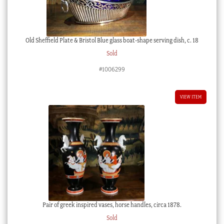
Old Sheffield Plate & Bristol Blue glass boat-shape serving dish, c. 18
Sold
#1006299
VIEW ITEM
Pair of greek inspired vases, horse handles, circa 1878.
Sold