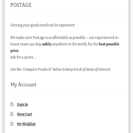
POSTAGE
Getting your goods need not be expensive!
We make sure Postage is as affordable as possible – our experienced in-
house team can ship
safely
anywhere in the world, for the
best possible
price
.
Ask for a quote…
Use the ‘Compare Products’ below to keep track of items of interest.
My Account
Sign In
View Cart
My Wishlist