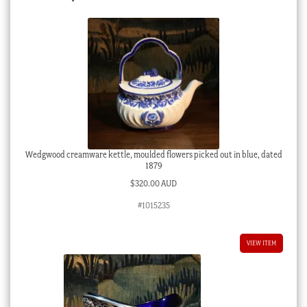
Wedgwood creamware kettle, moulded flowers picked out in blue, dated
1879
$
320.00 AUD
#1015235
VIEW ITEM