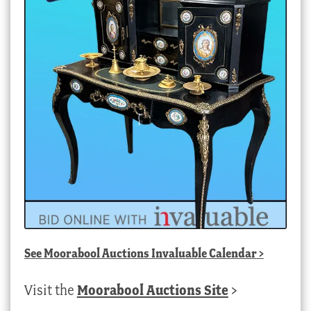
See
Moorabool Auctions Invaluable Calendar
>
Visit the
Moorabool Auctions Site
>