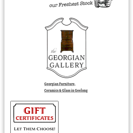
Georgian Furniture,
Ceramics & Glass in Geelong