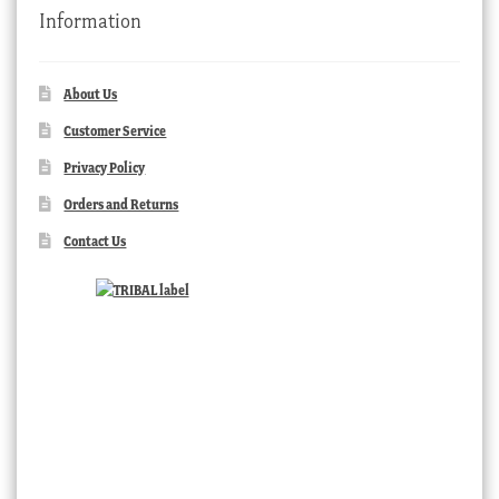
Information
About Us
Customer Service
Privacy Policy
Orders and Returns
Contact Us