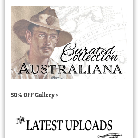
50% OFF Gallery >