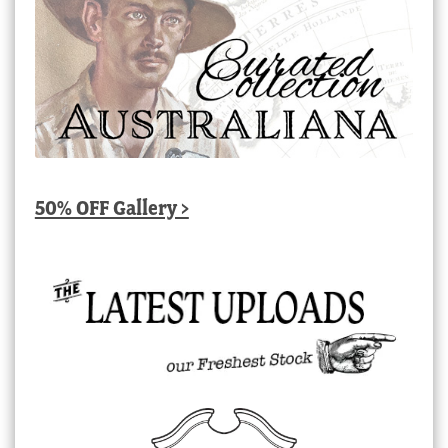
50% OFF Gallery >