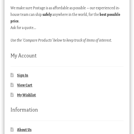
We make sure Postage is as affordable as possible – our experienced in-
house team can ship
safely
anywhere in the world, for the
best possible
price
.
Ask for a quote…
Use the ‘Compare Products’ below to keep track of items of interest.
My Account
Sign In
View Cart
My Wishlist
Information
About Us