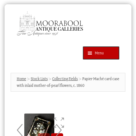
Skip
Skip
to
to
navigation
content
Menu
Latest Additions
Products
search
SEARCH
Home
Stock Lists
Collecting Fields
Papier Maché card case
with inlaid mother-of-pearl flowers, c. 1860
News & Events
About Us
Contact Us
Blog
Cart