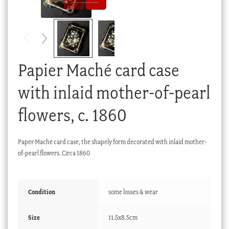
Checkout
My account
Stock Lists
Papier Maché card case
with inlaid mother-of-pearl
flowers, c. 1860
Paper Maché card case, the shapely form decorated with inlaid mother-
of-pearl flowers. Circa 1860
Condition
some losses & wear
Size
11.5x8.5cm