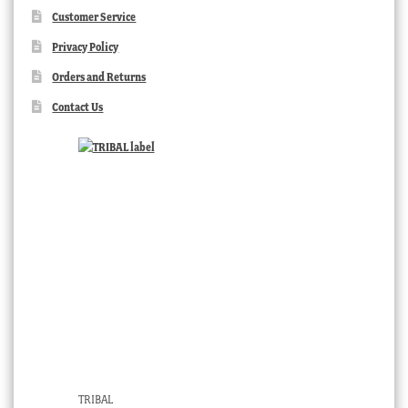
Customer Service
Privacy Policy
Orders and Returns
Contact Us
TRIBAL