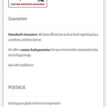
Guarantee
Moorabool’s Guarantee
: All items offered are as described regarding date,
condition, and description.
We offer a
money-back guarantee
, for any return within reasonable time,
excluding postage.
Buy with confidence!
POSTAGE
Getting your goods need not be expensive!