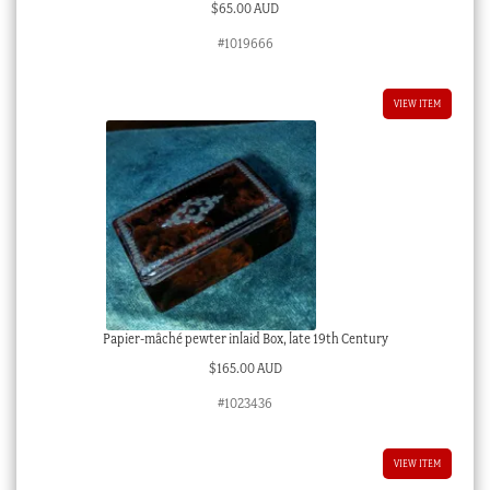
$
65.00 AUD
#1019666
VIEW ITEM
Papier-mâché pewter inlaid Box, late 19th Century
$
165.00 AUD
#1023436
VIEW ITEM