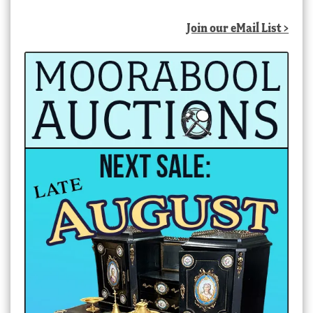
Join our eMail List >