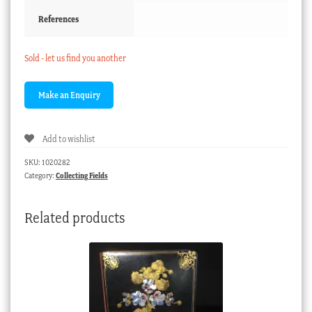
References
Sold - let us find you another
Add to wishlist
SKU:
1020282
Category:
Collecting Fields
Related products