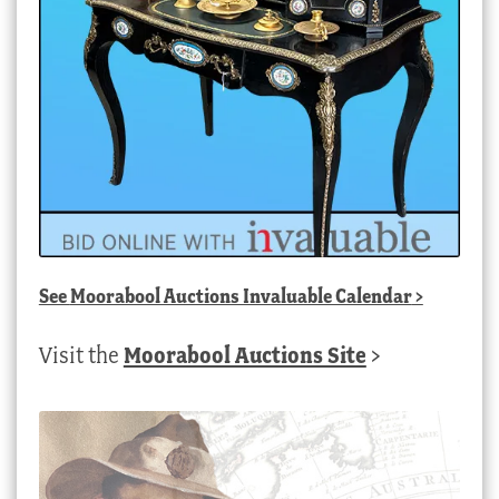
See
Moorabool Auctions Invaluable Calendar
>
Visit the
Moorabool Auctions Site
>