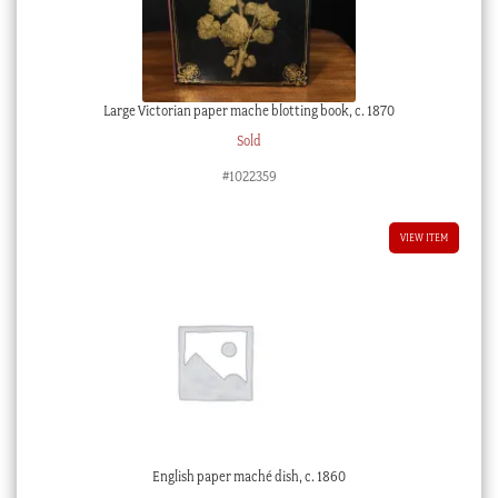
Large Victorian paper mache blotting book, c. 1870
Sold
#1022359
VIEW ITEM
English paper maché dish, c. 1860