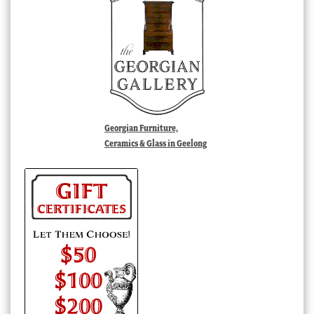
Georgian Furniture,
Ceramics & Glass in Geelong