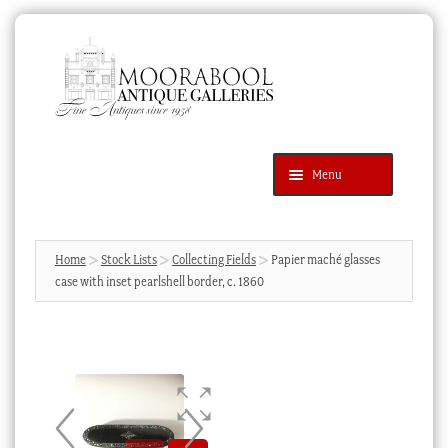
Skip
Skip
to
to
navigation
content
Menu
Latest Additions
Products
search
SEARCH
Home
Stock Lists
Collecting Fields
Papier maché glasses
case with inset pearlshell border, c. 1860
News & Events
About Us
Contact Us
Blog
Cart