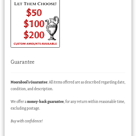
Guarantee
Moorabool’s Guarantee
: All items offered are as described regarding date,
condition, and description.
We offer a
money-back guarantee
, for any return within reasonable time,
excluding postage.
Buy with confidence!