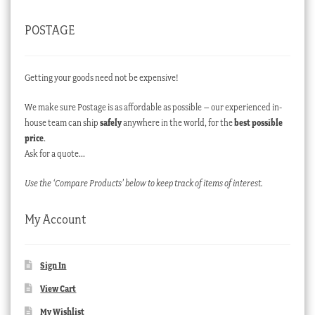
POSTAGE
Getting your goods need not be expensive!
We make sure Postage is as affordable as possible – our experienced in-
house team can ship
safely
anywhere in the world, for the
best possible
price
.
Ask for a quote…
Use the ‘Compare Products’ below to keep track of items of interest.
My Account
Sign In
View Cart
My Wishlist