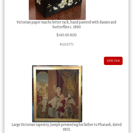
Victorian paper mache letter rack, hand painted with daisies and
butterflies c. 1890
$
140.00 AUD
#1019771
VIEW ITEM
Large Victorian tapestry, Joseph presenting his father to Pharaoh, dated
1853.