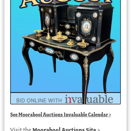
See
Moorabool Auctions Invaluable Calendar
>
Visit the
Moorabool Auctions Site
>