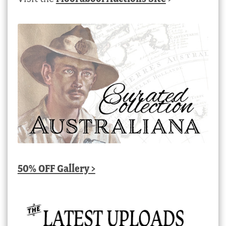
50% OFF Gallery >