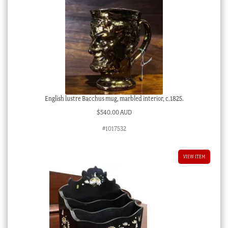
English lustre Bacchus mug, marbled interior, c.1825.
$
540.00 AUD
#1017532
VIEW ITEM