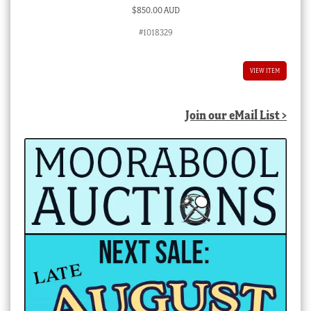
$
850.00 AUD
#1018329
VIEW ITEM
Join our eMail List >