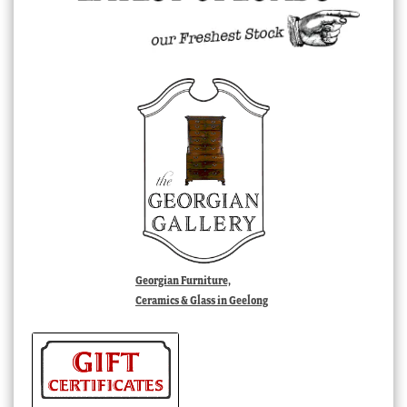
Georgian Furniture,
Ceramics & Glass in Geelong