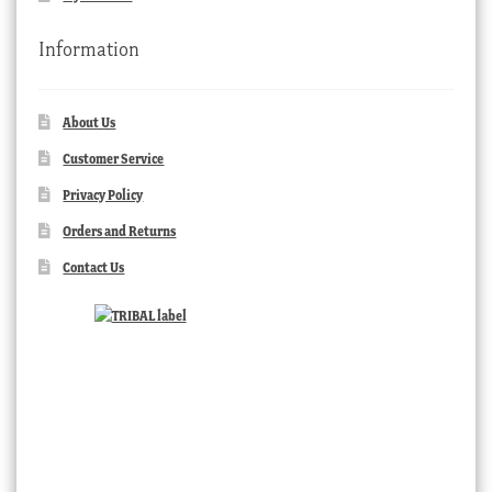
Information
About Us
Customer Service
Privacy Policy
Orders and Returns
Contact Us