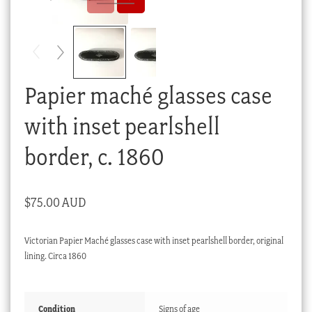
Checkout
My account
Stock Lists
Papier maché glasses case
with inset pearlshell
border, c. 1860
$
75.00 AUD
Victorian Papier Maché glasses case with inset pearlshell border, original
lining. Circa 1860
Condition
Signs of age