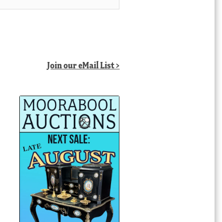
Join our eMail List >