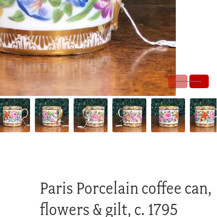
Paris Porcelain coffee can,
flowers & gilt, c. 1795