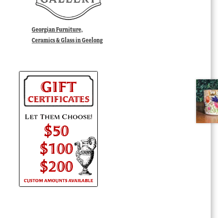
Georgian Furniture,
Ceramics & Glass in Geelong