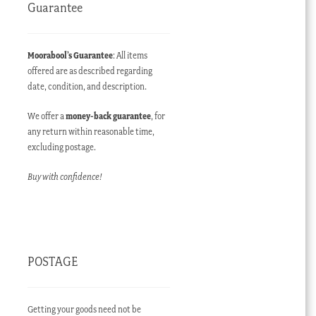
Guarantee
Moorabool’s Guarantee
: All items
offered are as described regarding
date, condition, and description.
We offer a
money-back guarantee
, for
any return within reasonable time,
excluding postage.
Buy with confidence!
POSTAGE
Getting your goods need not be