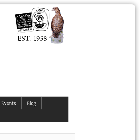
 Events
Blog