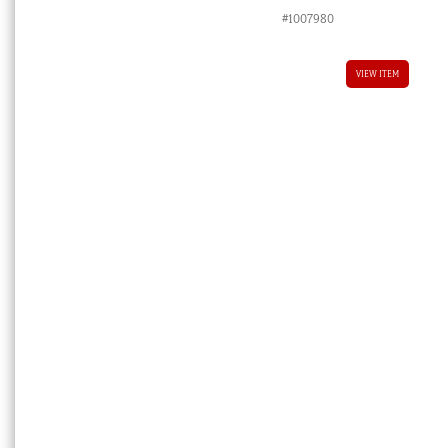
#1007980
VIEW ITEM