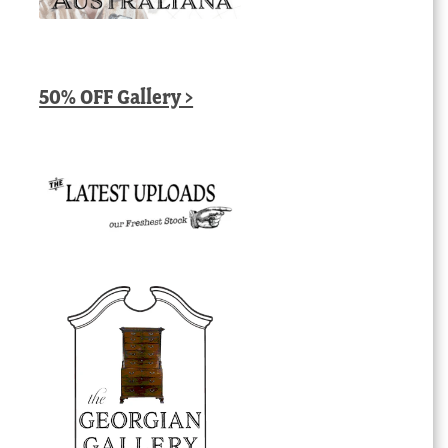
50% OFF Gallery >