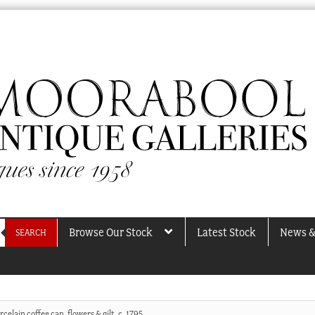
Browse Our Stock
Latest Stock
News &
SEARCH
rcelain coffee can, flowers & gilt, c. 1795