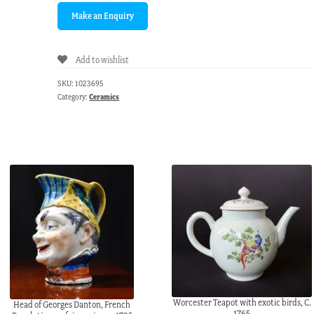
Add to wishlist
SKU:
1023695
Category:
Ceramics
Worcester Teapot with exotic birds, C.
Head of Georges Danton, French
1765