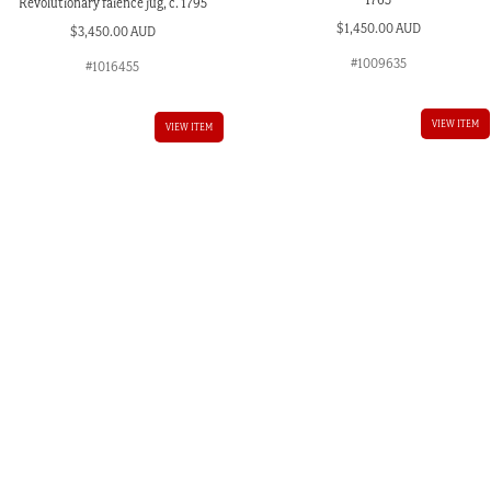
Revolutionary faience jug, c. 1795
$
1,450.00 AUD
$
3,450.00 AUD
#1009635
#1016455
VIEW ITEM
VIEW ITEM