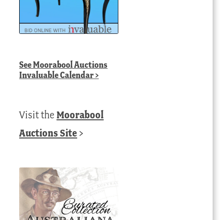
See
Moorabool Auctions
Invaluable Calendar
>
Visit the
Moorabool
Auctions Site
>