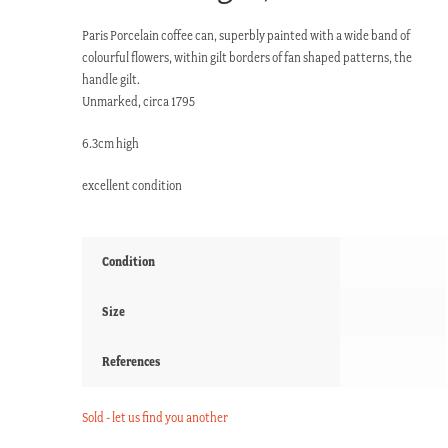
Paris Porcelain coffee can, superbly painted with a wide band of
colourful flowers, within gilt borders of fan shaped patterns, the
handle gilt.
Unmarked, circa 1795
6.3cm high
excellent condition
Condition
Size
References
Sold - let us find you another