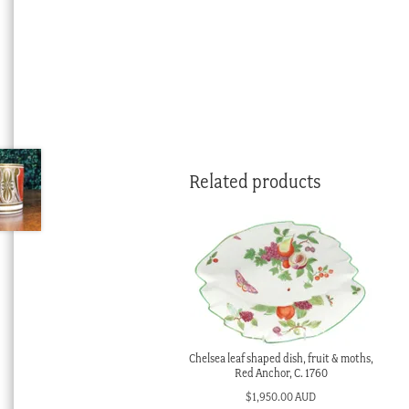
Related products
Chelsea leaf shaped dish, fruit & moths,
Red Anchor, C. 1760
$
1,950.00 AUD