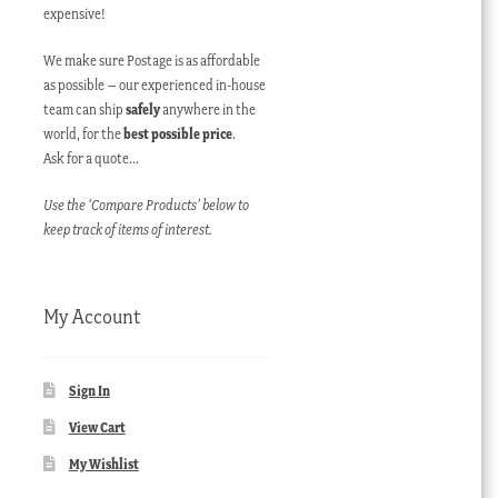
expensive!
We make sure Postage is as affordable
as possible – our experienced in-house
team can ship
safely
anywhere in the
world, for the
best possible price
.
Ask for a quote…
Use the ‘Compare Products’ below to
keep track of items of interest.
My Account
Sign In
View Cart
My Wishlist