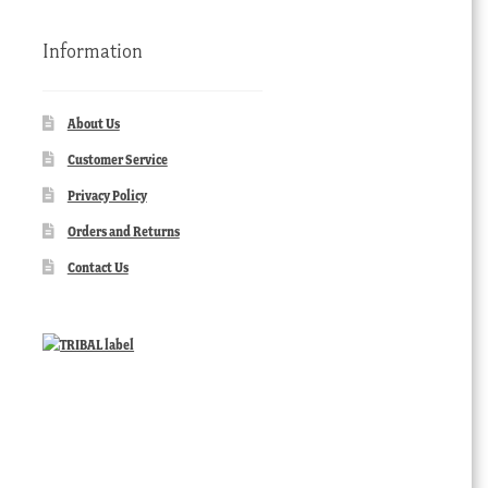
Information
About Us
Customer Service
Privacy Policy
Orders and Returns
Contact Us