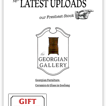
Georgian Furniture,
Ceramics & Glass in Geelong