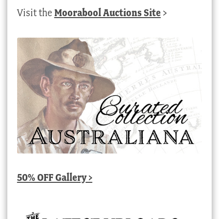
Visit the
Moorabool Auctions Site
>
50% OFF Gallery >