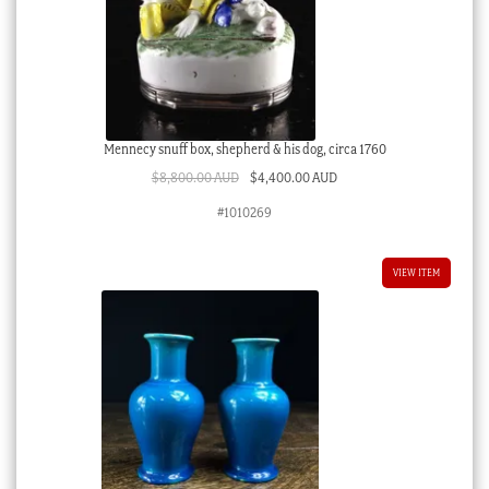
Mennecy snuff box, shepherd & his dog, circa 1760
Original
Current
$
8,800.00 AUD
$
4,400.00 AUD
price
price
#1010269
was:
is:
$8,800.00 AUD.
$4,400.00 AUD.
VIEW ITEM