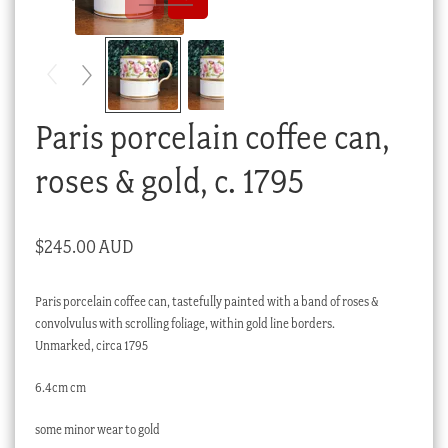
Checkout
My account
Stock Lists
Paris porcelain coffee can,
roses & gold, c. 1795
$
245.00 AUD
Paris porcelain coffee can, tastefully painted with a band of roses &
convolvulus with scrolling foliage, within gold line borders.
Unmarked, circa 1795
6.4cm cm
some minor wear to gold