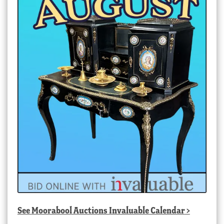
See
Moorabool Auctions Invaluable Calendar
>