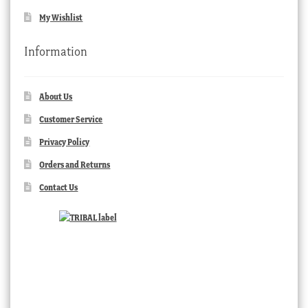
My Wishlist
Information
About Us
Customer Service
Privacy Policy
Orders and Returns
Contact Us