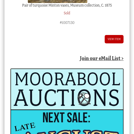
Pair of turquoise Minton vases, Museum collection, C. 1875
Sold
#1007130
VIEW ITEM
Join our eMail List >