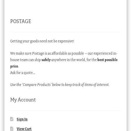
POSTAGE
Getting your goods need not be expensive!
We make sure Postage is as affordable as possible – our experienced in-
house team can ship
safely
anywhere in the world, for the
best possible
price
.
Ask for a quote…
Use the ‘Compare Products’ below to keep track of items of interest.
My Account
Sign In
View Cart