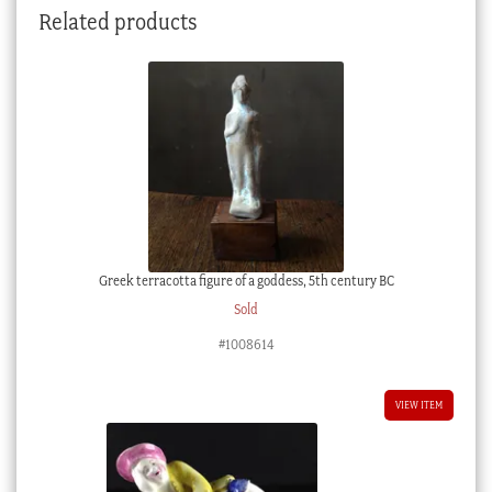
Related products
quantity
Greek terracotta figure of a goddess, 5th century BC
Sold
#1008614
VIEW ITEM