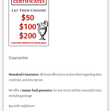
Guarantee
Moorabool’s Guarantee
: All items offered are as described regarding date,
condition, and description.
We offer a
money-back guarantee
, for any return within reasonable time,
excluding postage.
Buy with confidence!