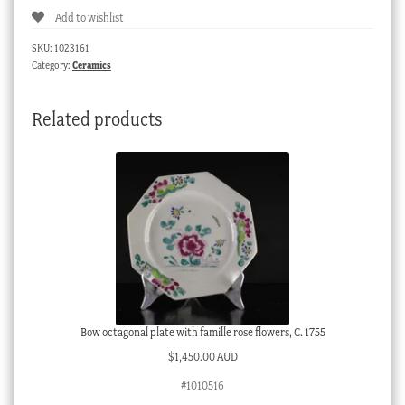
Add to wishlist
&
socket
SKU:
1023161
saucer,
Category:
Ceramics
in
the
Related products
Sevres
manner,
c.
1860
quantity
Bow octagonal plate with famille rose flowers, C. 1755
$
1,450.00 AUD
#1010516