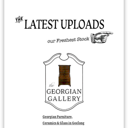
Georgian Furniture,
Ceramics & Glass in Geelong