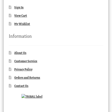
Sign In
View Cart
My Wishlist
Information
About Us
Customer Service
Privacy Policy
Orders and Returns
Contact Us