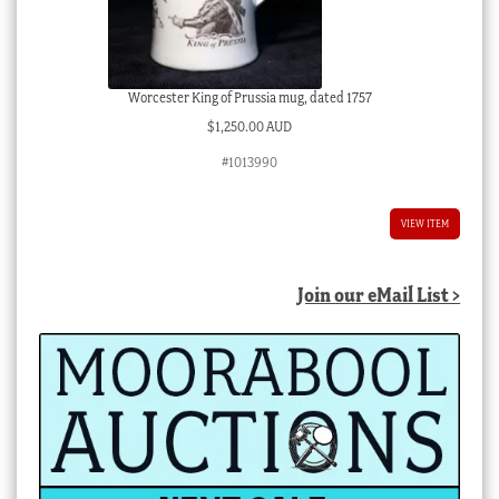
Worcester King of Prussia mug, dated 1757
$
1,250.00 AUD
#1013990
VIEW ITEM
Join our eMail List >