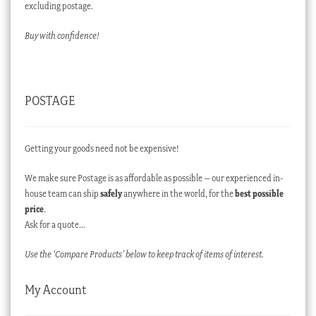
excluding postage.
Buy with confidence!
POSTAGE
Getting your goods need not be expensive!
We make sure Postage is as affordable as possible – our experienced in-
house team can ship
safely
anywhere in the world, for the
best possible
price
.
Ask for a quote…
Use the ‘Compare Products’ below to keep track of items of interest.
My Account