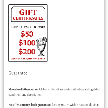
Guarantee
Moorabool’s Guarantee
: All items offered are as described regarding date,
condition, and description.
We offer a
money-back guarantee
, for any return within reasonable time,