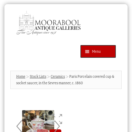
Skip
Skip
to
to
navigation
content
Menu
Latest Additions
Products
search
SEARCH
Home
Stock Lists
Ceramics
Paris Porcelain covered cup &
socket saucer, in the Sevres manner, c. 1860
News & Events
About Us
Contact Us
Blog
Cart