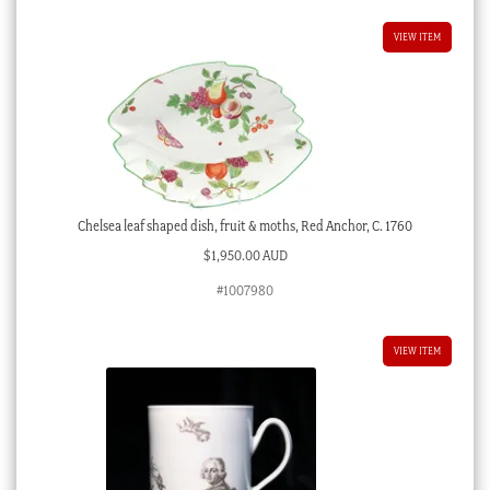
VIEW ITEM
Chelsea leaf shaped dish, fruit & moths, Red Anchor, C. 1760
$
1,950.00 AUD
#1007980
VIEW ITEM