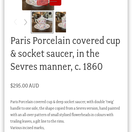
Checkout
My account
Stock Lists
Paris Porcelain covered cup
& socket saucer, in the
Sevres manner, c. 1860
$
295.00 AUD
Paris Porcelain covered cup & deep socket saucer, with double ‘twig’
handle to one side, the shape copied from a Sevres version, hand painted
with an all-over pattern of small stylised flowerheads in colours with
trailing leaves, a gilt line to the rims.
Various incised marks,