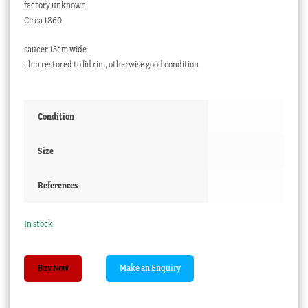
factory unknown,
Circa 1860
saucer 15cm wide
chip restored to lid rim, otherwise good condition
Condition
Size
References
In stock
Paris
Buy Now
Porcelain
covered
cup