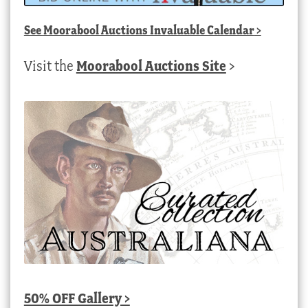
See
Moorabool Auctions Invaluable Calendar
>
Visit the
Moorabool Auctions Site
>
50% OFF Gallery >