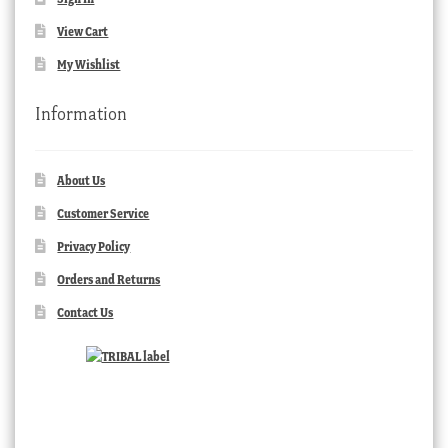
View Cart
My Wishlist
Information
About Us
Customer Service
Privacy Policy
Orders and Returns
Contact Us