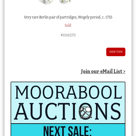
Very rare Berlin pair of partridges, Wegely period, c. 1755
Sold
#1016270
VIEW ITEM
Join our eMail List >