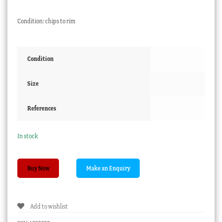
Condition: chips to rim
Condition
Size
References
In stock
Paris
Buy Now
Porcelain
miniature
comport,
Add to wishlist
flowers,
c.