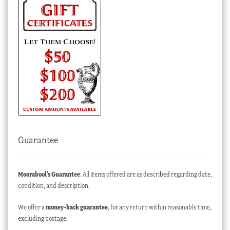
Guarantee
Moorabool’s Guarantee
: All items offered are as described regarding date,
condition, and description.
We offer a
money-back guarantee
, for any return within reasonable time,
excluding postage.