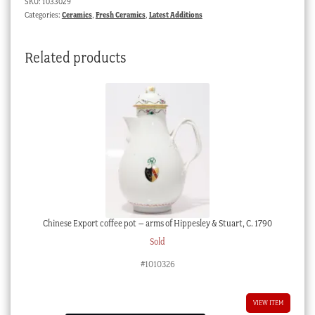
SKU:
1033029
1875
Categories:
Ceramics
,
Fresh Ceramics
,
Latest Additions
quantity
Related products
Chinese Export coffee pot – arms of Hippesley & Stuart, C. 1790
Sold
#1010326
VIEW ITEM