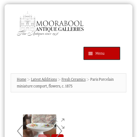
Skip
Skip
to
to
navigation
content
Menu
Latest Additions
Products
search
SEARCH
Home
Latest Additions
Fresh Ceramics
Paris Porcelain
miniature comport, flowers, c. 1875
News & Events
About Us
Contact Us
Blog
Cart