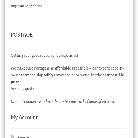
Buy with confidence!
POSTAGE
Getting your goods need not be expensive!
We make sure Postage is as affordable as possible – our experienced in-
house team can ship
safely
anywhere in the world, for the
best possible
price
.
Ask for a quote…
Use the ‘Compare Products’ below to keep track of items of interest.
My Account
Sign In