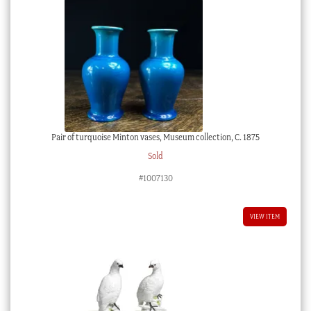
Pair of turquoise Minton vases, Museum collection, C. 1875
Sold
#1007130
VIEW ITEM