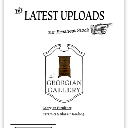
Georgian Furniture,
Ceramics & Glass in Geelong