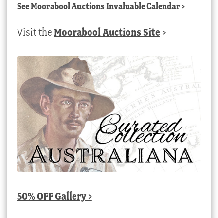
See
Moorabool Auctions Invaluable Calendar
>
Visit the
Moorabool Auctions Site
>
50% OFF Gallery >