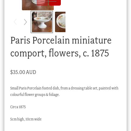
Checkout
My account
Stock Lists
Paris Porcelain miniature
comport, flowers, c. 1875
$
35.00 AUD
Small Paris Porcelain footed dish, from a dressing table set, painted with
colourful flower groups & foliage.
Circa 1875
5cm high, 10cm wide