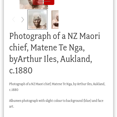
Checkout
My account
Stock Lists
Photograph of a NZ Maori
chief, Matene Te Nga,
byArthur Iles, Aukland,
c.1880
Photograph of a NZ Maori chief, Matene Te Nga, by Arthur Iles, Aukland,
c.1880
Albumen photograph with slight colour to background (blue) and face
art.