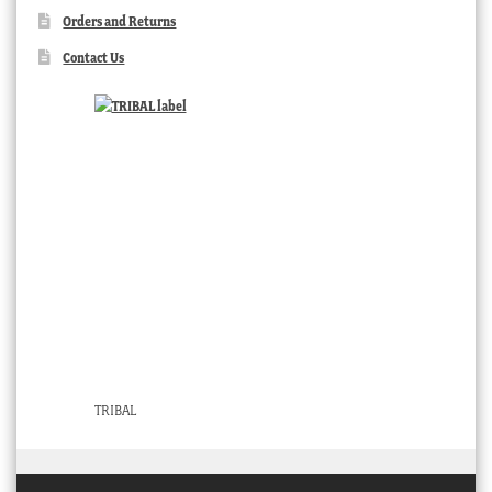
Orders and Returns
Contact Us
TRIBAL