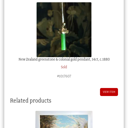
New Zealand greenstone & colonial gold pendant, 14ct, c.1880
Sold
#1017607
VIEW ITEM
Related products