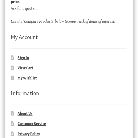
price
.
Ask for a quote…
Use the ‘Compare Products’ below to keep track of items of interest.
My Account
Sign In
View Cart
My Wishlist
Information
About Us
Customer Service
Privacy Policy