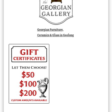
Georgian Furniture,
Ceramics & Glass in Geelong