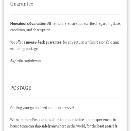
Guarantee
Moorabool’s Guarantee
: All items offered are as described regarding date,
condition, and description.
We offer a
money-back guarantee
, for any return within reasonable time,
excluding postage.
Buy with confidence!
POSTAGE
Getting your goods need not be expensive!
We make sure Postage is as affordable as possible – our experienced in-
house team can ship
safely
anywhere in the world, for the
best possible