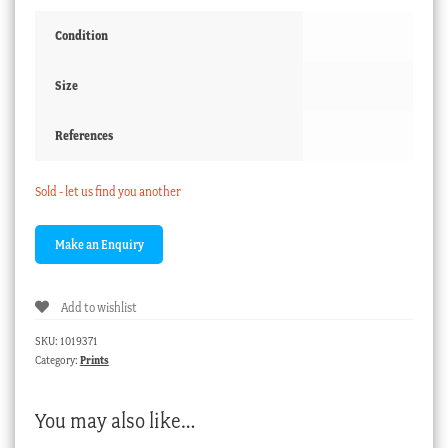
Condition
Size
References
Sold - let us find you another
Add to wishlist
SKU:
1019371
Category:
Prints
You may also like…