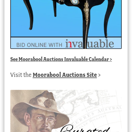
See
Moorabool Auctions Invaluable Calendar
>
Visit the
Moorabool Auctions Site
>