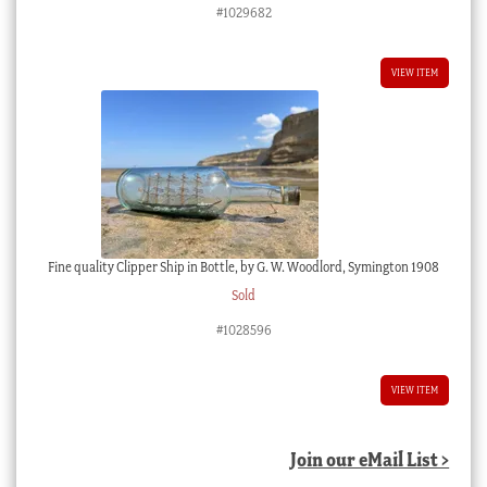
#1029682
VIEW ITEM
Fine quality Clipper Ship in Bottle, by G. W. Woodlord, Symington 1908
Sold
#1028596
VIEW ITEM
Join our eMail List >