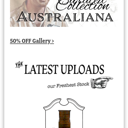
50% OFF Gallery >