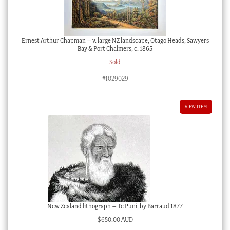
Ernest Arthur Chapman – v. large NZ landscape, Otago Heads, Sawyers
Bay & Port Chalmers, c. 1865
Sold
#1029029
VIEW ITEM
New Zealand lithograph – Te Puni, by Barraud 1877
$
650.00 AUD