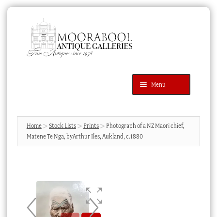
Skip
Skip
to
to
navigation
content
Menu
Latest Additions
Products
search
SEARCH
Home
Stock Lists
Prints
Photograph of a NZ Maori chief,
Matene Te Nga, byArthur Iles, Aukland, c.1880
News & Events
About Us
Contact Us
Blog
Cart