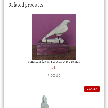
Related products
quantity
Sandstone falcon, Egyptian Greco-Roman
Sold
#1009160
VIEW ITEM