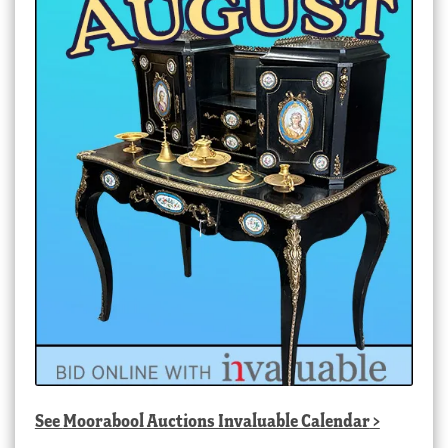
See
Moorabool Auctions Invaluable Calendar
>