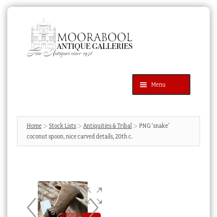
Skip
Skip
to
to
navigation
content
Menu
Latest Additions
Products
search
SEARCH
Home
Stock Lists
Antiquities & Tribal
PNG ‘snake’
coconut spoon, nice carved details, 20th c.
News & Events
About Us
Contact Us
Blog
Cart