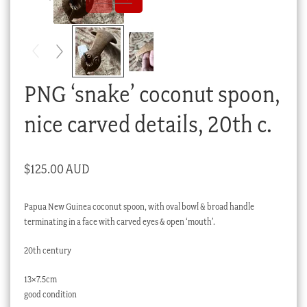
Checkout
My account
Stock Lists
PNG ‘snake’ coconut spoon,
nice carved details, 20th c.
$
125.00 AUD
Papua New Guinea coconut spoon, with oval bowl & broad handle
terminating in a face with carved eyes & open ‘mouth’.
20th century
13×7.5cm
good condition