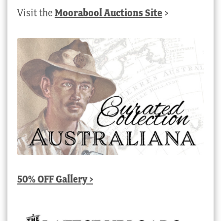
Visit the
Moorabool Auctions Site
>
50% OFF Gallery >