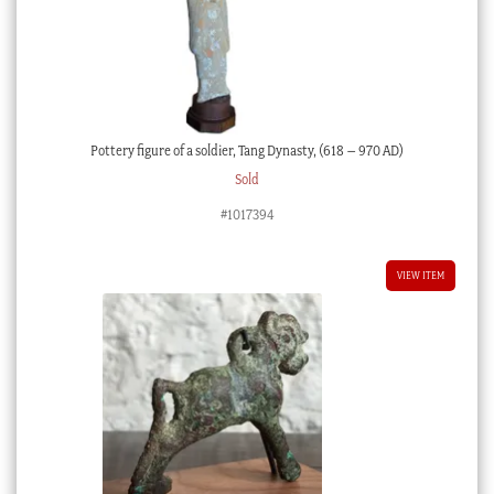
Pottery figure of a soldier, Tang Dynasty, (618 – 970 AD)
Sold
#1017394
VIEW ITEM