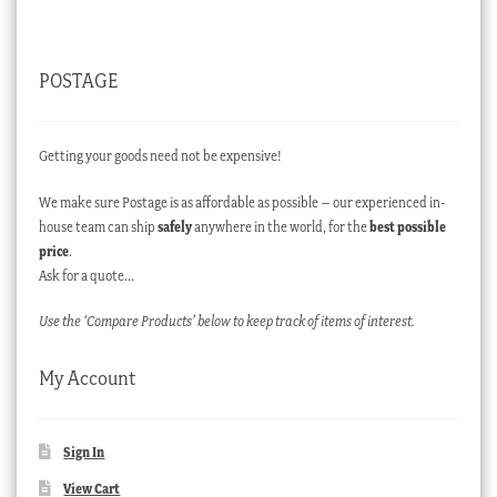
POSTAGE
Getting your goods need not be expensive!
We make sure Postage is as affordable as possible – our experienced in-
house team can ship
safely
anywhere in the world, for the
best possible
price
.
Ask for a quote…
Use the ‘Compare Products’ below to keep track of items of interest.
My Account
Sign In
View Cart