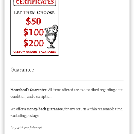
Guarantee
Moorabool’s Guarantee
: All items offered are as described regarding date,
condition, and description.
We offer a
money-back guarantee
, for any return within reasonable time,
excluding postage.
Buy with confidence!