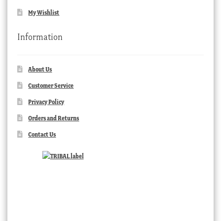
My Wishlist
Information
About Us
Customer Service
Privacy Policy
Orders and Returns
Contact Us