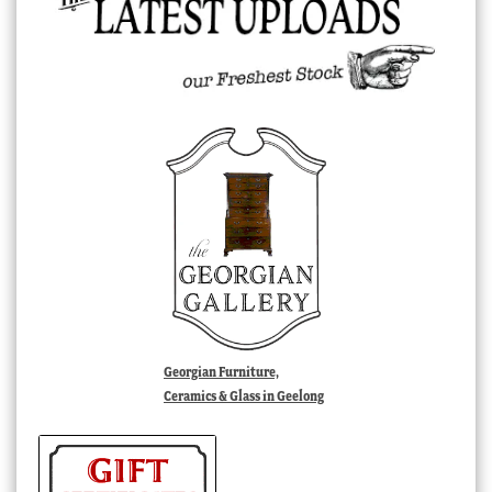
Georgian Furniture,
Ceramics & Glass in Geelong