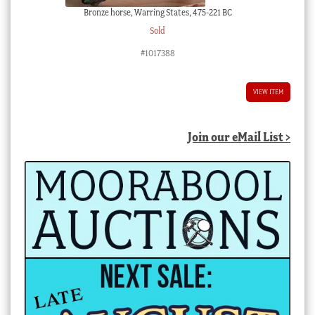
Bronze horse, Warring States, 475-221 BC
Sold
#1017388
VIEW ITEM
Join our eMail List >