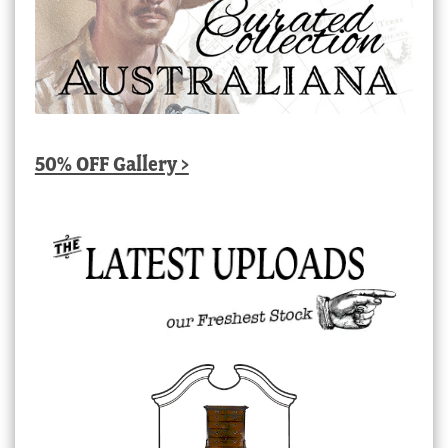
50% OFF Gallery >