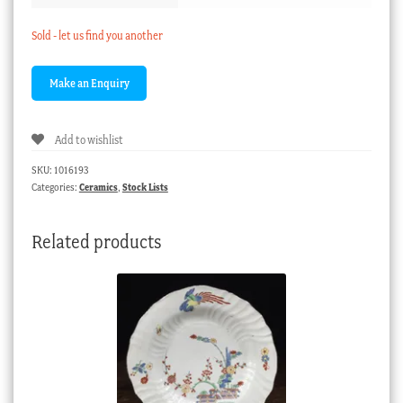
Sold - let us find you another
Add to wishlist
SKU:
1016193
Categories:
Ceramics
,
Stock Lists
Related products