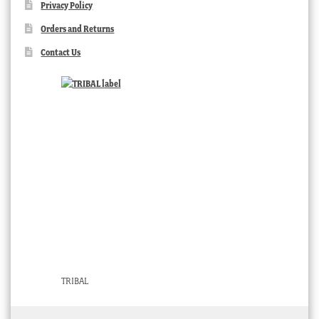
Privacy Policy
Orders and Returns
Contact Us
TRIBAL