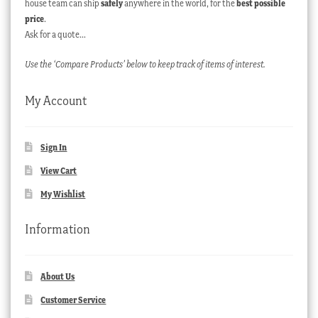
house team can ship
safely
anywhere in the world, for the
best possible
price
.
Ask for a quote…
Use the ‘Compare Products’ below to keep track of items of interest.
My Account
Sign In
View Cart
My Wishlist
Information
About Us
Customer Service