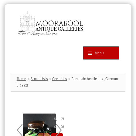
Skip
Skip
to
to
navigation
content
Menu
Latest Additions
Products
search
SEARCH
Home
Stock Lists
Ceramics
Porcelain beetle box , German
c. 1880
News & Events
About Us
Contact Us
Blog
Cart