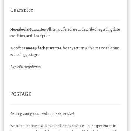
Guarantee
Moorabool’s Guarantee
: All items offered are as described regarding date,
condition, and description.
We offer a
money-back guarantee
, for any return within reasonable time,
excluding postage.
Buy with confidence!
POSTAGE
Getting your goods need not be expensive!
We make sure Postage is as affordable as possible – our experienced in-