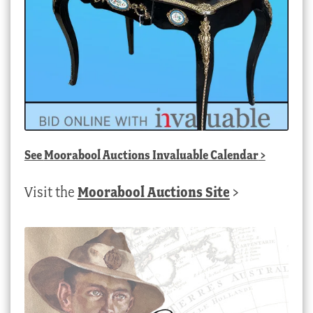
See
Moorabool Auctions Invaluable Calendar
>
Visit the
Moorabool Auctions Site
>