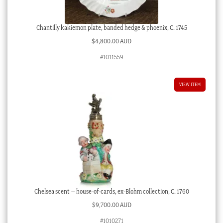
Chantilly kakiemon plate, banded hedge & phoenix, C. 1745
$
4,800.00 AUD
#1011559
VIEW ITEM
Chelsea scent – house-of-cards, ex-Blohm collection, C. 1760
$
9,700.00 AUD
#1010271