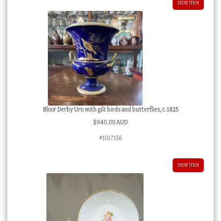
VIEW ITEM
Bloor Derby Urn with gilt birds and butterflies, c.1825
$
940.00 AUD
#1017156
VIEW ITEM