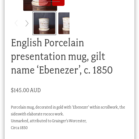
Checkout
My account
Stock Lists
English Porcelain
presentation mug, gilt
name ‘Ebenezer’, c. 1850
$
145.00 AUD
Porcelain mug, decorated in gold with ‘Ebenezer’ within scrollwork, the
sideswith elaborate rococo work.
Unmarked, attributed to Grainger’s Worcester,
Circa 1850