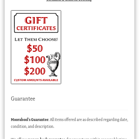
Guarantee
Moorabool’s Guarantee
: All items offered are as described regarding date,
condition, and description.