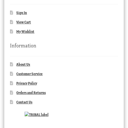
Sign In
View Cart
My Wishlist
Information
About Us
Customer Service
Privacy Policy
Orders and Returns
Contact Us