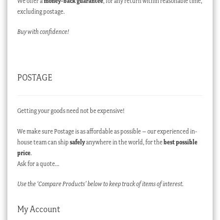
We offer a
money-back guarantee
, for any return within reasonable time,
excluding postage.
Buy with confidence!
POSTAGE
Getting your goods need not be expensive!
We make sure Postage is as affordable as possible – our experienced in-
house team can ship
safely
anywhere in the world, for the
best possible
price
.
Ask for a quote…
Use the ‘Compare Products’ below to keep track of items of interest.
My Account