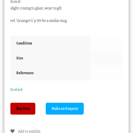
9cm H
slight crazing to glaze, wear to gilt
ref. ‘Grainger’s’ p 99 for a similar mug
Condition
Size
References
In stock
English
Buy Now
Porcelain
presentation
mug,
Add to wishlist
gilt