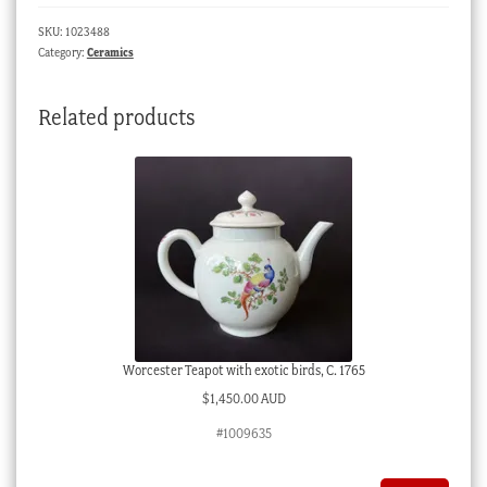
name
SKU:
1023488
'Ebenezer',
Category:
Ceramics
c.
1850
Related products
quantity
Worcester Teapot with exotic birds, C. 1765
$
1,450.00 AUD
#1009635