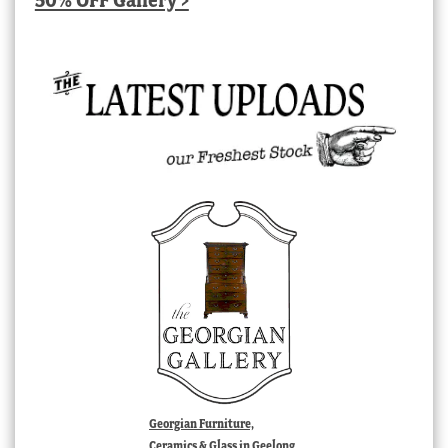
Georgian Furniture,
Ceramics & Glass in Geelong