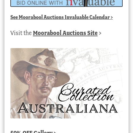
See
Moorabool Auctions Invaluable Calendar
>
Visit the
Moorabool Auctions Site
>
50% OFF Gallery >