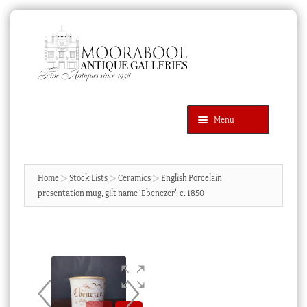
Skip
Skip
to
to
navigation
content
Menu
Latest Additions
Products
search
SEARCH
Home
Stock Lists
Ceramics
English Porcelain
presentation mug, gilt name ‘Ebenezer’, c. 1850
News & Events
About Us
Contact Us
Blog
Cart