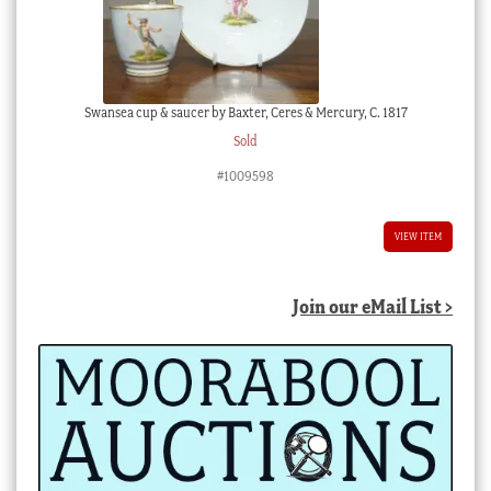
Swansea cup & saucer by Baxter, Ceres & Mercury, C. 1817
Sold
#1009598
VIEW ITEM
Join our eMail List >