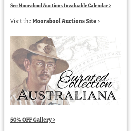
See
Moorabool Auctions Invaluable Calendar
>
Visit the
Moorabool Auctions Site
>
50% OFF Gallery >