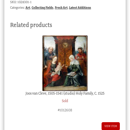
SKU:
1028301-1
turned
Categories:
Art
,
Collecting Fields
,
Fresh Art
,
Latest Additions
wood
frame
Related products
c.1900
quantity
Joos van Cleve, 1505-1541 (studio) Holy Family, C. 1525
Sold
#1012608
VIEW ITEM