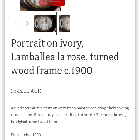
Checkout
My account
Stock Lists
Portrait on ivory,
Lamballea la rose, turned
wood frame c.1900
$
395.00 AUD
Round portrait miniature on ivory, finely painted depicting a lady holding
a rose, in the 18th century manner, titled to the rear ‘Lamballea la rose’,
in original turned wood frame.
French, circa 1900