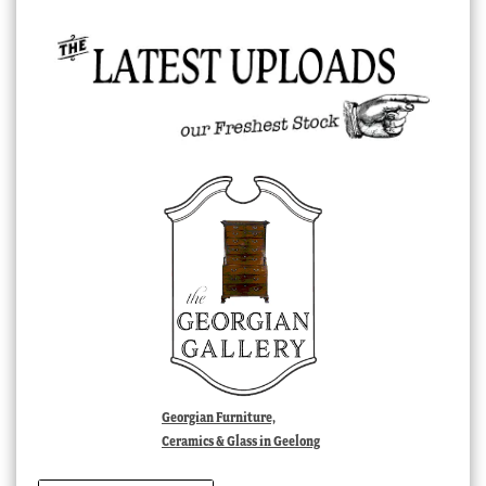
Georgian Furniture,
Ceramics & Glass in Geelong