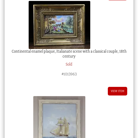
Continental enamel plaque, Italianate scene with a classical couple, 18th
century
Sold
#1013963
VIEW ITEM