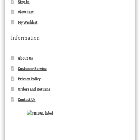
Sign In
View Cart
My Wishlist
Information
About Us
Customer Service
Privacy Policy
Orders and Returns
Contact Us