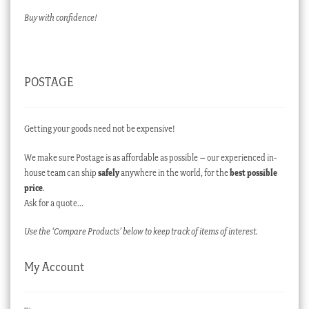
Buy with confidence!
POSTAGE
Getting your goods need not be expensive!
We make sure Postage is as affordable as possible – our experienced in-
house team can ship
safely
anywhere in the world, for the
best possible
price
.
Ask for a quote…
Use the ‘Compare Products’ below to keep track of items of interest.
My Account