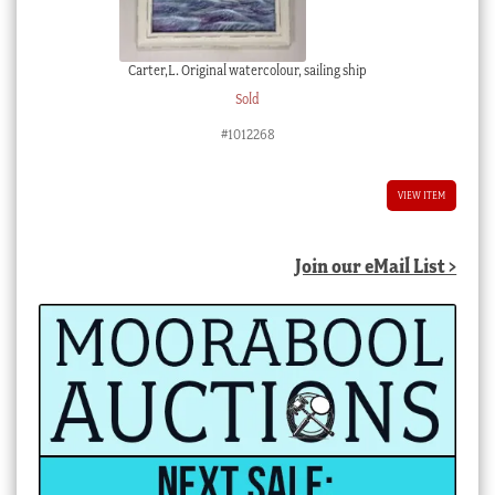
Carter,L. Original watercolour, sailing ship
Sold
#1012268
VIEW ITEM
Join our eMail List >