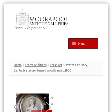
Skip
Skip
to
to
navigation
content
Menu
Latest Additions
Products
search
SEARCH
Home
Latest Additions
Fresh Art
Portrait on ivory,
Lamballea la rose, turned wood frame c.1900
News & Events
About Us
Contact Us
Blog
Cart