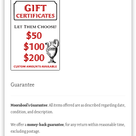
Guarantee
Moorabool’s Guarantee
: All items offered are as described regarding date,
condition, and description.
We offer a
money-back guarantee
, for any return within reasonable time,
excluding postage.