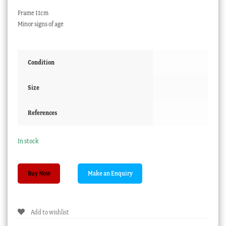
Frame 11cm
Minor signs of age
Condition
Size
References
In stock
Portrait
Buy Now
on
ivory,
Lamballea
Add to wishlist
la
rose,