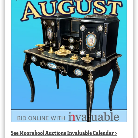
See
Moorabool Auctions Invaluable Calendar
>