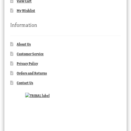
View Cart
My Wishlist
Information
About Us
Customer Service
Privacy Policy
Orders and Returns
Contact Us