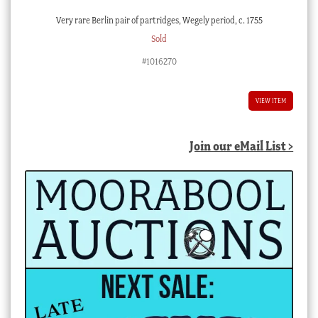
Very rare Berlin pair of partridges, Wegely period, c. 1755
Sold
#1016270
VIEW ITEM
Join our eMail List >