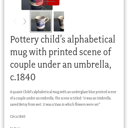
Checkout
My account
Stock Lists
Pottery child’s alphabetical
mug with printed scene of
couple under an umbrella,
c.1840
A quaint Child’s alphabetical mug with an underglaze blue printed scene
of a couple under an embrella. The scene is titled: ‘U was an Umbrella.
saved Betsy from wet. U was a Vase in which flowers were set”
Circa 1845