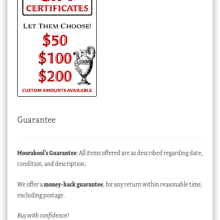
Guarantee
Moorabool’s Guarantee
: All items offered are as described regarding date,
condition, and description.
We offer a
money-back guarantee
, for any return within reasonable time,
excluding postage.
Buy with confidence!