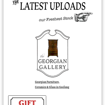
Georgian Furniture,
Ceramics & Glass in Geelong