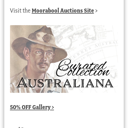
Visit the
Moorabool Auctions Site
>
50% OFF Gallery >