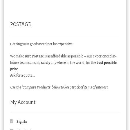
POSTAGE
Getting your goods need not be expensive!
We make sure Postage is as affordable as possible – our experienced in-
house team can ship
safely
anywhere in the world, for the
best possible
price
.
Ask for a quote…
Use the ‘Compare Products’ below to keep track of items of interest.
My Account
Sign In