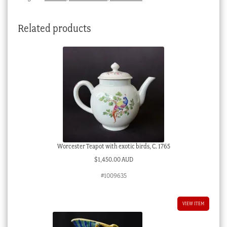
Related products
Worcester Teapot with exotic birds, C. 1765
$
1,450.00 AUD
#1009635
VIEW ITEM