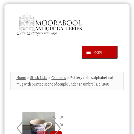
Skip
Skip
to
to
navigation
content
Menu
Latest Additions
Products
search
SEARCH
Home
Stock Lists
Ceramics
Pottery child’s alphabetical
mug with printed scene of couple under an umbrella, c.1840
News & Events
About Us
Contact Us
Blog
Cart