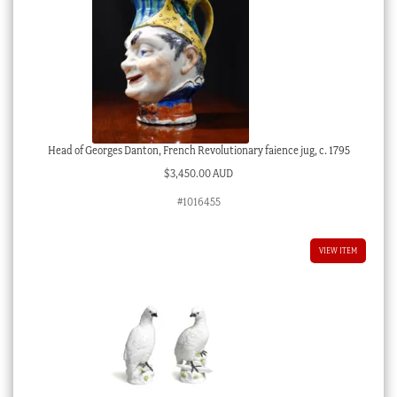
Head of Georges Danton, French Revolutionary faience jug, c. 1795
$
3,450.00 AUD
#1016455
VIEW ITEM