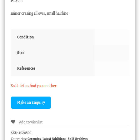
H: 8cm
minor crazing all over, small hairline
Condition
Size
References
Sold - let us find you another
Add to wishlist
SKU:
1028590
Categories:
Ceramics
,
Latest Additions
,
Sold Archives