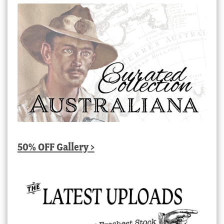
50% OFF Gallery >