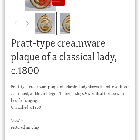
Checkout
My account
Stock Lists
Pratt-type creamware
plaque of a classical lady,
c.1800
Pratt-type creamware plaque of a classical lady, shown in profile with one
arm raised, within an integral ‘frame’, a wings & wreath at the top with
loop for hanging.
Unmarked, c.1800
15.5x12cm
restored rim chip