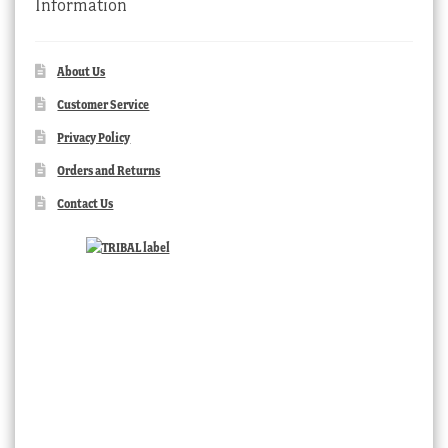
Information
About Us
Customer Service
Privacy Policy
Orders and Returns
Contact Us