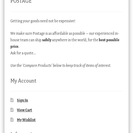
POSTAGE
Getting your goods need not be expensive!
We make sure Postage is as affordable as possible – our experienced in-
house team can ship
safely
anywhere in the world, for the
best possible
price
.
Ask for a quote…
Use the ‘Compare Products’ below to keep track of items of interest.
My Account
Sign In
View Cart
My Wishlist