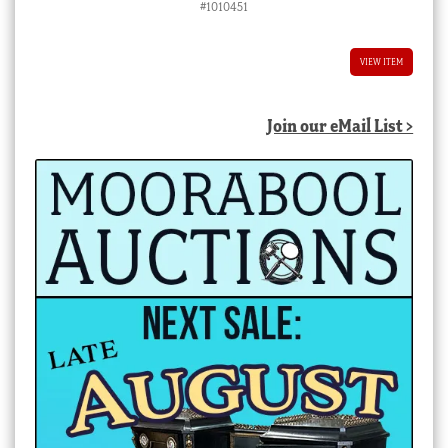
#1010451
VIEW ITEM
Join our eMail List >