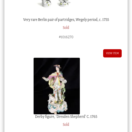
Very rare Berlin pair of partridges, Wegely period, c. 1755
Sold
#1016270
VIEW ITEM
Derby figure, ‘Dresden Shepherd’ C. 1765
Sold