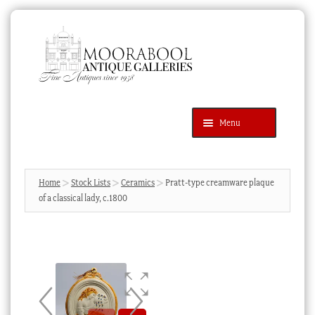
Skip
Skip
to
to
navigation
content
Menu
Latest Additions
Products
search
SEARCH
Home
Stock Lists
Ceramics
Pratt-type creamware plaque
of a classical lady, c.1800
News & Events
About Us
Contact Us
Blog
Cart