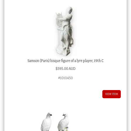
Samson (Paris) bisque figure of a lyre player, 19th C
$
595.00 AUD
#1010450
VIEW ITEM