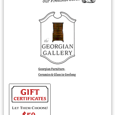
Georgian Furniture,
Ceramics & Glass in Geelong