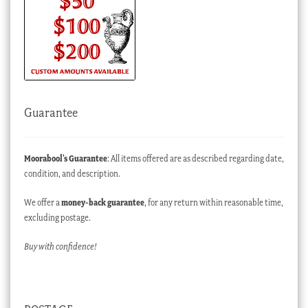
Guarantee
Moorabool’s Guarantee
: All items offered are as described regarding date,
condition, and description.
We offer a
money-back guarantee
, for any return within reasonable time,
excluding postage.
Buy with confidence!