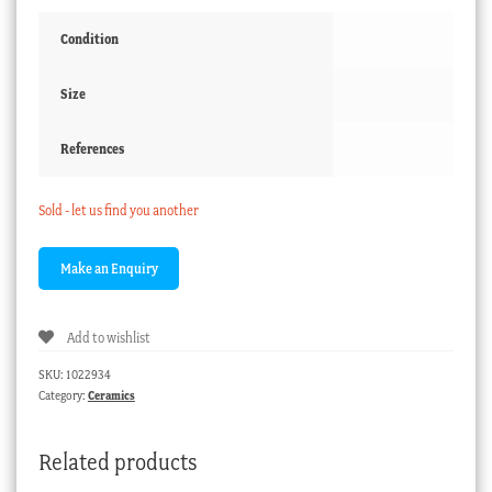
Condition
Size
References
Sold - let us find you another
Add to wishlist
SKU:
1022934
Category:
Ceramics
Related products