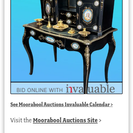
See
Moorabool Auctions Invaluable Calendar
>
Visit the
Moorabool Auctions Site
>