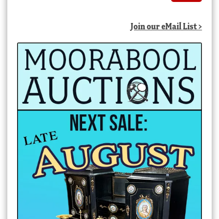
Join our eMail List >