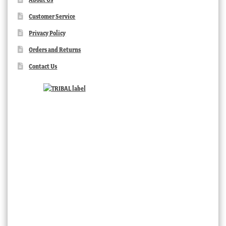
Customer Service
Privacy Policy
Orders and Returns
Contact Us