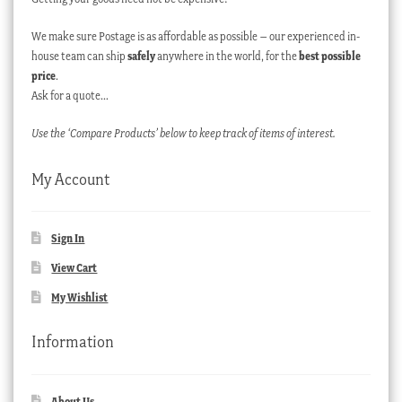
We make sure Postage is as affordable as possible – our experienced in-
house team can ship
safely
anywhere in the world, for the
best possible
price
.
Ask for a quote…
Use the ‘Compare Products’ below to keep track of items of interest.
My Account
Sign In
View Cart
My Wishlist
Information
About Us