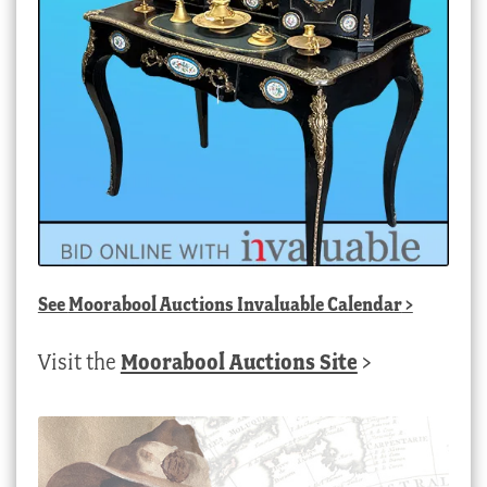
See
Moorabool Auctions Invaluable Calendar
>
Visit the
Moorabool Auctions Site
>