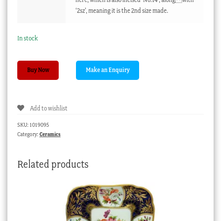
‘2sz’, meaning it is the 2nd size made.
In stock
Rare
Buy Now
Derby
figure
'Sacrifice',
Add to wishlist
previously
undocumented,
SKU:
1019095
c.1775
Category:
Ceramics
quantity
Related products