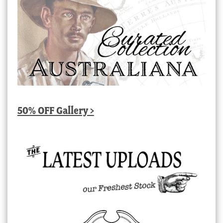
50% OFF Gallery >