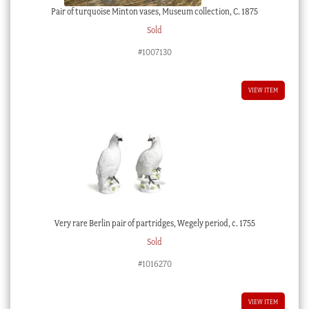
Pair of turquoise Minton vases, Museum collection, C. 1875
Sold
#1007130
VIEW ITEM
Very rare Berlin pair of partridges, Wegely period, c. 1755
Sold
#1016270
VIEW ITEM