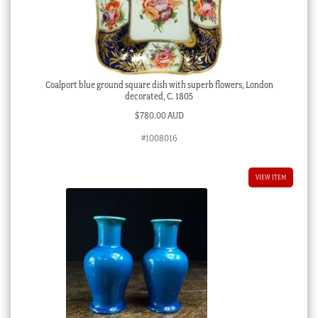
Coalport blue ground square dish with superb flowers, London
decorated, C. 1805
$
780.00 AUD
#1008016
VIEW ITEM