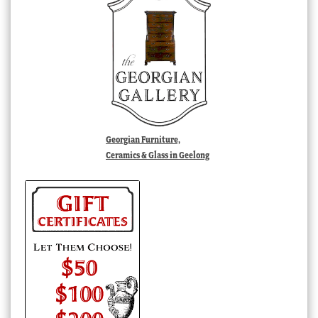
Georgian Furniture,
Ceramics & Glass in Geelong