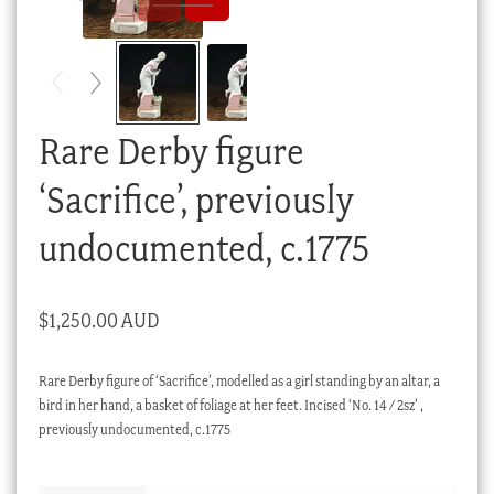
Checkout
My account
Stock Lists
Rare Derby figure
‘Sacrifice’, previously
undocumented, c.1775
$
1,250.00 AUD
Rare Derby figure of ‘Sacrifice’, modelled as a girl standing by an altar, a
bird in her hand, a basket of foliage at her feet. Incised ‘No. 14 / 2sz’ ,
previously undocumented, c.1775