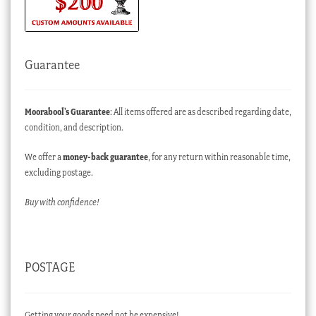
Guarantee
Moorabool’s Guarantee
: All items offered are as described regarding date,
condition, and description.
We offer a
money-back guarantee
, for any return within reasonable time,
excluding postage.
Buy with confidence!
POSTAGE
Getting your goods need not be expensive!