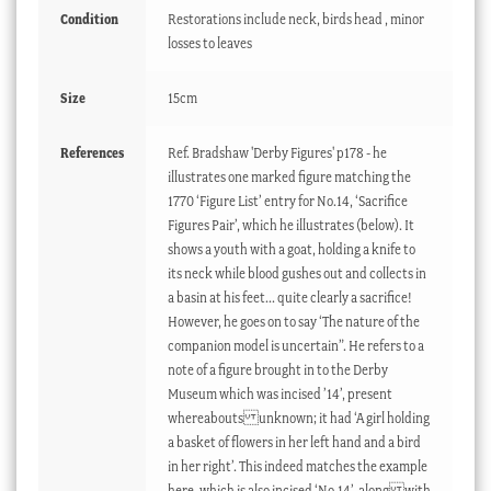
Condition
Restorations include neck, birds head , minor
losses to leaves
Size
15cm
References
Ref. Bradshaw 'Derby Figures' p178 - he
illustrates one marked figure matching the
1770 ‘Figure List’ entry for No.14, ‘Sacrifice
Figures Pair’, which he illustrates (below). It
shows a youth with a goat, holding a knife to
its neck while blood gushes out and collects in
a basin at his feet... quite clearly a sacrifice!
However, he goes on to say ‘The nature of the
companion model is uncertain”. He refers to a
note of a figure brought in to the Derby
Museum which was incised ’14’, present
whereabouts unknown; it had ‘A girl holding
a basket of flowers in her left hand and a bird
in her right’. This indeed matches the example
here, which is also incised ‘No.14’, along with