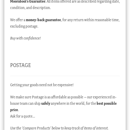
Moorabool’s Guarantee
: All items offered are as described regarding date,
condition, and description.
We offer a
money-back guarantee
, for any return within reasonable time,
excluding postage.
Buy with confidence!
POSTAGE
Getting your goods need not be expensive!
We make sure Postage is as affordable as possible – our experienced in-
house team can ship
safely
anywhere in the world, for the
best possible
price
.
Ask for a quote…
Use the ‘Compare Products’ below to keep track of items of interest.