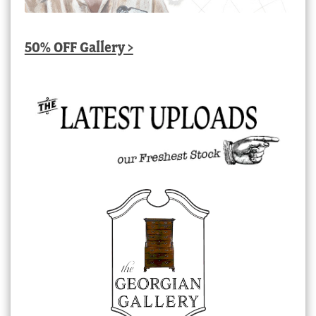
50% OFF Gallery >