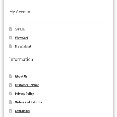
My Account
Sign In
View Cart
My Wishlist
Information
About Us
Customer Service
Privacy Policy
Orders and Returns
Contact Us