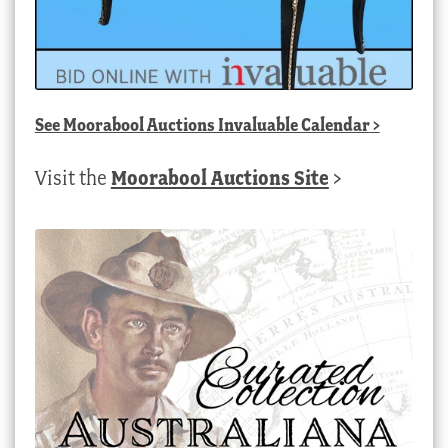
See
Moorabool Auctions Invaluable Calendar
>
Visit the
Moorabool Auctions Site
>