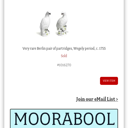
Very rare Berlin pair of partridges, Wegely period, c. 1755
Sold
#1016270
VIEW ITEM
Join our eMail List >