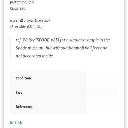
pattern no. 2234.
Circa 1820
one shell broken & re-stuck
18cm wide, 6.5cm high
ref. Whiter ‘SPODE’ p251 for a similar example in the
Spode museum, but without the small ball feet and
not decorated inside.
Condition
Size
References
In stock