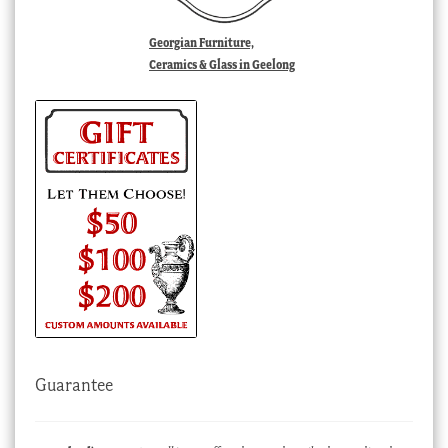
Georgian Furniture,
Ceramics & Glass in Geelong
Guarantee