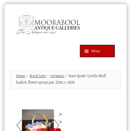
Skip
Skip
to
to
navigation
content
Menu
Latest Additions
Products
search
SEARCH
Home
Stock Lists
Ceramics
Rare Spode ‘Cockle Shell’
basket, flower sprays pat. 2234, c. 1820
News & Events
About Us
Contact Us
Blog
Cart