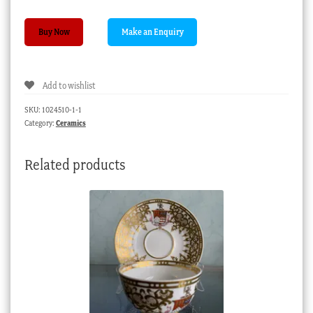
Rare
Buy Now
Spode
'Cockle
Shell'
Add to wishlist
basket,
flower
SKU:
1024510-1-1
sprays
Category:
Ceramics
pat.
2234,
Related products
c.
1820
quantity