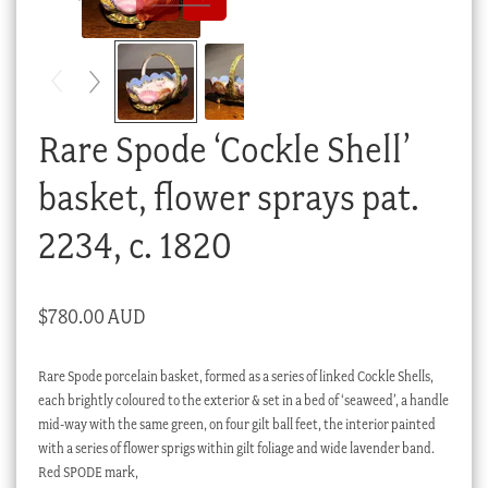
Checkout
My account
Stock Lists
Rare Spode ‘Cockle Shell’
basket, flower sprays pat.
2234, c. 1820
$
780.00 AUD
Rare Spode porcelain basket, formed as a series of linked Cockle Shells,
each brightly coloured to the exterior & set in a bed of ‘seaweed’, a handle
mid-way with the same green, on four gilt ball feet, the interior painted
with a series of flower sprigs within gilt foliage and wide lavender band.
Red SPODE mark,