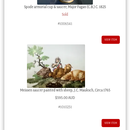
Spode armorial cup & saucer, Major Fagan (C.B.) C. 1825
Sold
#1006541
VIEW ITEM
Meissen saucer painted with sheep, J.C. Mauksch, Circa 1765
$
595.00 AUD
#1010251
VIEW ITEM