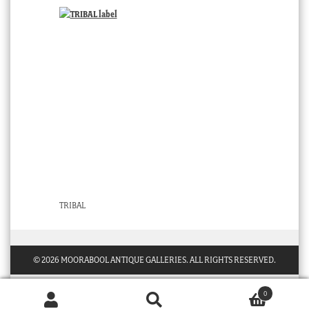
TRIBAL
© 2026 MOORABOOL ANTIQUE GALLERIES. ALL RIGHTS RESERVED.
0
Products