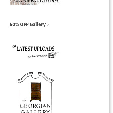
50% OFF Gallery >