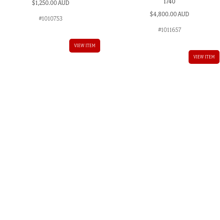
1740
$
1,250.00 AUD
$
4,800.00 AUD
#1010753
#1011657
VIEW ITEM
VIEW ITEM