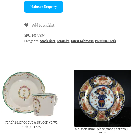
Add to wishlist
SKU:
1017793-1
Categories:
Stock Lists
,
Ceramics
,
Latest Additions
,
Premium Fresh
French Faience cup & saucer, Verve
Perin, C. 1775
Meissen Imari plate, vase pattern, C.