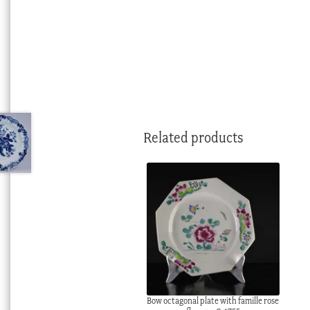
Related products
Bow octagonal plate with famille rose