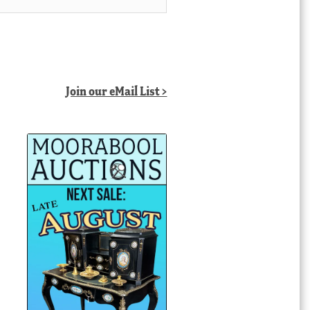
Join our eMail List >