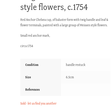
style flowers, c.1754
Red Anchor Chelsea cup, of baluster form with twig handle and leaf &
flower terminals, painted with a large group of Meissen style flowers.
Small red anchor mark,
circa 1754
Condition
handle restuck
Size
6.5cm
References
Sold - let us find you another