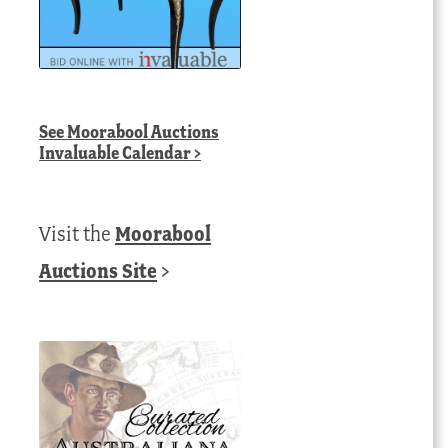
See
Moorabool Auctions
Invaluable Calendar
>
Visit the
Moorabool
Auctions Site
>