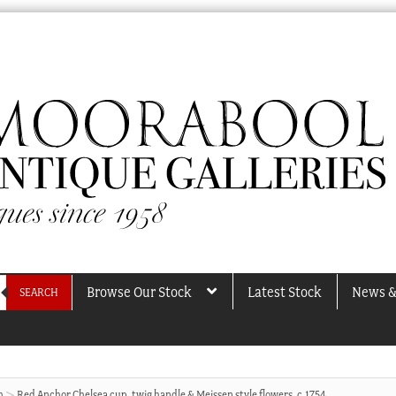
Browse Our Stock
Latest Stock
News &
SEARCH
h
Red Anchor Chelsea cup, twig handle & Meissen style flowers, c.1754