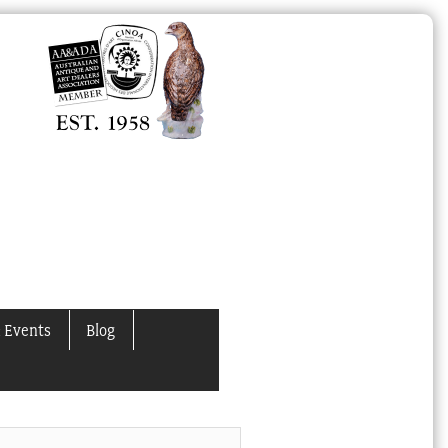
 Events
Blog