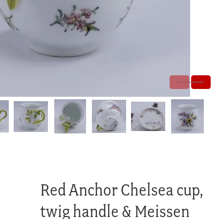
Red Anchor Chelsea cup,
twig handle & Meissen