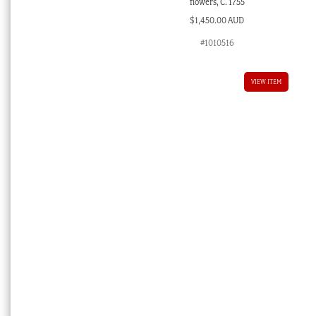
flowers, C. 1755
$
1,450.00 AUD
#1010516
VIEW ITEM