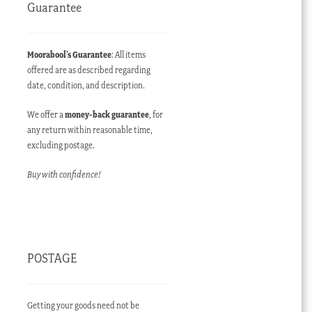
Guarantee
Moorabool’s Guarantee
: All items
offered are as described regarding
date, condition, and description.
We offer a
money-back guarantee
, for
any return within reasonable time,
excluding postage.
Buy with confidence!
POSTAGE
Getting your goods need not be