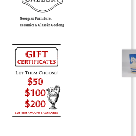
Georgian Furniture,
Ceramics & Glass in Geelong