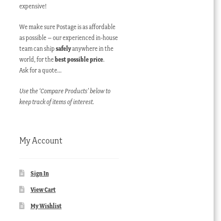
expensive!
We make sure Postage is as affordable
as possible – our experienced in-house
team can ship
safely
anywhere in the
world, for the
best possible price
.
Ask for a quote…
Use the ‘Compare Products’ below to
keep track of items of interest.
My Account
Sign In
View Cart
My Wishlist