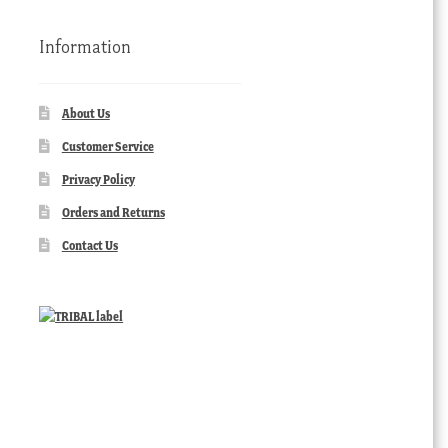
Information
About Us
Customer Service
Privacy Policy
Orders and Returns
Contact Us