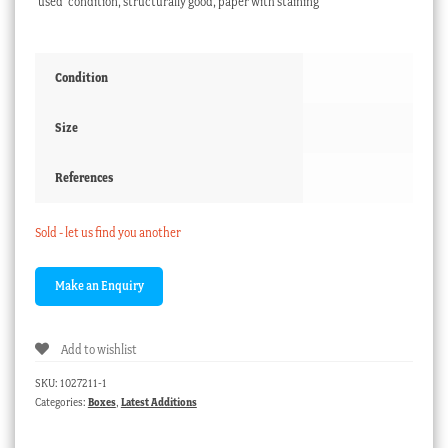
‘used’ condition, structurally good, paper with staining
Condition
Size
References
Sold - let us find you another
Add to wishlist
SKU:
1027211-1
Categories:
Boxes
,
Latest Additions