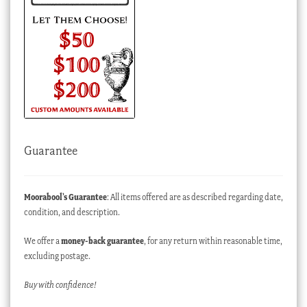
Guarantee
Moorabool’s Guarantee
: All items offered are as described regarding date,
condition, and description.
We offer a
money-back guarantee
, for any return within reasonable time,
excluding postage.
Buy with confidence!