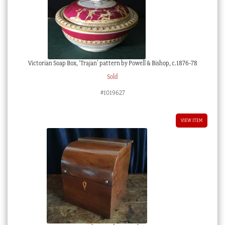
Victorian Soap Box, ‘Trajan’ pattern by Powell & Bishop, c.1876-78
Sold
#1019627
VIEW ITEM