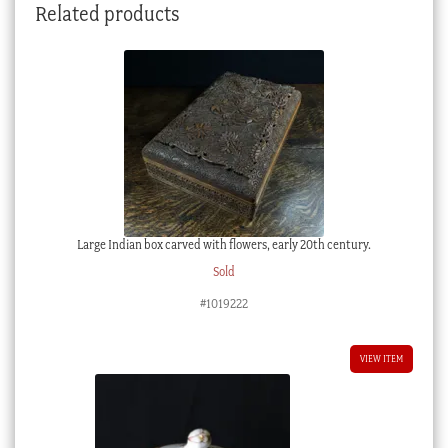
Related products
Large Indian box carved with flowers, early 20th century.
Sold
#1019222
VIEW ITEM