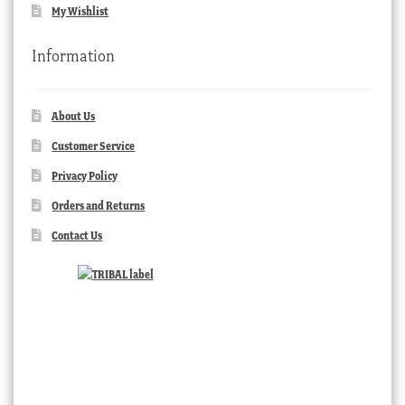
My Wishlist
Information
About Us
Customer Service
Privacy Policy
Orders and Returns
Contact Us