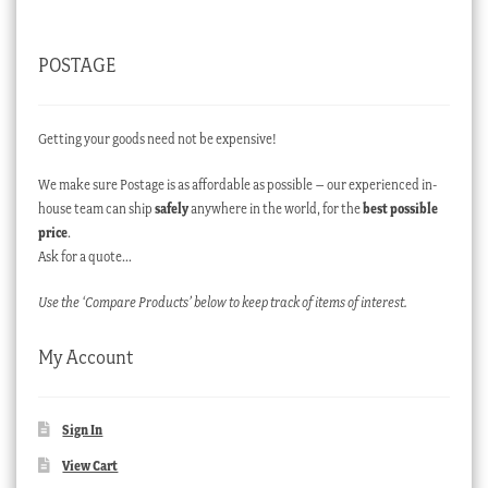
POSTAGE
Getting your goods need not be expensive!
We make sure Postage is as affordable as possible – our experienced in-
house team can ship
safely
anywhere in the world, for the
best possible
price
.
Ask for a quote…
Use the ‘Compare Products’ below to keep track of items of interest.
My Account
Sign In
View Cart