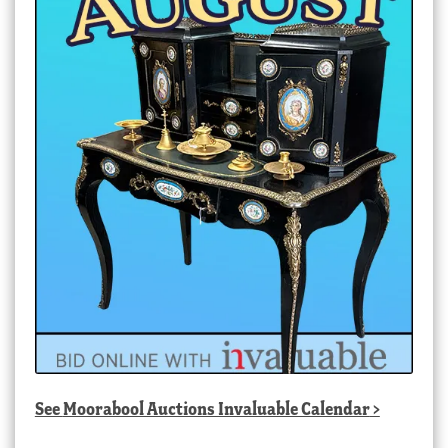
See
Moorabool Auctions Invaluable Calendar
>