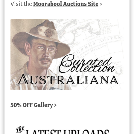
Visit the
Moorabool Auctions Site
>
50% OFF Gallery >