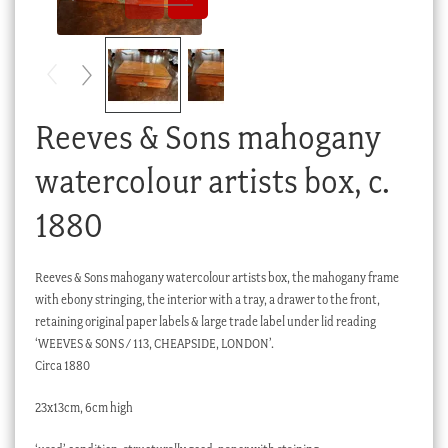
Checkout
My account
Stock Lists
Reeves & Sons mahogany
watercolour artists box, c.
1880
Reeves & Sons mahogany watercolour artists box, the mahogany frame
with ebony stringing, the interior with a tray, a drawer to the front,
retaining original paper labels & large trade label under lid reading
‘WEEVES & SONS / 113, CHEAPSIDE, LONDON’.
Circa 1880
23x13cm, 6cm high