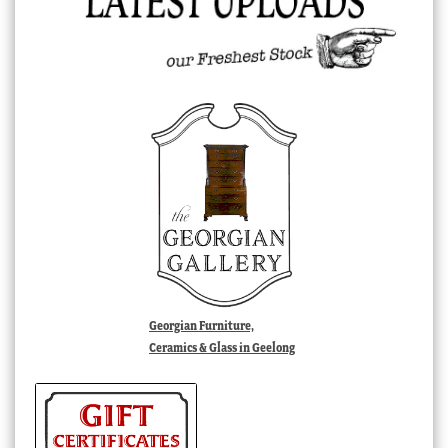
Georgian Furniture,
Ceramics & Glass in Geelong