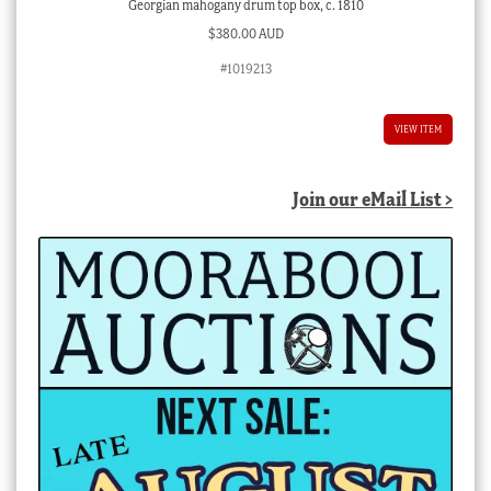
Georgian mahogany drum top box, c. 1810
$
380.00 AUD
#1019213
VIEW ITEM
Join our eMail List >