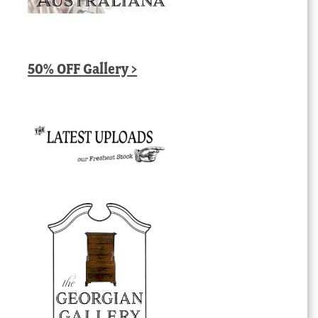
50% OFF Gallery >