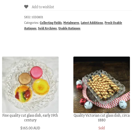
Add to wishlist
SKU:
1030801
Categories:
Collecting Fields
,
Metalwares
,
Latest Additions
,
Fresh Usable
Antiques
,
Sold Archives
,
Usable Antiques
Fine quality cut glass dish, early 19th
Quality Victorian cut glass dish, circa
century
1880
$
165.00 AUD
Sold