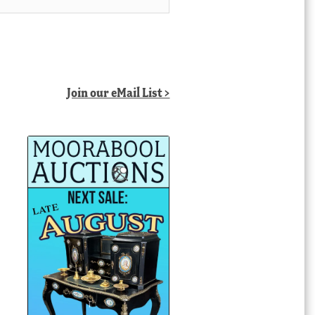
Join our eMail List >