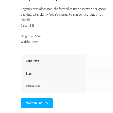
Regency brass door stop, the faceted column base with heavy iron
backing, a tall skinny ‘rope’ rising up to a serpent curving into a
‘handle’.
Circa 1825
Height: 45.5cm
Width: 12.5cm
Condition
Size
References