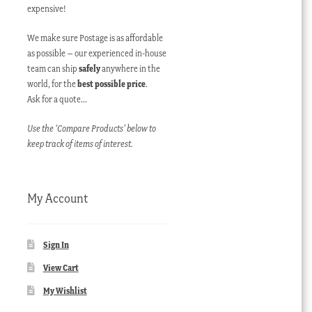
expensive!
We make sure Postage is as affordable
as possible – our experienced in-house
team can ship
safely
anywhere in the
world, for the
best possible price
.
Ask for a quote…
Use the ‘Compare Products’ below to
keep track of items of interest.
My Account
Sign In
View Cart
My Wishlist