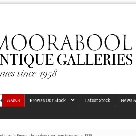
Browse Our Stock
Latest Stock
News &
SEARCH
Antiques
Regency brass door stop, rope & serpent, c. 1825