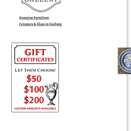
Georgian Furniture,
Ceramics & Glass in Geelong