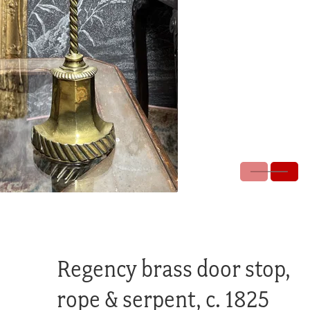
Regency brass door stop,
rope & serpent, c. 1825