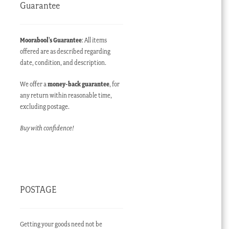
Guarantee
Moorabool’s Guarantee
: All items
offered are as described regarding
date, condition, and description.
We offer a
money-back guarantee
, for
any return within reasonable time,
excluding postage.
Buy with confidence!
POSTAGE
Getting your goods need not be