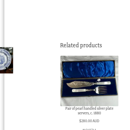
Related products
Pair of pearl handled silver plate
servers, c. 1880
$
280.00 AUD