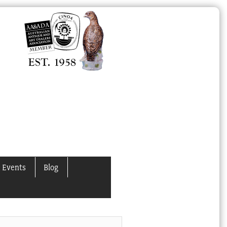
 Events
Blog