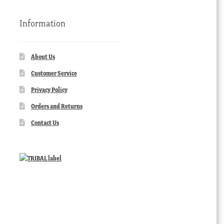
Information
About Us
Customer Service
Privacy Policy
Orders and Returns
Contact Us