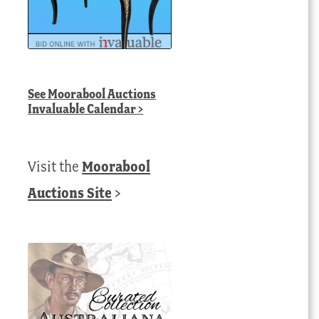
See
Moorabool Auctions
Invaluable Calendar
>
Visit the
Moorabool
Auctions Site
>