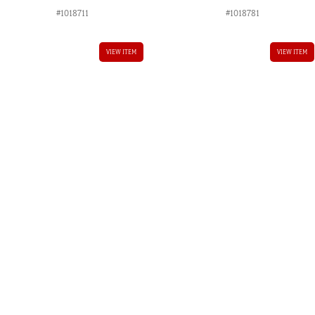
#1018711
#1018781
VIEW ITEM
VIEW ITEM