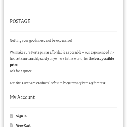
POSTAGE
Getting your goods need not be expensive!
We make sure Postage is as affordable as possible – our experienced in-
house team can ship
safely
anywhere in the world, for the
best possible
price
.
Ask for a quote…
Use the ‘Compare Products’ below to keep track of items of interest.
My Account
Sign In
View Cart