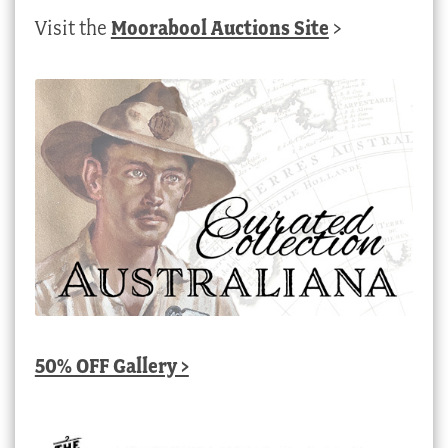
Visit the
Moorabool Auctions Site
>
50% OFF Gallery >