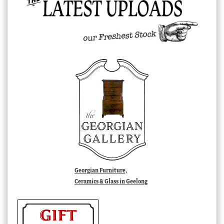
Georgian Furniture,
Ceramics & Glass in Geelong