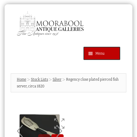
Skip
Skip
to
to
navigation
content
Menu
Latest Additions
Products
search
SEARCH
Home
Stock Lists
Silver
Regency close plated pierced fish
server, circa 1820
News & Events
About Us
Contact Us
Blog
Cart