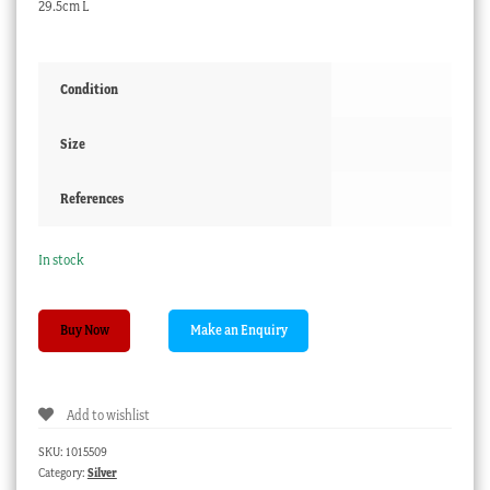
29.5cm L
Condition
Size
References
In stock
Regency
Buy Now
close
plated
pierced
Add to wishlist
fish
server,
SKU:
1015509
circa
Category:
Silver
1820