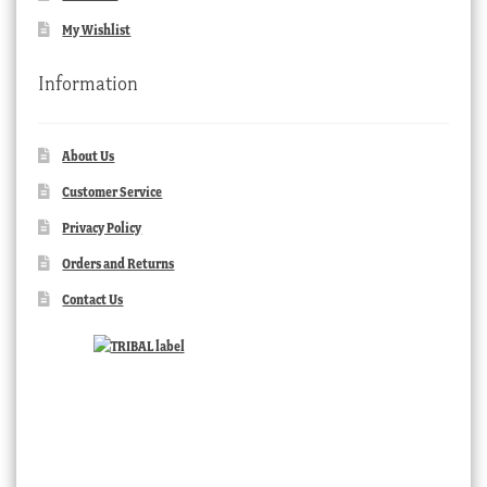
My Wishlist
Information
About Us
Customer Service
Privacy Policy
Orders and Returns
Contact Us