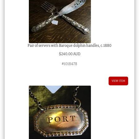
Pair of servers with Baroque dolphin handles, c.1880
$
240.00 AUD
#1018478
VIEW ITEM