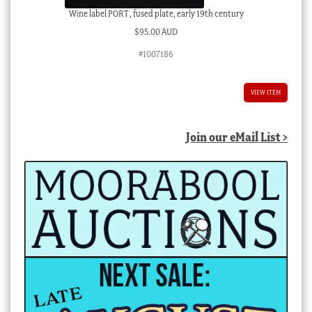
Wine label PORT , fused plate, early 19th century
$
95.00 AUD
#1007186
VIEW ITEM
Join our eMail List >