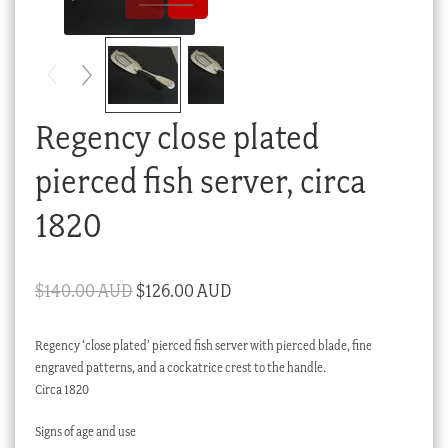
Checkout
My account
Stock Lists
Regency close plated
pierced fish server, circa
1820
Original
Current
$
140.00 AUD
$
126.00 AUD
price
price
Regency ‘close plated’ pierced fish server with pierced blade, fine
was:
is:
engraved patterns, and a cockatrice crest to the handle.
$140.00 AUD.
$126.00 AUD.
Circa 1820
Signs of age and use