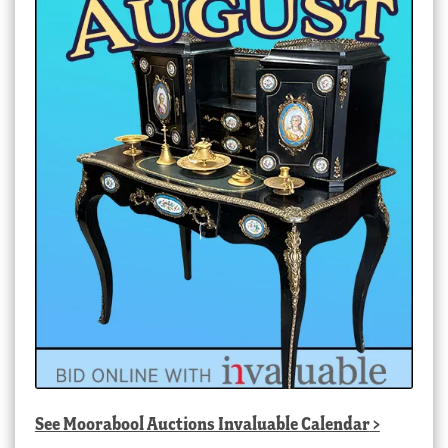
See
Moorabool Auctions Invaluable Calendar
>