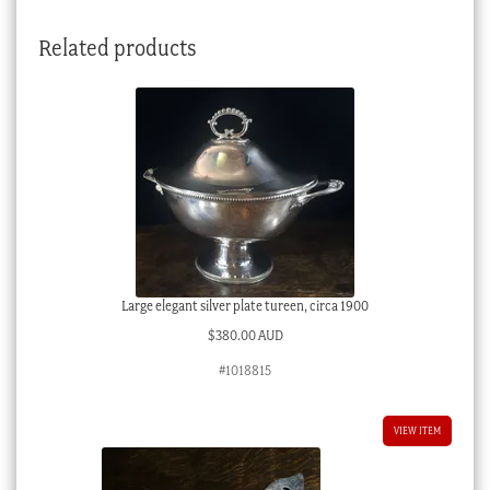
quantity
Related products
Large elegant silver plate tureen, circa 1900
$
380.00 AUD
#1018815
VIEW ITEM