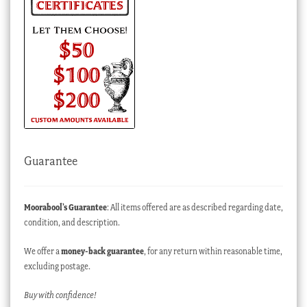
Guarantee
Moorabool’s Guarantee
: All items offered are as described regarding date,
condition, and description.
We offer a
money-back guarantee
, for any return within reasonable time,
excluding postage.
Buy with confidence!