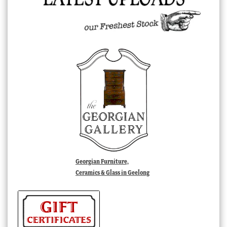
Georgian Furniture,
Ceramics & Glass in Geelong