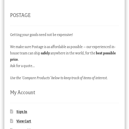
POSTAGE
Getting your goods need not be expensive!
We make sure Postage is as affordable as possible – our experienced in-
house team can ship
safely
anywhere in the world, for the
best possible
price
.
Ask for a quote…
Use the ‘Compare Products’ below to keep track of items of interest.
My Account
Sign In
View Cart