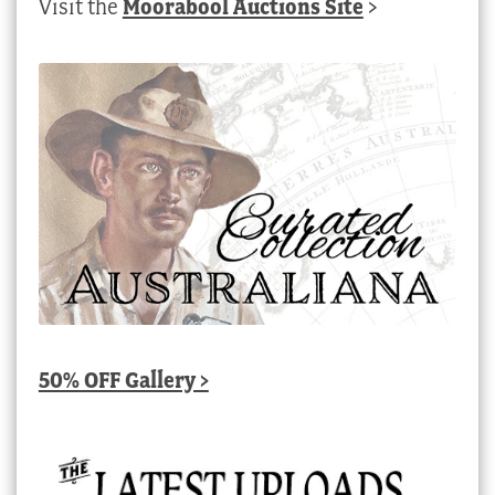
Visit the
Moorabool Auctions Site
>
50% OFF Gallery >