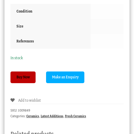
Condition
Size
References
In stock
Ridgeway
Buy Now
‘Union’
cup
+
Add to wishlist
saucer,
C.
SKU:
1009849
1840
Categories:
Ceramics
,
Latest Additions
,
Fresh Ceramics
quantity
Related products