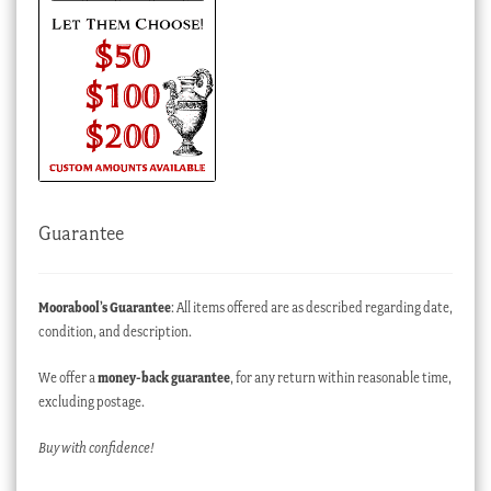
Guarantee
Moorabool’s Guarantee
: All items offered are as described regarding date,
condition, and description.
We offer a
money-back guarantee
, for any return within reasonable time,
excluding postage.
Buy with confidence!