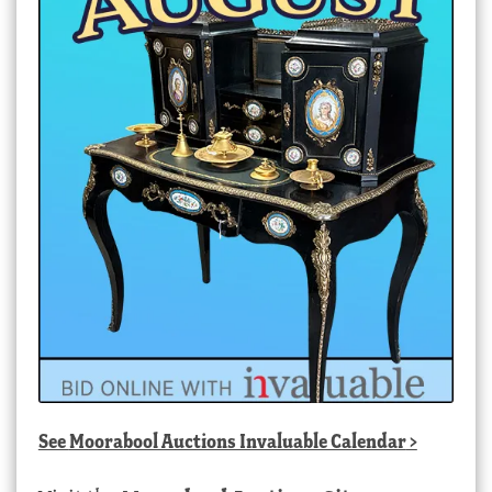
See
Moorabool Auctions Invaluable Calendar
>