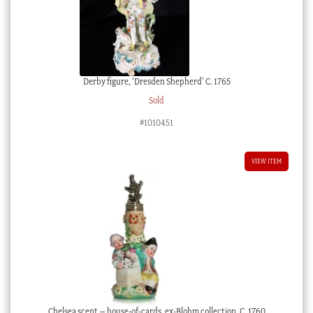
Derby figure, ‘Dresden Shepherd’ C. 1765
Sold
#1010451
VIEW ITEM
Chelsea scent – house-of-cards, ex-Blohm collection, C. 1760