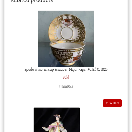
Spode armorial cup & saucer, Major Fagan (C.B.) C. 1825
Sold
#1006541
VIEW ITEM