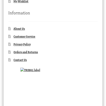
My Wishlist
Information
About Us
Customer Service
Privacy Policy
Orders and Returns
Contact Us