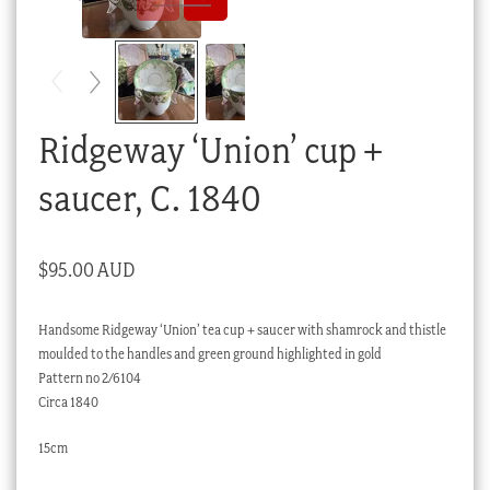
Checkout
My account
Stock Lists
Ridgeway ‘Union’ cup +
saucer, C. 1840
$
95.00 AUD
Handsome Ridgeway ‘Union’ tea cup + saucer with shamrock and thistle
moulded to the handles and green ground highlighted in gold
Pattern no 2/6104
Circa 1840
15cm