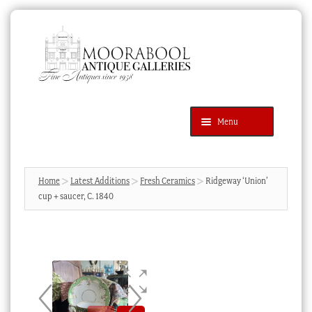
Skip
Skip
to
to
navigation
content
Menu
Latest Additions
Products
search
SEARCH
Home
Latest Additions
Fresh Ceramics
Ridgeway ‘Union’
cup + saucer, C. 1840
News & Events
About Us
Contact Us
Blog
Cart