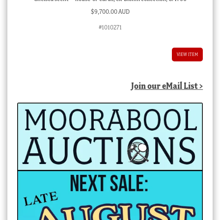
$
9,700.00 AUD
#1010271
VIEW ITEM
Join our eMail List >