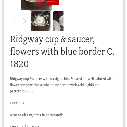
Checkout
My account
Stock Lists
Ridgway cup & saucer,
flowers with blue border C.
1820
Ridgway cup & saucer with straight sides & flared lip, well painted with
flower sprays within a cobalt blue border with gold highlights.
pattern 2/.1063
Circa 1820
wear to gilt rim, firing fault to handle
saucer 14.5 cm wide