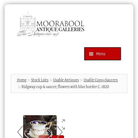
Skip
Skip
to
to
navigation
content
Menu
Latest Additions
Products
search
SEARCH
Home
Stock Lists
Usable Antiques
Usable Cups+Saucers
Ridgway cup & saucer, flowers with blue border C. 1820
News & Events
About Us
Contact Us
Blog
Cart