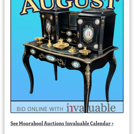
See
Moorabool Auctions Invaluable Calendar
>