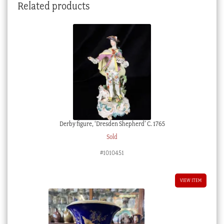
Related products
Derby figure, ‘Dresden Shepherd’ C. 1765
Sold
#1010451
VIEW ITEM