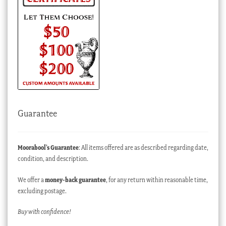
Guarantee
Moorabool’s Guarantee
: All items offered are as described regarding date,
condition, and description.
We offer a
money-back guarantee
, for any return within reasonable time,
excluding postage.
Buy with confidence!