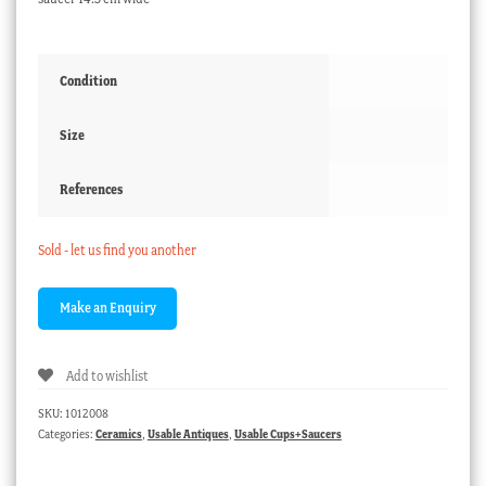
Condition
Size
References
Sold - let us find you another
Add to wishlist
SKU:
1012008
Categories:
Ceramics
,
Usable Antiques
,
Usable Cups+Saucers