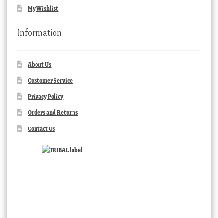
My Wishlist
Information
About Us
Customer Service
Privacy Policy
Orders and Returns
Contact Us