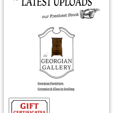
Georgian Furniture,
Ceramics & Glass in Geelong