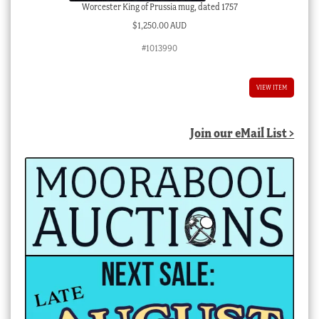
Worcester King of Prussia mug, dated 1757
$
1,250.00 AUD
#1013990
VIEW ITEM
Join our eMail List >