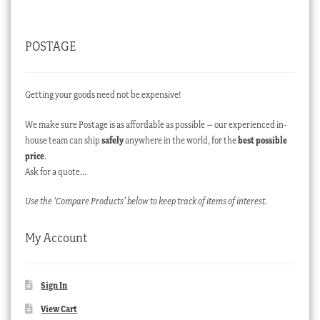
POSTAGE
Getting your goods need not be expensive!
We make sure Postage is as affordable as possible – our experienced in-
house team can ship
safely
anywhere in the world, for the
best possible
price
.
Ask for a quote…
Use the ‘Compare Products’ below to keep track of items of interest.
My Account
Sign In
View Cart