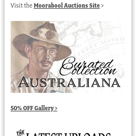
Visit the
Moorabool Auctions Site
>
50% OFF Gallery >