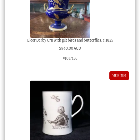
Bloor Derby Urn with gilt birds and butterflies, c.1825
$
940.00 AUD
#1017156
VIEW ITEM