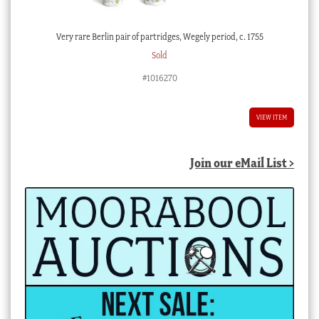
Very rare Berlin pair of partridges, Wegely period, c. 1755
Sold
#1016270
VIEW ITEM
Join our eMail List >