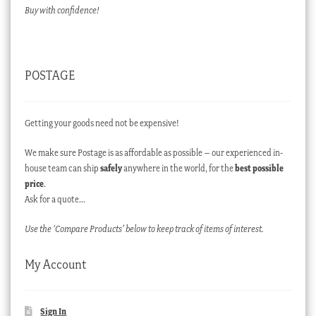
Buy with confidence!
POSTAGE
Getting your goods need not be expensive!
We make sure Postage is as affordable as possible – our experienced in-
house team can ship
safely
anywhere in the world, for the
best possible
price
.
Ask for a quote…
Use the ‘Compare Products’ below to keep track of items of interest.
My Account
Sign In