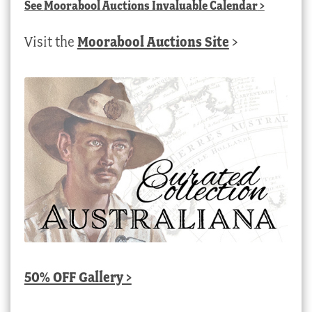
See
Moorabool Auctions Invaluable Calendar
>
Visit the
Moorabool Auctions Site
>
50% OFF Gallery >