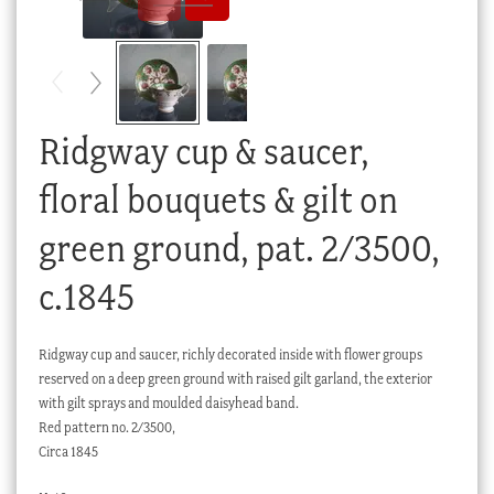
Checkout
My account
Stock Lists
Ridgway cup & saucer,
floral bouquets & gilt on
green ground, pat. 2/3500,
c.1845
Ridgway cup and saucer, richly decorated inside with flower groups
reserved on a deep green ground with raised gilt garland, the exterior
with gilt sprays and moulded daisyhead band.
Red pattern no. 2/3500,
Circa 1845