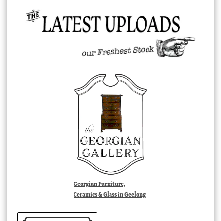
Georgian Furniture,
Ceramics & Glass in Geelong