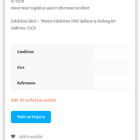
H: 10cm
minor wear to gold on saucer otherwise excellent
Exhibition label – ‘Winter Exhibition 1995’ Ballarat & Geelong Art
Galleries, CGCA
Condition
Size
References
Sold - let us find you another
Add to wishlist