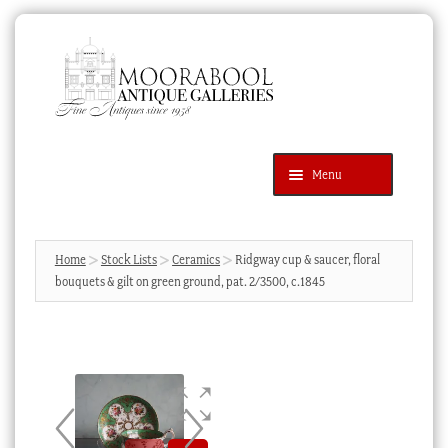
Skip
Skip
to
to
navigation
content
Menu
Latest Additions
Products
search
SEARCH
Home
Stock Lists
Ceramics
Ridgway cup & saucer, floral
bouquets & gilt on green ground, pat. 2/3500, c.1845
News & Events
About Us
Contact Us
Blog
Cart