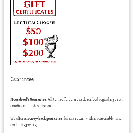
Guarantee
Moorabool’s Guarantee
: All items offered are as described regarding date,
condition, and description.
We offer a
money-back guarantee
, for any return within reasonable time,
excluding postage.