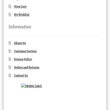
View Cart
My Wishlist
Information
About Us
Customer Service
Privacy Policy
Orders and Returns
Contact Us