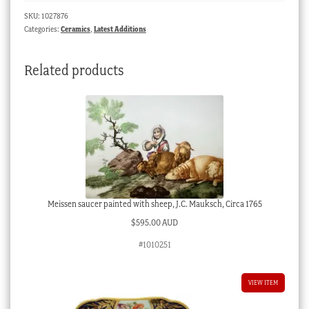
SKU:
1027876
Categories:
Ceramics
,
Latest Additions
Related products
Meissen saucer painted with sheep, J.C. Mauksch, Circa 1765
$
595.00 AUD
#1010251
VIEW ITEM