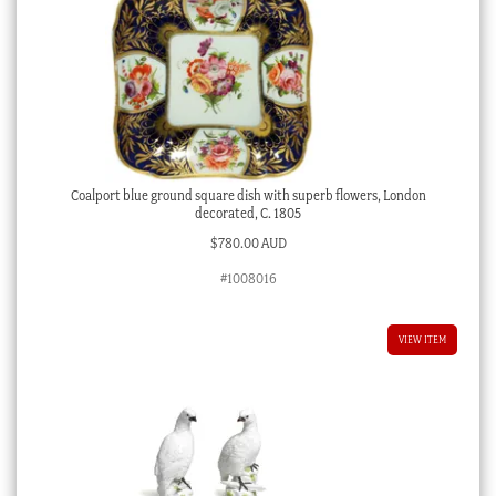
Coalport blue ground square dish with superb flowers, London
decorated, C. 1805
$
780.00 AUD
#1008016
VIEW ITEM