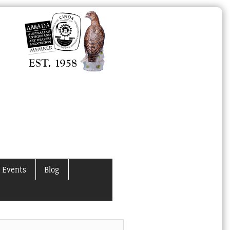
 Events
Blog