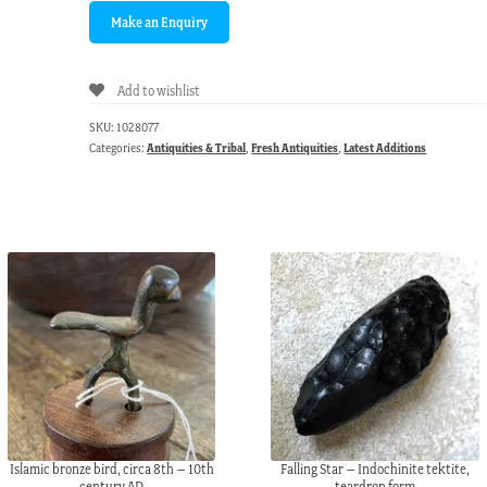
Add to wishlist
SKU:
1028077
Categories:
Antiquities & Tribal
,
Fresh Antiquities
,
Latest Additions
Islamic bronze bird, circa 8th – 10th
Falling Star – Indochinite tektite,
century AD
teardrop form