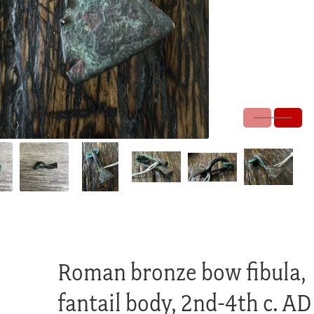
Roman bronze bow fibula,
fantail body, 2nd-4th c. AD