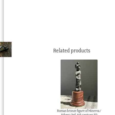
Related products
Roman bronze figure of Minerva /
Athena 3rd-4th century AD