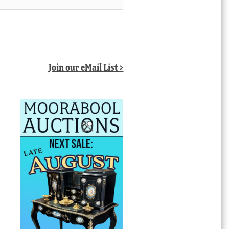
Join our eMail List >