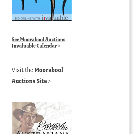
See
Moorabool Auctions
Invaluable Calendar
>
Visit the
Moorabool
Auctions Site
>