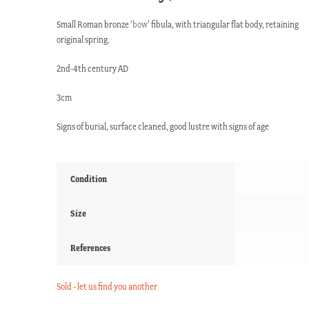
Small Roman bronze ‘
bow
’ fibula, with triangular flat body, retaining
original spring.
2nd-4th century AD
3cm
Signs of burial, surface cleaned, good lustre with signs of age
Condition
Size
References
Sold - let us find you another