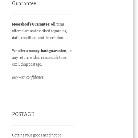
Guarantee
Moorabool’s Guarantee
: All items
offered are as described regarding
date, condition, and description.
We offer a
money-back guarantee
, for
any return within reasonable time,
excluding postage.
Buy with confidence!
POSTAGE
Getting your goods need not be