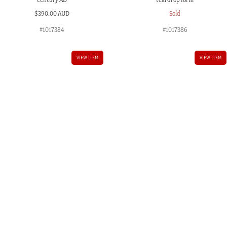
$
390.00 AUD
Sold
#1017384
#1017386
VIEW ITEM
VIEW ITEM