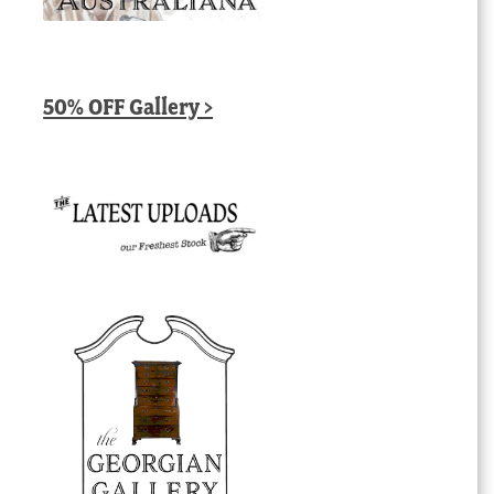
50% OFF Gallery >