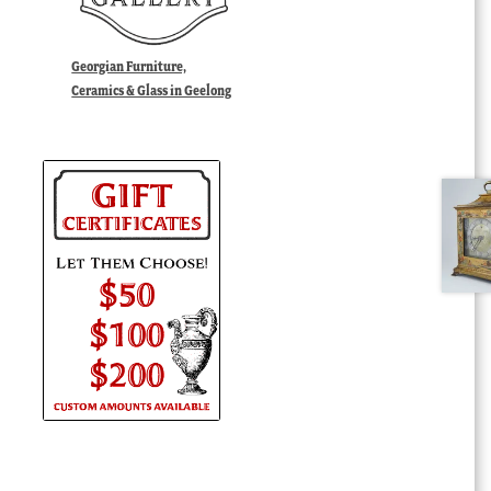
Georgian Furniture,
Ceramics & Glass in Geelong