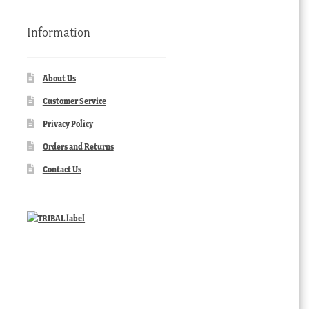
Information
About Us
Customer Service
Privacy Policy
Orders and Returns
Contact Us