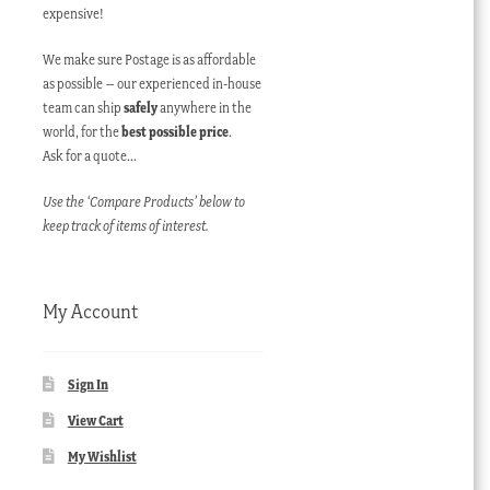
expensive!
We make sure Postage is as affordable
as possible – our experienced in-house
team can ship
safely
anywhere in the
world, for the
best possible price
.
Ask for a quote…
Use the ‘Compare Products’ below to
keep track of items of interest.
My Account
Sign In
View Cart
My Wishlist