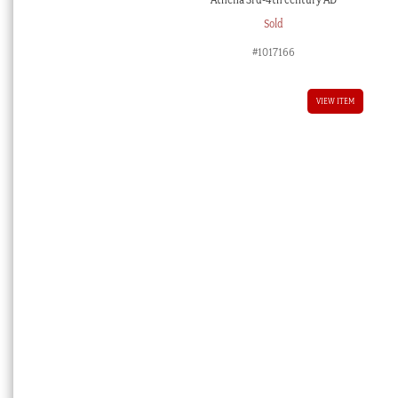
Sold
#1017166
VIEW ITEM