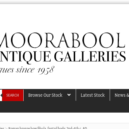
Browse Our Stock
Latest Stock
News &
SEARCH
ies
Roman bronze bow fibula, fantail body, 2nd-4th c. AD