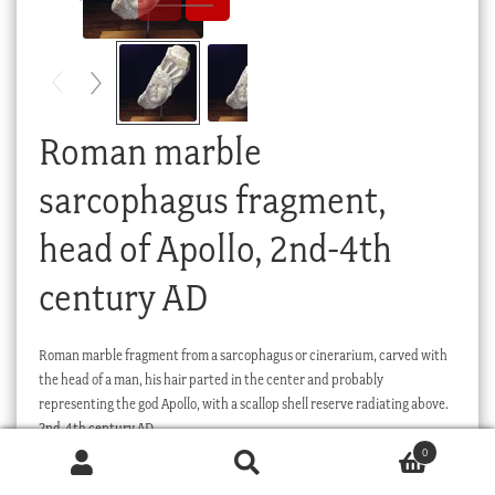
Checkout
My account
Stock Lists
Roman marble
sarcophagus fragment,
head of Apollo, 2nd-4th
century AD
Roman marble fragment from a sarcophagus or cinerarium, carved with
the head of a man, his hair parted in the center and probably
representing the god Apollo, with a scallop shell reserve radiating above.
2nd-4th century AD.
0
Products
search
SEARCH