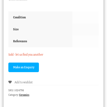
Condition
Size
References
Sold - let us find you another
Add to wishlist
SKU:
1024798
Category:
Ceramics