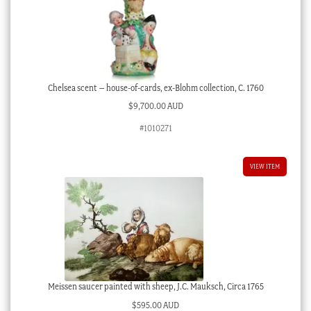
Chelsea scent – house-of-cards, ex-Blohm collection, C. 1760
$
9,700.00 AUD
#1010271
VIEW ITEM
Meissen saucer painted with sheep, J.C. Mauksch, Circa 1765
$
595.00 AUD