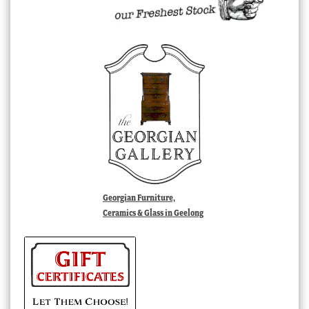
Georgian Furniture,
Ceramics & Glass in Geelong