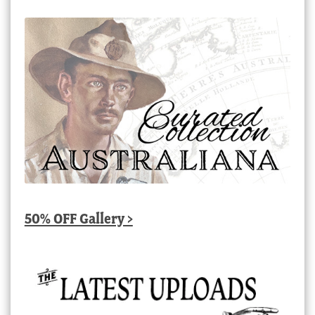
50% OFF Gallery >