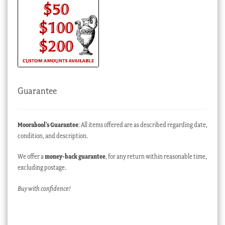
Guarantee
Moorabool’s Guarantee
: All items offered are as described regarding date,
condition, and description.
We offer a
money-back guarantee
, for any return within reasonable time,
excluding postage.
Buy with confidence!