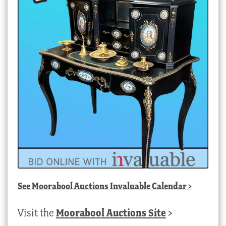
See
Moorabool Auctions Invaluable Calendar
>
Visit the
Moorabool Auctions Site
>