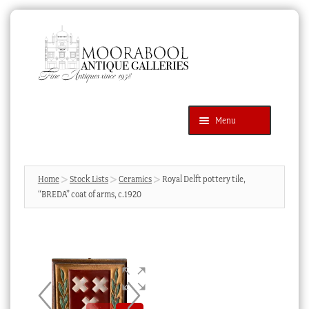
Skip
Skip
to
to
navigation
content
Menu
Latest Additions
Products
search
SEARCH
Home
Stock Lists
Ceramics
Royal Delft pottery tile,
“BREDA” coat of arms, c.1920
News & Events
About Us
Contact Us
Blog
Cart