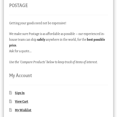
POSTAGE
Getting your goods need not be expensive!
We make sure Postage is as affordable as possible – our experienced in-
house team can ship
safely
anywhere in the world, for the
best possible
price
.
Ask for a quote…
Use the ‘Compare Products’ below to keep track of items of interest.
My Account
Sign In
View Cart
My Wishlist