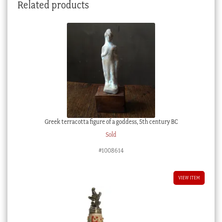
Related products
Greek terracotta figure of a goddess, 5th century BC
Sold
#1008614
VIEW ITEM