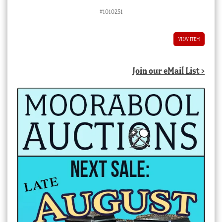
#1010251
VIEW ITEM
Join our eMail List >