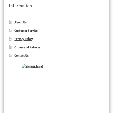
Information
About Us
Customer Service
Privacy Policy
Orders and Returns
Contact Us