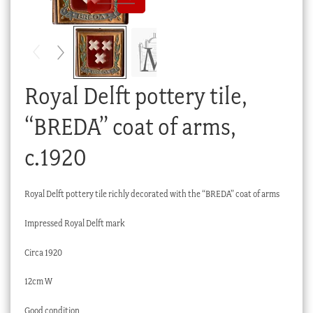
Checkout
My account
Stock Lists
Royal Delft pottery tile,
“BREDA” coat of arms,
c.1920
Royal Delft pottery tile richly decorated with the “BREDA” coat of arms
Impressed Royal Delft mark
Circa 1920
12cm W
Good condition