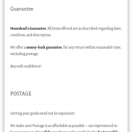
Guarantee
Moorabool’s Guarantee
: All items offered are as described regarding date,
condition, and description.
We offer a
money-back guarantee
, for any return within reasonable time,
excluding postage.
Buy with confidence!
POSTAGE
Getting your goods need not be expensive!
We make sure Postage is as affordable as possible – our experienced in-