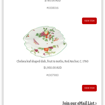
$
780.00 AUD
#1008016
VIEW ITEM
Chelsea leaf shaped dish, fruit & moths, Red Anchor, C. 1760
$
1,950.00 AUD
#1007980
VIEW ITEM
Join our eMail List >