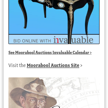
See
Moorabool Auctions Invaluable Calendar
>
Visit the
Moorabool Auctions Site
>