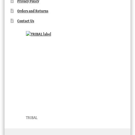
Privacy Policy
Orders and Returns
Contact Us
TRIBAL