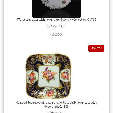
Worcester plate with flowers, ex- Zorensky Collection C. 1765
$
1,450.00 AUD
#1010204
VIEW ITEM
Coalport blue ground square dish with superb flowers, London
decorated, C. 1805