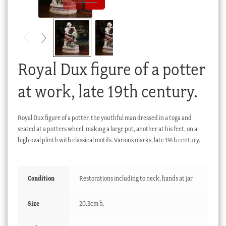
Checkout
My account
Stock Lists
Royal Dux figure of a potter
at work, late 19th century.
Royal Dux figure of a potter, the youthful man dressed in a toga and
seated at a potters wheel, making a large pot, another at his feet, on a
high oval plinth with classical motifs. Various marks, late 19th century.
Condition
Restorations including to neck, hands at jar
Size
20.3cm h.