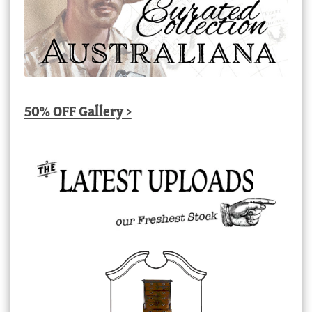
50% OFF Gallery >