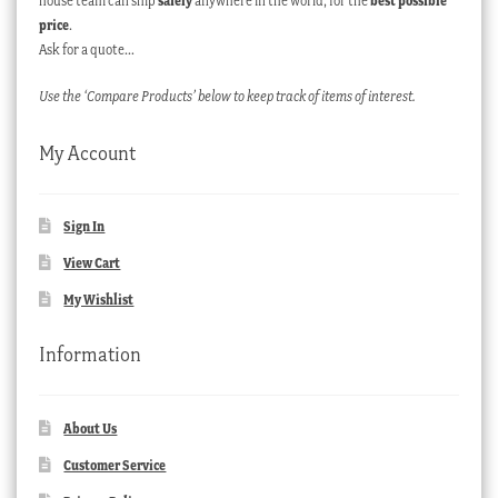
house team can ship
safely
anywhere in the world, for the
best possible
price
.
Ask for a quote…
Use the ‘Compare Products’ below to keep track of items of interest.
My Account
Sign In
View Cart
My Wishlist
Information
About Us
Customer Service