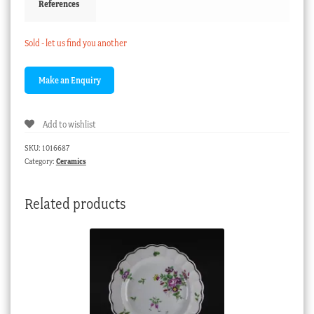
References
Sold - let us find you another
Add to wishlist
SKU:
1016687
Category:
Ceramics
Related products