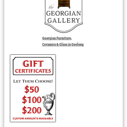
Georgian Furniture,
Ceramics & Glass in Geelong