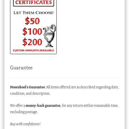
Guarantee
Moorabool’s Guarantee
: All items offered are as described regarding date,
condition, and description.
We offer a
money-back guarantee
, for any return within reasonable time,
excluding postage.
Buy with confidence!