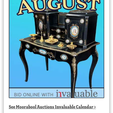
See
Moorabool Auctions Invaluable Calendar
>