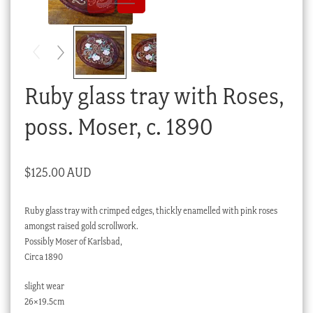
Checkout
My account
Stock Lists
Ruby glass tray with Roses,
poss. Moser, c. 1890
$
125.00 AUD
Ruby glass tray with crimped edges, thickly enamelled with pink roses
amongst raised gold scrollwork.
Possibly Moser of Karlsbad,
Circa 1890
slight wear
26×19.5cm