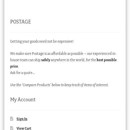
POSTAGE
Getting your goods need not be expensive!
We make sure Postage is as affordable as possible – our experienced in-
house team can ship
safely
anywhere in the world, for the
best possible
price
.
Ask for a quote…
Use the ‘Compare Products’ below to keep track of items of interest.
My Account
Sign In
View Cart