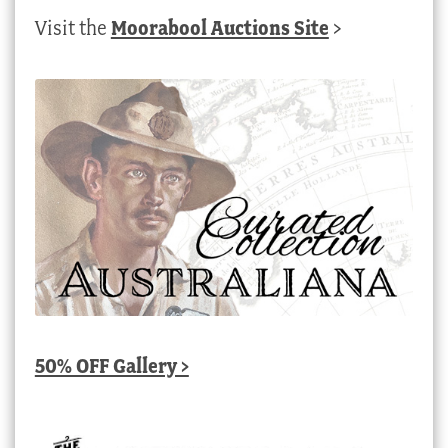
Visit the
Moorabool Auctions Site
>
50% OFF Gallery >