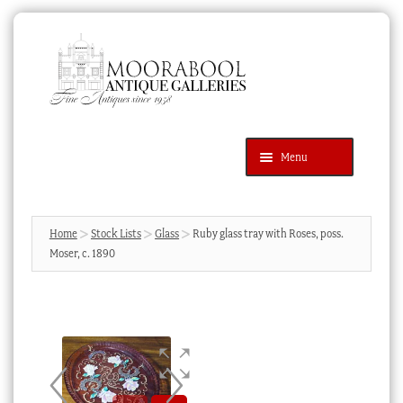
Skip
Skip
to
to
navigation
content
Menu
Latest Additions
Products
search
SEARCH
Home
Stock Lists
Glass
Ruby glass tray with Roses, poss.
Moser, c. 1890
News & Events
About Us
Contact Us
Blog
Cart