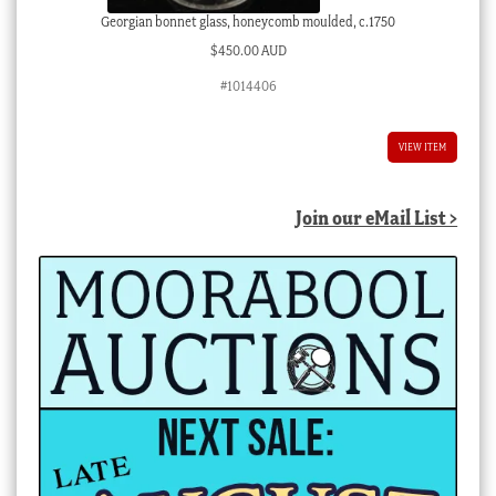
Georgian bonnet glass, honeycomb moulded, c.1750
$
450.00 AUD
#1014406
VIEW ITEM
Join our eMail List >