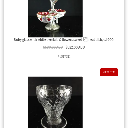
Ruby glass with white overlaid & flowers sweet- meat dish, c.1900.
Original
Current
$
580.00 AUD
$
522.00 AUD
price
price
#1017311
was:
is:
$580.00 AUD.
$522.00 AUD.
VIEW ITEM