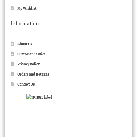
My Wishlist
Information
About Us
Customer Service
Privacy Policy
Orders and Returns
Contact Us