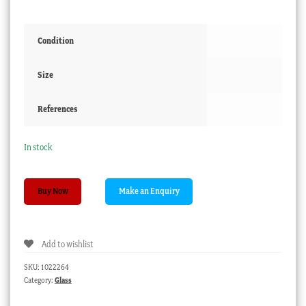
Condition
Size
References
In stock
Ruby
Buy Now
glass
tray
with
Add to wishlist
Roses,
poss.
SKU:
1022264
Moser,
Category:
Glass
c.
1890