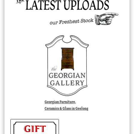
Georgian Furniture,
Ceramics & Glass in Geelong