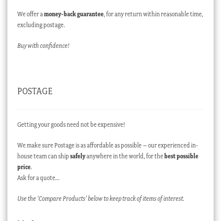
We offer a
money-back guarantee
, for any return within reasonable time,
excluding postage.
Buy with confidence!
POSTAGE
Getting your goods need not be expensive!
We make sure Postage is as affordable as possible – our experienced in-
house team can ship
safely
anywhere in the world, for the
best possible
price
.
Ask for a quote…
Use the ‘Compare Products’ below to keep track of items of interest.