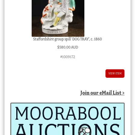
Staffordshire group spill ‘DOG TRAY’, c. 1860
$
580.00 AUD
#1009172
VIEW ITEM
Join our eMail List >