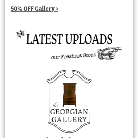
50% OFF Gallery >