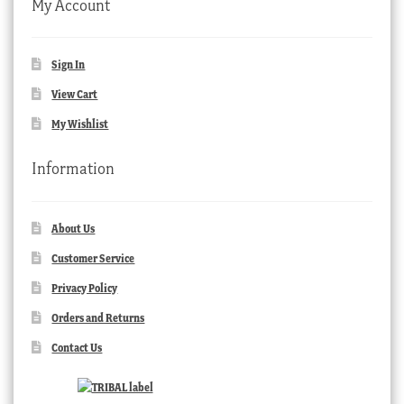
My Account
Sign In
View Cart
My Wishlist
Information
About Us
Customer Service
Privacy Policy
Orders and Returns
Contact Us