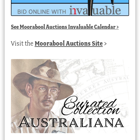
See
Moorabool Auctions Invaluable Calendar
>
Visit the
Moorabool Auctions Site
>