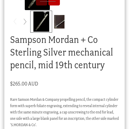
Checkout
My account
Stock Lists
Sampson Mordan + Co
Sterling Silver mechanical
pencil, mid 19th century
$
265.00 AUD
Rare Samson Mordan & Company propelling pencil, the compact cylinder
form with superb foliate engraving, extending to reveal internal cylinder
with the same minute engraving, a cap unscrewing to the end for lead,
one side with a large blank panel for an inscription, the other side marked
‘S.MORDAN & Co’.