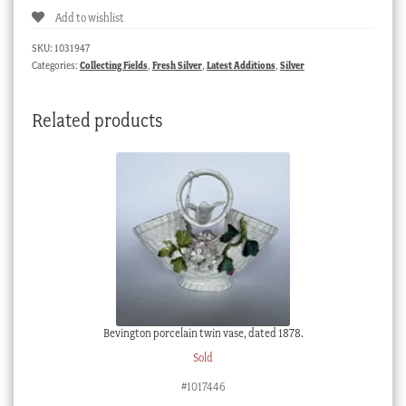
Add to wishlist
Sterling
Silver
SKU:
1031947
mechanical
Categories:
Collecting Fields
,
Fresh Silver
,
Latest Additions
,
Silver
pencil,
mid
Related products
19th
century
quantity
Bevington porcelain twin vase, dated 1878.
Sold
#1017446