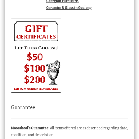
Georgian Furniture,
Ceramics & Glass in Geelong
Guarantee
Moorabool’s Guarantee
: All items offered are as described regarding date,
condition, and description.