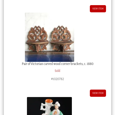
VIEW ITEM
Pair of Victorian carved wood corner brackets, c. 1880
Sold
#1020782
VIEW ITEM