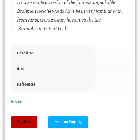
He also made a version of the famous ‘unpickable’
Brahman lock he would have been very familiar with
from his apprenticeship: he named the the
‘Bramahrian Patent Lock’.
Condition
Size
References
In stock
Sampson
Buy Now
Mordan
+
Co