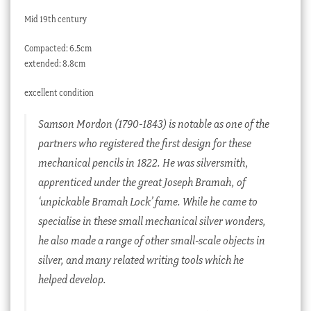
Mid 19th century
Compacted: 6.5cm
extended: 8.8cm
excellent condition
Samson Mordon (1790-1843) is notable as one of the
partners who registered the first design for these
mechanical pencils in 1822. He was silversmith,
apprenticed under the great Joseph Bramah, of
‘unpickable Bramah Lock’ fame. While he came to
specialise in these small mechanical silver wonders,
he also made a range of other small-scale objects in
silver, and many related writing tools which he
helped develop.